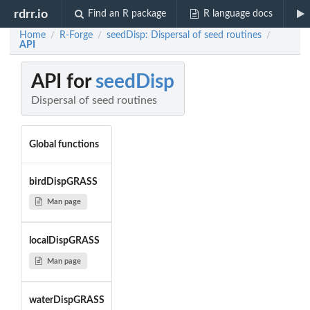
rdrr.io
Find an R package
R language docs
Home
R-Forge
seedDisp: Dispersal of seed routines
/
/
/
API
API for
seedDisp
Dispersal of seed routines
Global functions
birdDispGRASS
Man page
localDispGRASS
Man page
waterDispGRASS