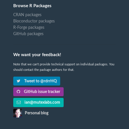
Browse R Packages
CRAN packages
Bioconductor packages
R-Forge packages
GitHub packages
We want your feedback!
Note that we can't provide technical support on individual packages. You
should contact the package authors for that.
Tweet to @rdrrHQ
GitHub issue tracker
ian@mutexlabs.com
Personal blog