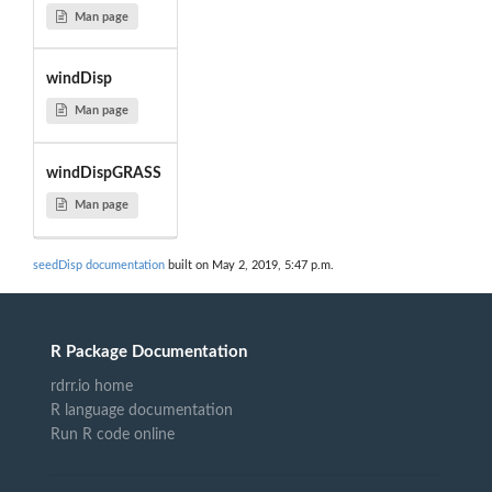
Man page
windDisp
Man page
windDispGRASS
Man page
seedDisp documentation
built on May 2, 2019, 5:47 p.m.
R Package Documentation
rdrr.io home
R language documentation
Run R code online