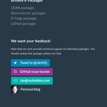
Browse R Packages
CRAN packages
Bioconductor packages
R-Forge packages
GitHub packages
We want your feedback!
Note that we can't provide technical support on individual packages. You
should contact the package authors for that.
Tweet to @rdrrHQ
GitHub issue tracker
ian@mutexlabs.com
Personal blog