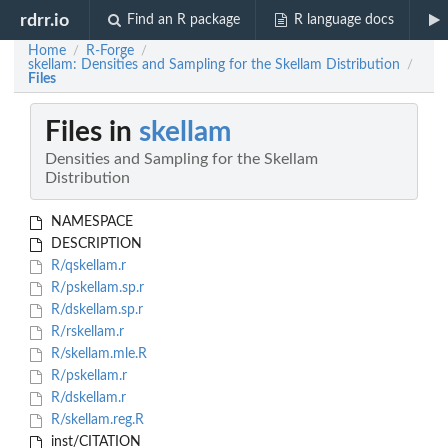
rdrr.io
Find an R package
R language docs
Home
R-Forge
/
/
skellam: Densities and Sampling for the Skellam Distribution
/
Files
Files in
skellam
Densities and Sampling for the Skellam
Distribution
NAMESPACE
DESCRIPTION
R/qskellam.r
R/pskellam.sp.r
R/dskellam.sp.r
R/rskellam.r
R/skellam.mle.R
R/pskellam.r
R/dskellam.r
R/skellam.reg.R
inst/CITATION