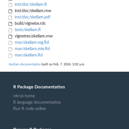
inst/doc/skellam.R
inst/doc/skellam.rnw
inst/doc/skellam.pdf
build/vignette.rds
tests/skellam.R
vignettes/skellam.rnw
man/skellam.reg.Rd
man/skellam.mle.Rd
man/skellam.Rd
skellam documentation
built on Feb. 7, 2024, 3:02 a.m.
R Package Documentation
rdrr.io home
R language documentation
Run R code online