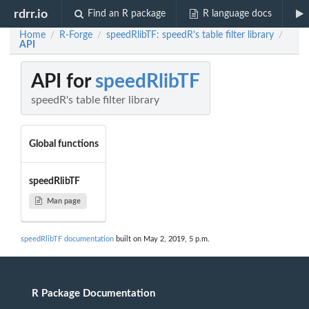
rdrr.io
Find an R package
R language docs
Home
R-Forge
speedRlibTF: speedR's table filter library
/
/
/
API
API for
speedRlibTF
speedR's table filter library
Global functions
speedRlibTF
Man page
speedRlibTF documentation
built on May 2, 2019, 5 p.m.
R Package Documentation