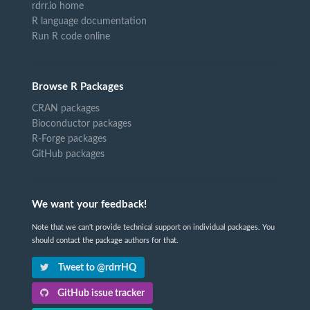
rdrr.io home
R language documentation
Run R code online
Browse R Packages
CRAN packages
Bioconductor packages
R-Forge packages
GitHub packages
We want your feedback!
Note that we can't provide technical support on individual packages. You
should contact the package authors for that.
Tweet to @rdrrHQ
GitHub issue tracker