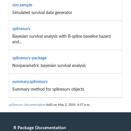
sim.sample
Simulated survival data generator
splinesurv
Bayesian survival analysis with B-spline baseline hazard
and...
splinesurv-package
Nonparametric bayesian survival analysis
summary.splinesurv
Summary method for splinesurv objects
splinesurv documentation
built on May 2, 2019, 4:57 p.m.
R Package Documentation