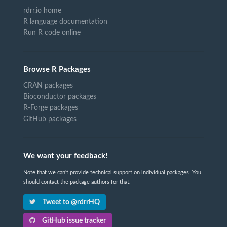
rdrr.io home
R language documentation
Run R code online
Browse R Packages
CRAN packages
Bioconductor packages
R-Forge packages
GitHub packages
We want your feedback!
Note that we can't provide technical support on individual packages. You
should contact the package authors for that.
Tweet to @rdrrHQ
GitHub issue tracker