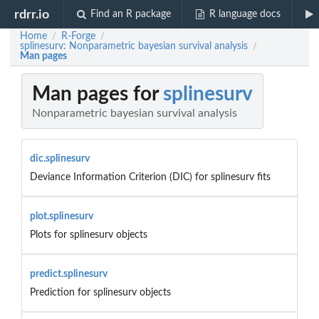
rdrr.io
Find an R package
R language docs
Home
R-Forge
/
/
splinesurv: Nonparametric bayesian survival analysis
/
Man pages
Man pages for
splinesurv
Nonparametric bayesian survival analysis
dic.splinesurv
Deviance Information Criterion (DIC) for splinesurv fits
plot.splinesurv
Plots for splinesurv objects
predict.splinesurv
Prediction for splinesurv objects