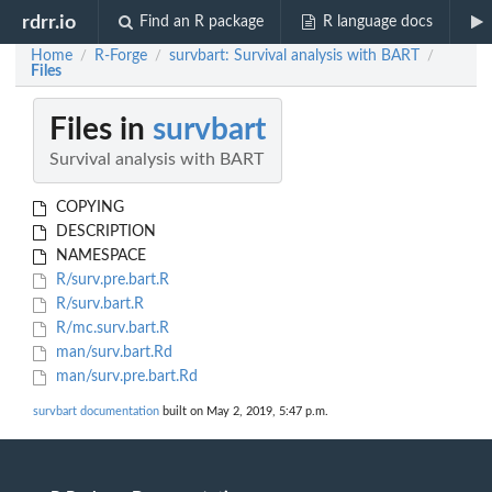
rdrr.io
Find an R package
R language docs
Home
R-Forge
survbart: Survival analysis with BART
/
/
/
Files
Files in
survbart
Survival analysis with BART
COPYING
DESCRIPTION
NAMESPACE
R/surv.pre.bart.R
R/surv.bart.R
R/mc.surv.bart.R
man/surv.bart.Rd
man/surv.pre.bart.Rd
survbart documentation
built on May 2, 2019, 5:47 p.m.