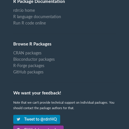
R Package Documentation
rdrr.io home
R language documentation
Run R code online
Browse R Packages
CRAN packages
Bioconductor packages
R-Forge packages
GitHub packages
We want your feedback!
Note that we can't provide technical support on individual packages. You
should contact the package authors for that.
Tweet to @rdrrHQ