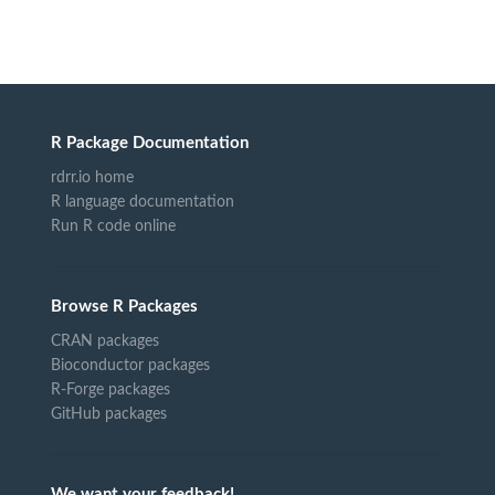
R Package Documentation
rdrr.io home
R language documentation
Run R code online
Browse R Packages
CRAN packages
Bioconductor packages
R-Forge packages
GitHub packages
We want your feedback!