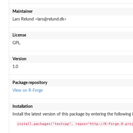
Maintainer
Lars Relund <lars@relund.dk>
License
GPL.
Version
1.0
Package repository
View on R-Forge
Installation
Install the latest version of this package by entering the following 
install.packages("testcpp", repos="http://R-Forge.R-pro