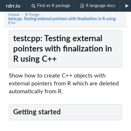
rdrr.io
Find an R package
R language docs
Home
R-Forge
/
/
testcpp: Testing external pointers with finalization in R using
C++
testcpp: Testing external
pointers with finalization in
R using C++
Show how to create C++ objects with
external pointers from R which are deleted
automatically from R.
Getting started