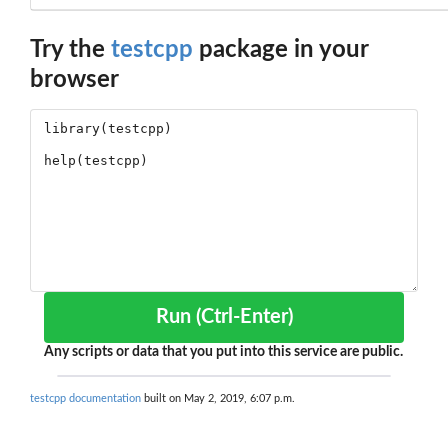
Try the
testcpp
package in your
browser
Run (Ctrl-Enter)
Any scripts or data that you put into this service are public.
testcpp documentation
built on May 2, 2019, 6:07 p.m.