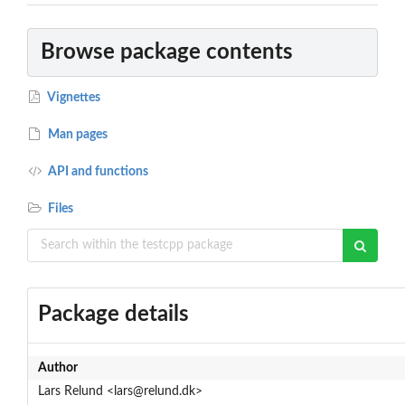
Browse package contents
Vignettes
Man pages
API and functions
Files
Package details
Author
Lars Relund <lars@relund.dk>