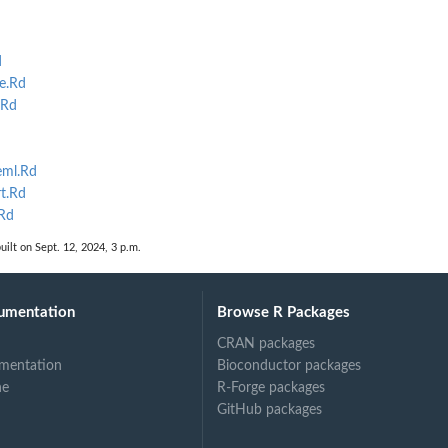
d
e.Rd
.Rd
ml.Rd
t.Rd
Rd
uilt on Sept. 12, 2024, 3 p.m.
umentation
Browse R Packages
CRAN packages
mentation
Bioconductor packages
ne
R-Forge packages
GitHub packages