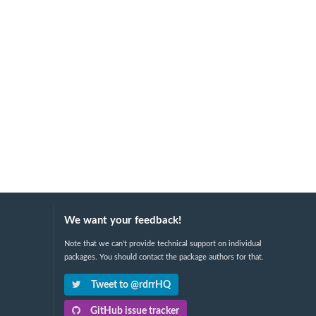
We want your feedback!
Note that we can't provide technical support on individual
packages. You should contact the package authors for that.
Tweet to @rdrrHQ
GitHub issue tracker