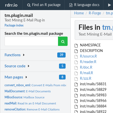
rdrr.io
Find an R package
R language docs
Home
R-Forge
tm.p
/
/
tm.plugin.mail
Text Mining E-Mail Plug-in
Files in
tm.
Package index
Search the tm.plugin.mail package
Text Mining E-Mail 
NAMESPACE
DESCRIPTION
Functions
39
R/source.R
R/reader.R
Source code
5
R/doc.R
R/mail.R
Man pages
8
R/zzz.R
inst/mails/58831
convert_mbox_eml:
Convert E-Mails From mbox Format To eml Format
inst/mails/58829
MailDocument:
E-Mail Documents
inst/mails/58983
MBoxSource:
Mailbox Source
inst/mails/58966
readMail:
Read In an E-Mail Document
inst/mails/38884
removeCitation:
Remove E-Mail Citations
inst/mails/58922