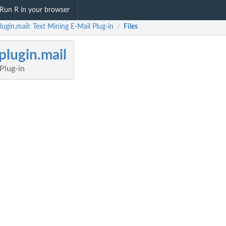
Run R in your browser
lugin.mail: Text Mining E-Mail Plug-in
Files
/
plugin.mail
Plug-in