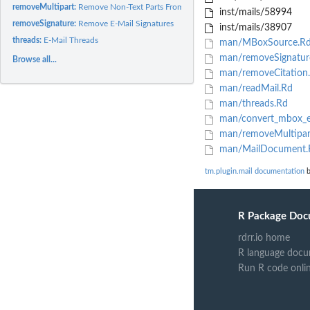
removeMultipart:
Remove Non-Text Parts From E-Mails
inst/mails/58994
removeSignature:
Remove E-Mail Signatures
inst/mails/38907
threads:
E-Mail Threads
man/MBoxSource.R
man/removeSignatur
Browse all...
man/removeCitation
man/readMail.Rd
man/threads.Rd
man/convert_mbox_e
man/removeMultipar
man/MailDocument.
tm.plugin.mail documentation
b
R Package Doc
rdrr.io home
R language docu
Run R code onli