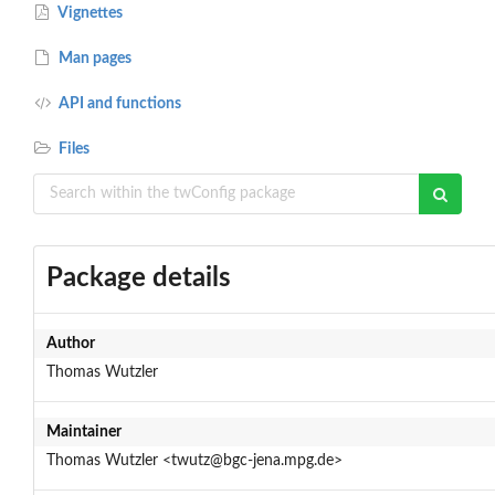
Vignettes
Man pages
API and functions
Files
Package details
Author
Thomas Wutzler
Maintainer
Thomas Wutzler <twutz@bgc-jena.mpg.de>