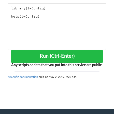
Run (Ctrl-Enter)
Any scripts or data that you put into this service are public.
twConfig documentation
built on May 2, 2019, 6:26 p.m.