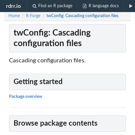
rdrr.io
Find an R package
R language docs
Home
R-Forge
twConfig: Cascading configuration files
/
/
twConfig: Cascading
configuration files
Cascading configuration files.
Getting started
Package overview
Browse package contents