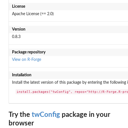
License
Apache License (== 2.0)
Version
0.8.3
Package repository
View on R-Forge
Installation
Install the latest version of this package by entering the following 
install.packages("twConfig", repos="http://R-Forge.R-pr
Try the
twConfig
package in your
browser