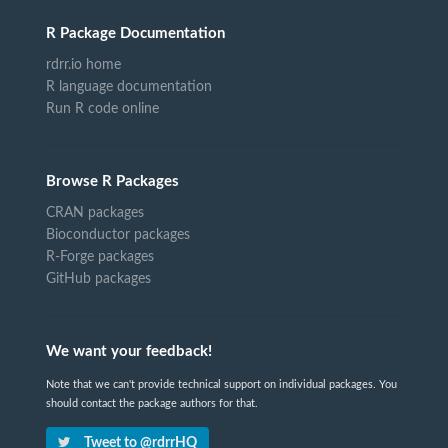
R Package Documentation
rdrr.io home
R language documentation
Run R code online
Browse R Packages
CRAN packages
Bioconductor packages
R-Forge packages
GitHub packages
We want your feedback!
Note that we can't provide technical support on individual packages. You
should contact the package authors for that.
Tweet to @rdrrHQ