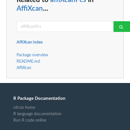
Related to
affiXcanPcs
in
AffiXcan
...
AffiXcan index
Package overview
README.md
AffiXcan
R Package Documentation
rdrr.io home
R language documentation
Run R code online