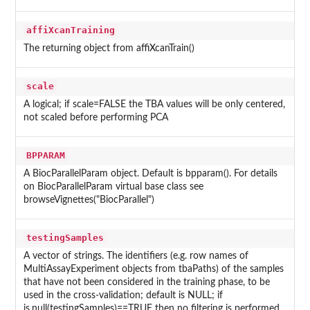
affiXcanTraining
The returning object from affiXcanTrain()
scale
A logical; if scale=FALSE the TBA values will be only centered,
not scaled before performing PCA
BPPARAM
A BiocParallelParam object. Default is bpparam(). For details
on BiocParallelParam virtual base class see
browseVignettes("BiocParallel")
testingSamples
A vector of strings. The identifiers (e.g. row names of
MultiAssayExperiment objects from tbaPaths) of the samples
that have not been considered in the training phase, to be
used in the cross-validation; default is NULL; if
is.null(testingSamples)==TRUE then no filtering is performed