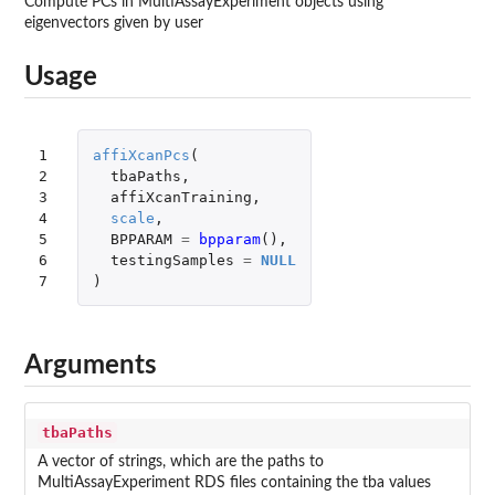
Compute PCs in MultiAssayExperiment objects using
eigenvectors given by user
Usage
1

affiXcanPcs
(
2

tbaPaths
,
3

affiXcanTraining
,
4

scale
,
5

BPPARAM
=
bpparam
(),
6

testingSamples
=
NULL
7
)
Arguments
tbaPaths
A vector of strings, which are the paths to
MultiAssayExperiment RDS files containing the tba values