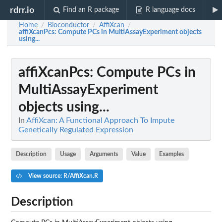
rdrr.io
Find an R package
R language docs
Home
Bioconductor
AffiXcan
/
/
/
affiXcanPcs
: Compute PCs in MultiAssayExperiment objects
using...
affiXcanPcs
: Compute PCs in
MultiAssayExperiment
objects using...
In
AffiXcan: A Functional Approach To Impute
Genetically Regulated Expression
Description
Usage
Arguments
Value
Examples
View source: R/AffiXcan.R
Description