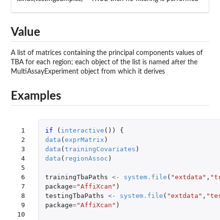
Value
A list of matrices containing the principal components values of
TBA for each region; each object of the list is named after the
MultiAssayExperiment object from which it derives
Examples
 1

if 
(
interactive
())
{
 2

data
(
exprMatrix
)
 3

data
(
trainingCovariates
)
 4

data
(
regionAssoc
)
 5

 6

trainingTbaPaths
<-
system.file
(
"extdata"
,
"t
 7

package
=
"AffiXcan"
)
 8

testingTbaPaths
<-
system.file
(
"extdata"
,
"te
 9

package
=
"AffiXcan"
)
10
