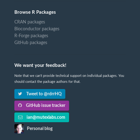
Browse R Packages
CRAN packages
Bioconductor packages
R-Forge packages
GitHub packages
We want your feedback!
Note that we can't provide technical support on individual packages. You
should contact the package authors for that.
Tweet to @rdrrHQ
GitHub issue tracker
ian@mutexlabs.com
Personal blog