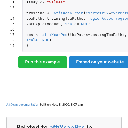
11

assay
<-
"values"
12

13

training
<-
affiXcanTrain
(
exprMatrix
=
exprMat
14

tbaPaths
=
trainingTbaPaths
,
regionAssoc
=
regio
15

varExplained
=
80
,
scale
=
TRUE
)
16

17

pcs
<-
affiXcanPcs
(
tbaPaths
=
testingTbaPaths
,
18

scale
=
TRUE
)
19
}
Run this example
Embed on your website
AffiXcan documentation
built on Nov. 8, 2020, 8:07 p.m.