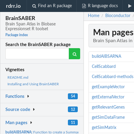
rdrr.io
Find an R package
R language docs
Home
Bioconductor
/
BrainSABER
Brain Span Atlas in Biobase
Expressionset R toolset
Man pages
Package index
Brain Span Atlas in
Search the BrainSABER package
buildAIBSARNA
CellScabbard
Vignettes
CellScabbard-methods
README.md
Installing and Using BrainSABER
getExampleVector
Functions
54
getExternalVector
getRelevantGenes
Source code
12
getSimDataFrame
Man pages
11
getSimMatrix
buildAIBSARNA:
Function to create a SummarizedExperiment containing...