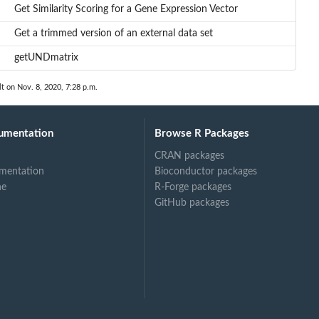
Get Similarity Scoring for a Gene Expression Vector
Get a trimmed version of an external data set
getUNDmatrix
lt on Nov. 8, 2020, 7:28 p.m.
umentation
Browse R Packages
CRAN packages
mentation
Bioconductor packages
ne
R-Forge packages
GitHub packages