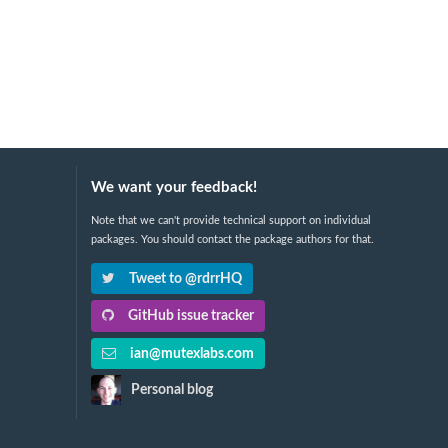
We want your feedback!
Note that we can't provide technical support on individual
packages. You should contact the package authors for that.
Tweet to @rdrrHQ
GitHub issue tracker
ian@mutexlabs.com
Personal blog