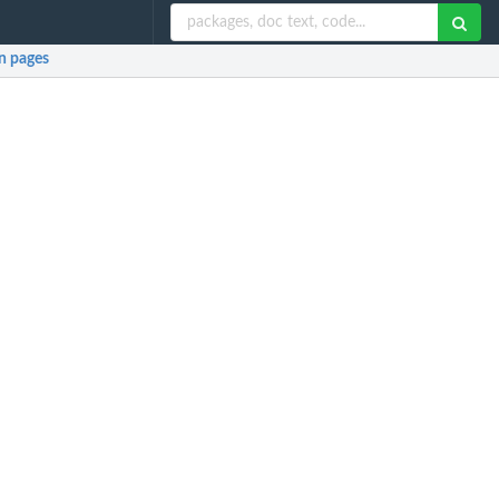
 pages