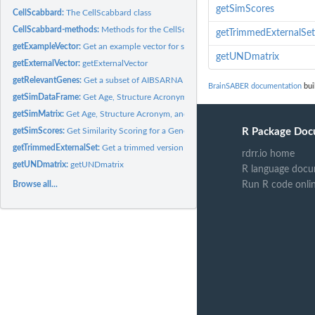
getSimScores
CellScabbard:
The CellScabbard class
CellScabbard-methods:
Methods for the CellScabbard class
getTrimmedExternalSet
getExampleVector:
Get an example vector for specified genes
getUNDmatrix
getExternalVector:
getExternalVector
getRelevantGenes:
Get a subset of AIBSARNA using a Gene Expression Vector
BrainSABER documentation
bui
getSimDataFrame:
Get Age, Structure Acronym, and Similarity Scores Data Frame
getSimMatrix:
Get Age, Structure Acronym, and Similarity Score Matrix
getSimScores:
Get Similarity Scoring for a Gene Expression Vector
R Package Doc
getTrimmedExternalSet:
Get a trimmed version of an external data set
rdrr.io home
getUNDmatrix:
getUNDmatrix
R language docu
Browse all...
Run R code onli