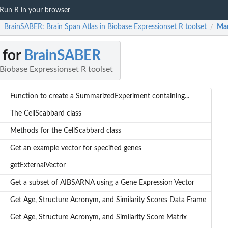
Run R in your browser
BrainSABER: Brain Span Atlas in Biobase Expressionset R toolset
Man
/
/
 for
BrainSABER
 Biobase Expressionset R toolset
Function to create a SummarizedExperiment containing...
The CellScabbard class
Methods for the CellScabbard class
Get an example vector for specified genes
getExternalVector
Get a subset of AIBSARNA using a Gene Expression Vector
Get Age, Structure Acronym, and Similarity Scores Data Frame
Get Age, Structure Acronym, and Similarity Score Matrix