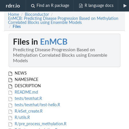
rdrr.io
Find an R package
R language docs
Home
Bioconductor
/
/
EnMCB: Predicting Disease Progression Based on Methylation
Correlated Blocks using Ensemble Models
Files
/
Files in
EnMCB
Predicting Disease Progression Based on
Methylation Correlated Blocks using Ensemble
Models
NEWS
NAMESPACE
DESCRIPTION
README.md
tests/testthat.R
tests/testthat/test-hello.R
R/eSet_create.R
R/utils.R
R/pre_process_methylation.R