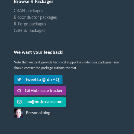
Browse R Packages
CRAN packages
Bioconductor packages
R-Forge packages
GitHub packages
We want your feedback!
Note that we can't provide technical support on individual packages. You
should contact the package authors for that.
Tweet to @rdrrHQ
GitHub issue tracker
ian@mutexlabs.com
Personal blog