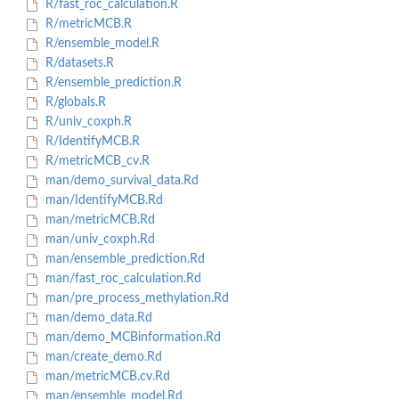
R/fast_roc_calculation.R
R/metricMCB.R
R/ensemble_model.R
R/datasets.R
R/ensemble_prediction.R
R/globals.R
R/univ_coxph.R
R/IdentifyMCB.R
R/metricMCB_cv.R
man/demo_survival_data.Rd
man/IdentifyMCB.Rd
man/metricMCB.Rd
man/univ_coxph.Rd
man/ensemble_prediction.Rd
man/fast_roc_calculation.Rd
man/pre_process_methylation.Rd
man/demo_data.Rd
man/demo_MCBinformation.Rd
man/create_demo.Rd
man/metricMCB.cv.Rd
man/ensemble_model.Rd