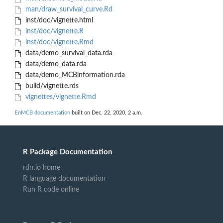
man/draw_survival_curve.Rd
inst/doc/vignette.html
inst/doc/vignette.R
inst/doc/vignette.Rmd
data/demo_survival_data.rda
data/demo_data.rda
data/demo_MCBinformation.rda
build/vignette.rds
vignettes/vignette.Rmd
EnMCB documentation
built on Dec. 22, 2020, 2 a.m.
R Package Documentation
rdrr.io home
R language documentation
Run R code online