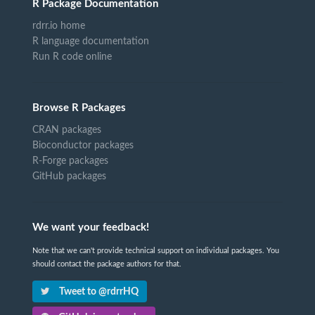
R Package Documentation
rdrr.io home
R language documentation
Run R code online
Browse R Packages
CRAN packages
Bioconductor packages
R-Forge packages
GitHub packages
We want your feedback!
Note that we can't provide technical support on individual packages. You
should contact the package authors for that.
Tweet to @rdrrHQ