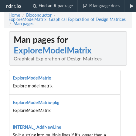
rdrr.io
Find an R package
R language docs
Home
Bioconductor
/
/
ExploreModelMatrix: Graphical Exploration of Design Matrices
Man pages
/
Man pages for
ExploreModelMatrix
Graphical Exploration of Design Matrices
ExploreModelMatrix
Explore model matrix
ExploreModelMatrix-pkg
ExploreModelMatrix
INTERNAL_.AddNewLine
Split a string into multiple lines if it's longer than a...