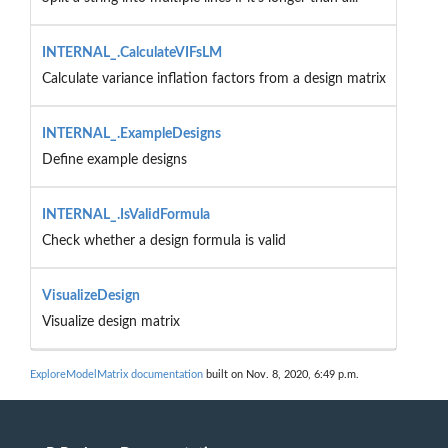
INTERNAL_.CalculateVIFsLM
Calculate variance inflation factors from a design matrix
INTERNAL_.ExampleDesigns
Define example designs
INTERNAL_.IsValidFormula
Check whether a design formula is valid
VisualizeDesign
Visualize design matrix
ExploreModelMatrix documentation
built on Nov. 8, 2020, 6:49 p.m.