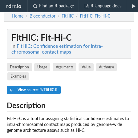
rdrr.io
Find an R package
R language docs
Home
Bioconductor
FitHiC
FitHiC
: Fit-Hi-C
/
/
/
FitHiC
: Fit-Hi-C
In
FitHiC: Confidence estimation for intra-
chromosomal contact maps
Description
Usage
Arguments
Value
Author(s)
Examples
View source: R/FitHiC.R
Description
Fit-Hi-C is a tool for assigning statistical confidence estimates to
intra-chromosomal contact maps produced by genome-wide
genome architecture assays such as Hi-C.