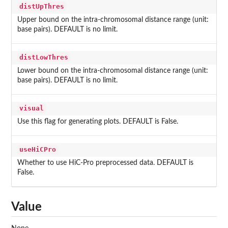
distUpThres
Upper bound on the intra-chromosomal distance range (unit:
base pairs). DEFAULT is no limit.
distLowThres
Lower bound on the intra-chromosomal distance range (unit:
base pairs). DEFAULT is no limit.
visual
Use this flag for generating plots. DEFAULT is False.
useHiCPro
Whether to use HiC-Pro preprocessed data. DEFAULT is
False.
Value