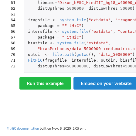
61

libname
=
"Dixon_hESC_HindIII_hg18_w40000_
62

distUpThres
=
5000000
,
distLowThres
=
50000
)
63

64

fragsfile
<-
system.file
(
"extdata"
,
"fragmen
65

package
=
"FitHiC"
)
66

intersfile
<-
system.file
(
"extdata"
,
"contac
67

package
=
"FitHiC"
)
68

biasfile
<-
system.file
(
"extdata"
,
69

"biasPerLocus/data_5000000_iced.matrix.b
70

outdir
<-
file.path
(
getwd
(),
"data_5000000"
)
71

FitHiC
(
fragsfile
,
intersfile
,
outdir
,
biasfi
72
distUpThres
=
500000000
,
distLowThres
=
5000
Run this example
Embed on your website
FitHiC documentation
built on Nov. 8, 2020, 5:05 p.m.