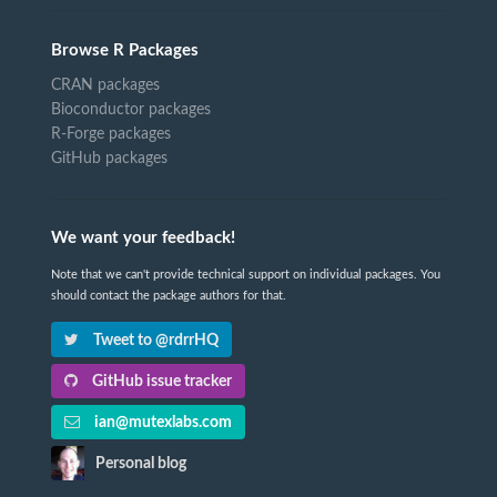
Browse R Packages
CRAN packages
Bioconductor packages
R-Forge packages
GitHub packages
We want your feedback!
Note that we can't provide technical support on individual packages. You
should contact the package authors for that.
Tweet to @rdrrHQ
GitHub issue tracker
ian@mutexlabs.com
Personal blog