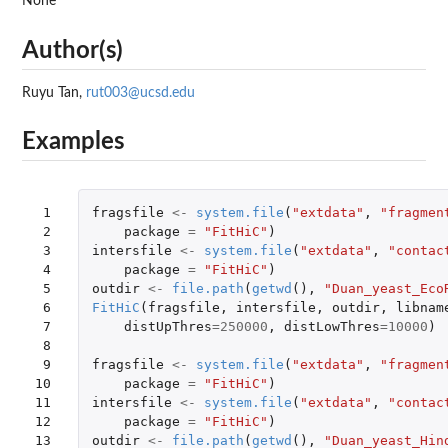
None
Author(s)
Ruyu Tan,
rut003@ucsd.edu
Examples
 1

fragsfile
<-
system.file
(
"extdata"
,
"fragmen
 2

package
=
"FitHiC"
)
 3

intersfile
<-
system.file
(
"extdata"
,
"contac
 4

package
=
"FitHiC"
)
 5

outdir
<-
file.path
(
getwd
(),
"Duan_yeast_Eco
 6

FitHiC
(
fragsfile
,
intersfile
,
outdir
,
libnam
 7

distUpThres
=
250000
,
distLowThres
=
10000
)
 8

 9

fragsfile
<-
system.file
(
"extdata"
,
"fragmen
10

package
=
"FitHiC"
)
11

intersfile
<-
system.file
(
"extdata"
,
"contac
12

package
=
"FitHiC"
)
13

outdir
<-
file.path
(
getwd
(),
"Duan_yeast_Hin