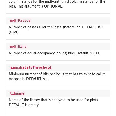
column stands for the midPoint; third column stands for the
bias. This argument is OPTIONAL.
noOfPasses
Number of passes after the initial (before) fit. DEFAULT is 1
(after).
noOfBins
Number of equal-occupancy (count) bins. Default is 100.
mappabilityThreshold
Minimum number of hits per locus that has to exist to call it
mappable. DEFAULT is 1.
libname
Name of the library that is analyzed to be used for plots.
DEFAULT is empty.