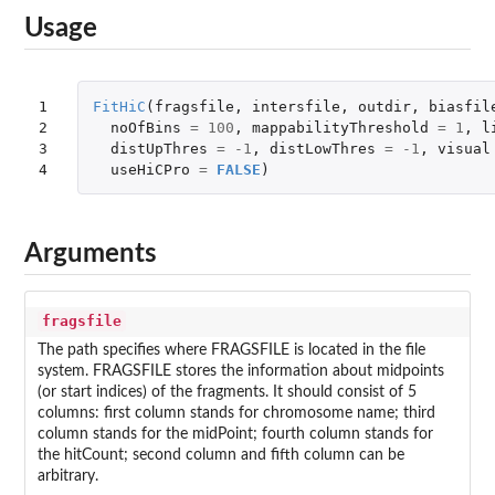
Usage
1

FitHiC
(
fragsfile
,
intersfile
,
outdir
,
biasfil
2

noOfBins
=
100
,
mappabilityThreshold
=
1
,
l
3

distUpThres
=
-1
,
distLowThres
=
-1
,
visual
4
useHiCPro
=
FALSE
)
Arguments
fragsfile
The path specifies where FRAGSFILE is located in the file
system. FRAGSFILE stores the information about midpoints
(or start indices) of the fragments. It should consist of 5
columns: first column stands for chromosome name; third
column stands for the midPoint; fourth column stands for
the hitCount; second column and fifth column can be
arbitrary.