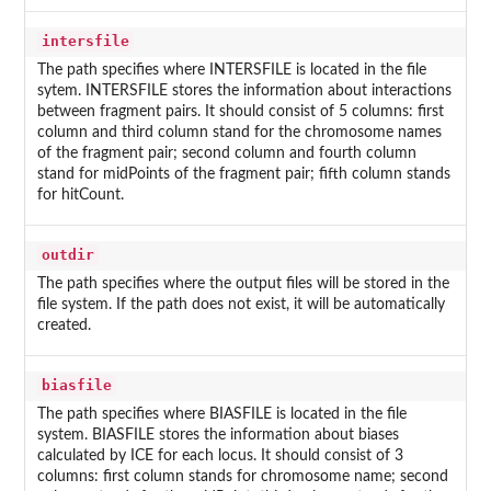
intersfile
The path specifies where INTERSFILE is located in the file
sytem. INTERSFILE stores the information about interactions
between fragment pairs. It should consist of 5 columns: first
column and third column stand for the chromosome names
of the fragment pair; second column and fourth column
stand for midPoints of the fragment pair; fifth column stands
for hitCount.
outdir
The path specifies where the output files will be stored in the
file system. If the path does not exist, it will be automatically
created.
biasfile
The path specifies where BIASFILE is located in the file
system. BIASFILE stores the information about biases
calculated by ICE for each locus. It should consist of 3
columns: first column stands for chromosome name; second