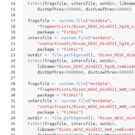
14

FitHiC
(
fragsfile
,
intersfile
,
outdir
,
libnam
15

distUpThres
=
250000
,
distLowThres
=
10000
)
16

17

fragsfile
<-
system.file
(
"extdata"
,
18

"fragmentLists/Dixon_hESC_HindIII_hg18_c
19

package
=
"FitHiC"
)
20

intersfile
<-
system.file
(
"extdata"
,
21

"contactCounts/Dixon_hESC_HindIII_hg18_c
22

package
=
"FitHiC"
)
23

outdir
<-
file.path
(
getwd
(),
"Dixon_hESC_Hin
24

FitHiC
(
fragsfile
,
intersfile
,
outdir
,
25

libname
=
"Dixon_hESC_HindIII_hg18_combine
26

distUpThres
=
5000000
,
distLowThres
=
50000
)
27

28

fragsfile
<-
system.file
(
"extdata"
,
29

"fragmentLists/Dixon_mESC_HindIII_mm9_co
30

package
=
"FitHiC"
)
31

intersfile
<-
system.file
(
"extdata"
,
32

"contactCounts/Dixon_mESC_HindIII_mm9_co
33

package
=
"FitHiC"
)
34

outdir
<-
file.path
(
getwd
(),
"Dixon_mESC_Hin
35

FitHiC
(
fragsfile
,
intersfile
,
outdir
,
36

libname
=
"Dixon_mESC_HindIII_mm9_combineF