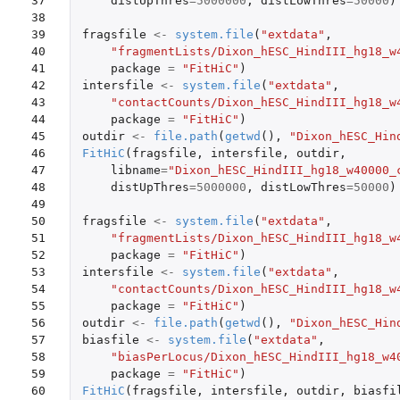
37

distUpThres
=
5000000
,
distLowThres
=
50000
)
38

39

fragsfile
<-
system.file
(
"extdata"
,
40

"fragmentLists/Dixon_hESC_HindIII_hg18_w
41

package
=
"FitHiC"
)
42

intersfile
<-
system.file
(
"extdata"
,
43

"contactCounts/Dixon_hESC_HindIII_hg18_w
44

package
=
"FitHiC"
)
45

outdir
<-
file.path
(
getwd
(),
"Dixon_hESC_Hin
46

FitHiC
(
fragsfile
,
intersfile
,
outdir
,
47

libname
=
"Dixon_hESC_HindIII_hg18_w40000_
48

distUpThres
=
5000000
,
distLowThres
=
50000
)
49

50

fragsfile
<-
system.file
(
"extdata"
,
51

"fragmentLists/Dixon_hESC_HindIII_hg18_w
52

package
=
"FitHiC"
)
53

intersfile
<-
system.file
(
"extdata"
,
54

"contactCounts/Dixon_hESC_HindIII_hg18_w
55

package
=
"FitHiC"
)
56

outdir
<-
file.path
(
getwd
(),
"Dixon_hESC_Hin
57

biasfile
<-
system.file
(
"extdata"
,
58

"biasPerLocus/Dixon_hESC_HindIII_hg18_w4
59

package
=
"FitHiC"
)
60

FitHiC
(
fragsfile
,
intersfile
,
outdir
,
biasfi