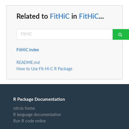
Related to
FitHiC
in
FitHiC
...
FitHiC index
README.md
How to Use Fit-Hi-C R Package
R Package Documentation
rdrr.io home
R language documentation
Run R code online