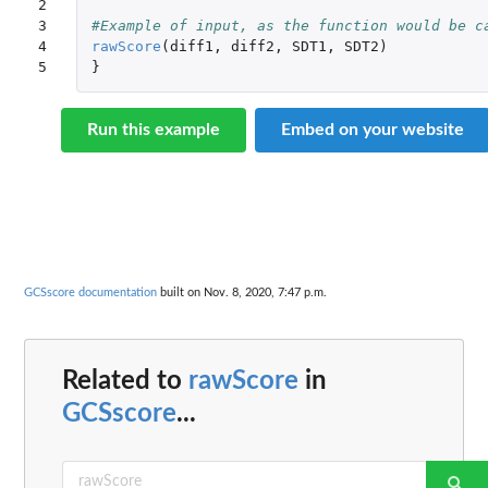
2

3

#Example of input, as the function would be c
4

rawScore
(
diff1
,
diff2
,
SDT1
,
SDT2
)
5
}
Run this example
Embed on your website
GCSscore documentation
built on Nov. 8, 2020, 7:47 p.m.
Related to
rawScore
in
GCSscore
...