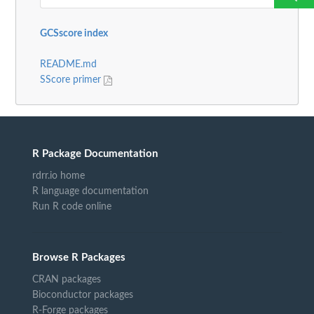
GCSscore index
README.md
SScore primer
R Package Documentation
rdrr.io home
R language documentation
Run R code online
Browse R Packages
CRAN packages
Bioconductor packages
R-Forge packages