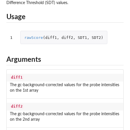
Difference Threshold (SDT) values.
Usage
1
rawScore
(
diff1
,
diff2
,
SDT1
,
SDT2
)
Arguments
diff1
The gc-background-corrected values for the probe intensities
on the 1st array
diff2
The gc-background-corrected values for the probe intensities
on the 2nd array