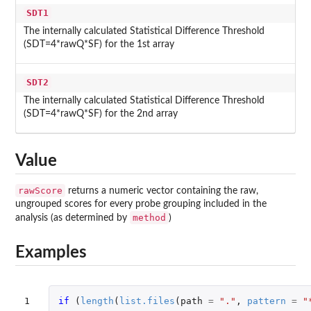
SDT1
The internally calculated Statistical Difference Threshold
(SDT=4*rawQ*SF) for the 1st array
SDT2
The internally calculated Statistical Difference Threshold
(SDT=4*rawQ*SF) for the 2nd array
Value
rawScore
returns a numeric vector containing the raw,
ungrouped scores for every probe grouping included in the
method
analysis (as determined by
)
Examples
1

if 
(
length
(
list.files
(
path
=
"."
,
pattern
=
"