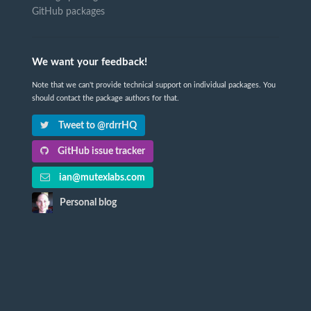
GitHub packages
We want your feedback!
Note that we can't provide technical support on individual packages. You
should contact the package authors for that.
Tweet to @rdrrHQ
GitHub issue tracker
ian@mutexlabs.com
Personal blog