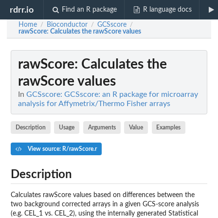
rdrr.io
Find an R package
R language docs
Home
Bioconductor
GCSscore
/
/
/
rawScore
: Calculates the rawScore values
rawScore
: Calculates the
rawScore values
In
GCSscore: GCSscore: an R package for microarray
analysis for Affymetrix/Thermo Fisher arrays
Description
Usage
Arguments
Value
Examples
View source: R/rawScore.r
Description
Calculates rawScore values based on differences between the
two background corrected arrays in a given GCS-score analysis
(e.g. CEL_1 vs. CEL_2), using the internally generated Statistical