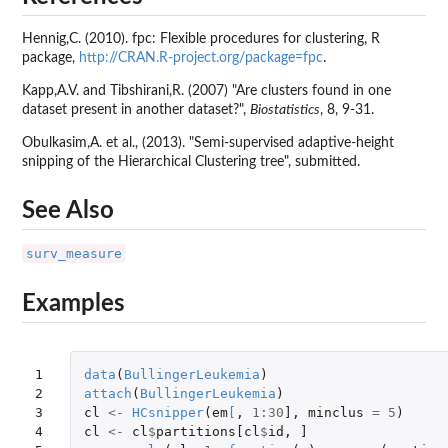
Hennig,C. (2010). fpc: Flexible procedures for clustering, R
package,
http://CRAN.R-project.org/package=fpc
.
Kapp,A.V. and Tibshirani,R. (2007) "Are clusters found in one
dataset present in another dataset?",
Biostatistics
, 8, 9-31.
Obulkasim,A. et al., (2013). "Semi-supervised adaptive-height
snipping of the Hierarchical Clustering tree", submitted.
See Also
surv_measure
Examples
1

data
(
BullingerLeukemia
)
2

attach
(
BullingerLeukemia
)
3

cl
<-
HCsnipper
(
em
[
,
1
:
30
]
,
minclus
=
5
)
4

cl
<-
cl
$
partitions[cl
$
id
,
]