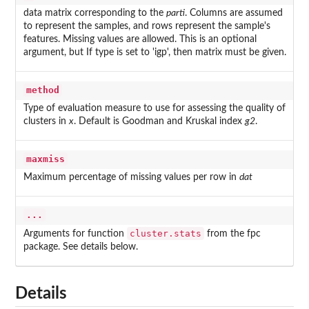
data matrix corresponding to the
parti
. Columns are assumed
to represent the samples, and rows represent the sample's
features. Missing values are allowed. This is an optional
argument, but If type is set to 'igp', then matrix must be given.
method
Type of evaluation measure to use for assessing the quality of
clusters in
x
. Default is Goodman and Kruskal index
g2
.
maxmiss
Maximum percentage of missing values per row in
dat
...
cluster.stats
Arguments for function
from the
fpc
package. See details below.
Details