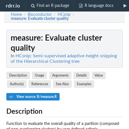
rdrr.io
Find an R package
R language docs
Home
Bioconductor
HCsnip
/
/
/
measure
: Evaluate cluster quality
measure
: Evaluate cluster
quality
In
HCsnip: Semi-supervised adaptive-height snipping
of the Hierarchical Clustering tree
Description
Usage
Arguments
Details
Value
Author(s)
References
See Also
Examples
View source: R/measure.R
Description
Function to evaluate the overall quality of a parition (composed