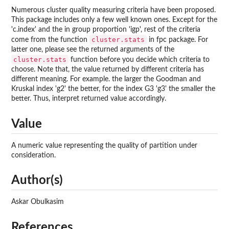
Numerous cluster quality measuring criteria have been proposed.
This package includes only a few well known ones. Except for the
'c.index' and the in group proportion 'igp', rest of the criteria
cluster.stats
come from the function
in
fpc
package. For
latter one, please see the returned arguments of the
cluster.stats
function before you decide which criteria to
choose. Note that, the value returned by different criteria has
different meaning. For example. the larger the Goodman and
Kruskal index 'g2' the better, for the index G3 'g3' the smaller the
better. Thus, interpret returned value accordingly.
Value
A numeric value representing the quality of partition under
consideration.
Author(s)
Askar Obulkasim
References