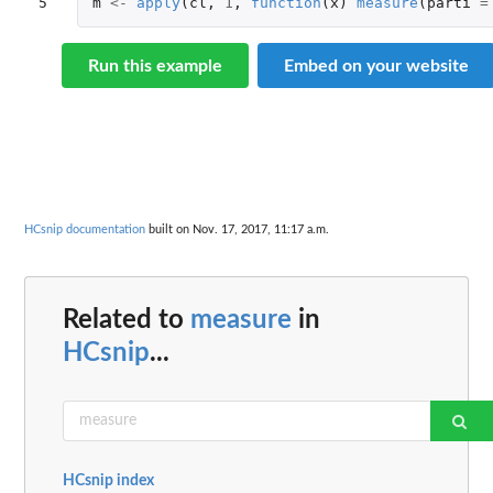
5
m
<-
apply
(
cl
,
1
,
function
(
x
)
measure
(
parti
=
Run this example
Embed on your website
HCsnip documentation
built on Nov. 17, 2017, 11:17 a.m.
Related to
measure
in
HCsnip
...
HCsnip index