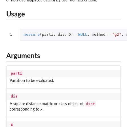
of non-overlapping clusters) by user defined criteria.
Usage
1
measure
(
parti
,
dis
,
X
=
NULL
,
method
=
"g2"
,
Arguments
parti
Partition to be evaluated.
dis
dist
A square distance matrix or class object of
corresponding to
x
.
X