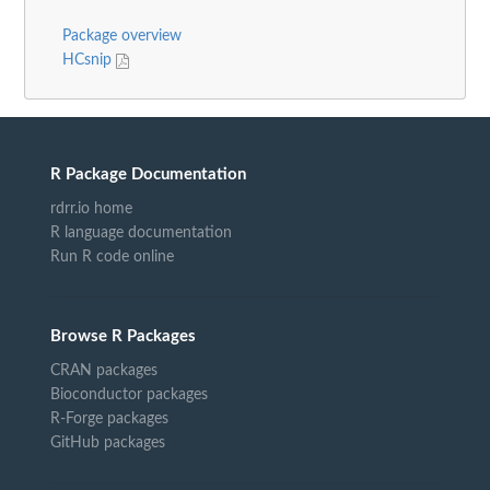
Package overview
HCsnip
R Package Documentation
rdrr.io home
R language documentation
Run R code online
Browse R Packages
CRAN packages
Bioconductor packages
R-Forge packages
GitHub packages