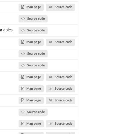
Man page
Source code
Source code
t...
riables
Source code
Man page
Source code
Source code
Source code
Man page
Source code
Man page
Source code
Man page
Source code
Source code
Man page
Source code