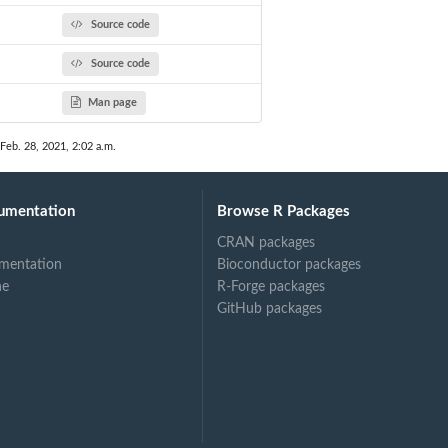
Source code
Source code
Man page
 Feb. 28, 2021, 2:02 a.m.
umentation
Browse R Packages
CRAN packages
mentation
Bioconductor packages
ne
R-Forge packages
GitHub packages