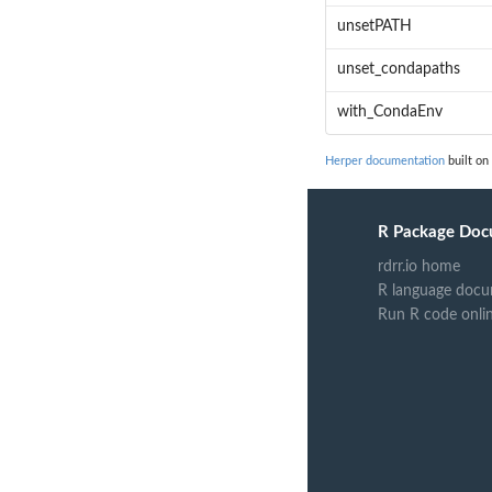
unsetPATH
unset_condapaths
with_CondaEnv
Herper documentation
built on
R Package Doc
rdrr.io home
R language docu
Run R code onli