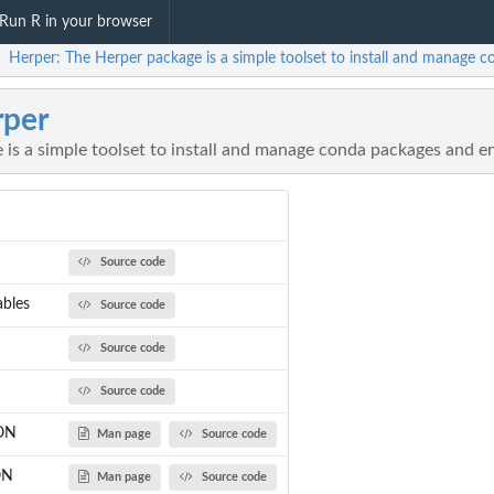
Run R in your browser
Herper: The Herper package is a simple toolset to install and manage
/
per
 is a simple toolset to install and manage conda packages and 
Source code
ables
Source code
Source code
Source code
SON
Man page
Source code
ON
Man page
Source code