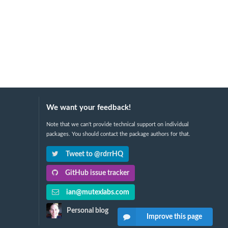
We want your feedback!
Note that we can't provide technical support on individual
packages. You should contact the package authors for that.
Tweet to @rdrrHQ
GitHub issue tracker
ian@mutexlabs.com
Personal blog
Improve this page