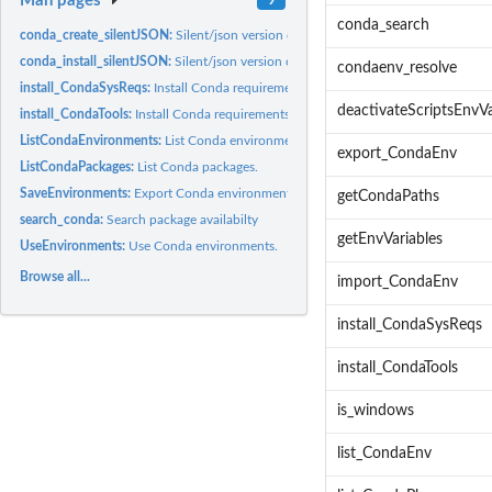
Man pages
conda_search
conda_create_silentJSON:
Silent/json version of reticulate's conda_create
conda_install_silentJSON:
Silent/json version of reticulate's conda_install
condaenv_resolve
install_CondaSysReqs:
Install Conda requirements listed in the System Requiremen
deactivateScriptsEnvVa
install_CondaTools:
Install Conda requirements.
ListCondaEnvironments:
List Conda environments.
export_CondaEnv
ListCondaPackages:
List Conda packages.
SaveEnvironments:
Export Conda environment.
getCondaPaths
search_conda:
Search package availabilty
getEnvVariables
UseEnvironments:
Use Conda environments.
Browse all...
import_CondaEnv
install_CondaSysReqs
install_CondaTools
is_windows
list_CondaEnv