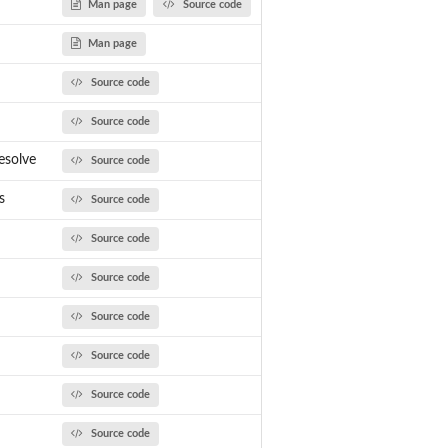
Man page
Source code
Man page
Source code
Source code
esolve
Source code
s
Source code
Source code
Source code
Source code
Source code
Source code
Source code