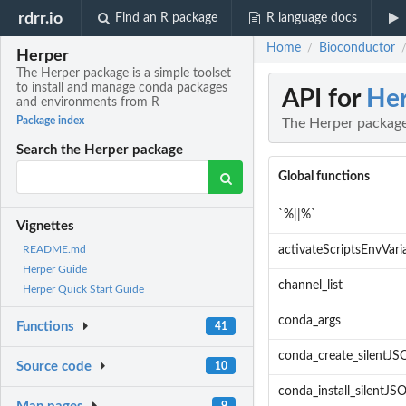
rdrr.io
Find an R package
R language docs
Home
Bioconductor
/
Herper
The Herper package is a simple toolset
to install and manage conda packages
API for
Her
and environments from R
Package index
The Herper package
Search the Herper package
Global functions
`%||%`
Vignettes
activateScriptsEnvVari
README.md
Herper Guide
channel_list
Herper Quick Start Guide
conda_args
Functions
41
conda_create_silentJ
Source code
10
conda_install_silentJS
9