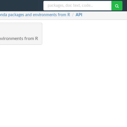
 conda packages and environments from R
API
/
environments from R