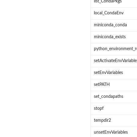
list_CondaPkgs
local_CondaEnv
miniconda_conda
miniconda_exists
python_environment_r
setActivateEnvVariable
setEnvVariables
setPATH
set_condapaths
stopf
tempdir2
unsetEnvVariables