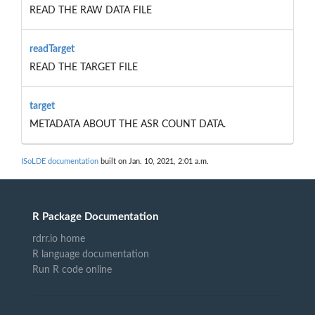
READ THE RAW DATA FILE
readTarget
READ THE TARGET FILE
target
METADATA ABOUT THE ASR COUNT DATA.
ISoLDE documentation
built on Jan. 10, 2021, 2:01 a.m.
R Package Documentation
rdrr.io home
R language documentation
Run R code online