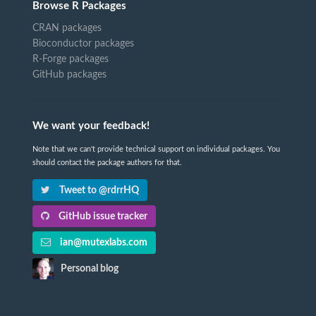
Browse R Packages
CRAN packages
Bioconductor packages
R-Forge packages
GitHub packages
We want your feedback!
Note that we can't provide technical support on individual packages. You
should contact the package authors for that.
Tweet to @rdrrHQ
GitHub issue tracker
ian@mutexlabs.com
Personal blog