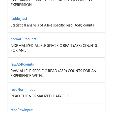
INTEGRATIVE STATISTICS OF ALLELE DEPENDENT
EXPRESSION
isolde_test
Statistical analysis of Allele specific read (ASR) counts
normASRcounts
NORMALIZED ALLELE SPECIFIC READ (ASR) COUNTS
FOR AN...
rawASRcounts
RAW ALLELE SPECIFIC READ (ASR) COUNTS FOR AN
EXPERIENCE WITH...
readNormInput
READ THE NORMALIZED DATA FILE
readRawInput