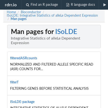
rdrr.io
Find an R package
R language docs
Home
Bioconductor
/
/
ISoLDE: Integrative Statistics of alleLe Dependent Expression
Man pages
/
Man pages for
ISoLDE
Integrative Statistics of alleLe Dependent
Expression
filteredASRcounts
NORMALIZED AND FILTERED ALLELE SPECIFIC READ
(ASR) COUNTS FOR...
filterT
FILTERING GENES BEFORE STATISTICAL ANALYSIS
ISoLDE-package