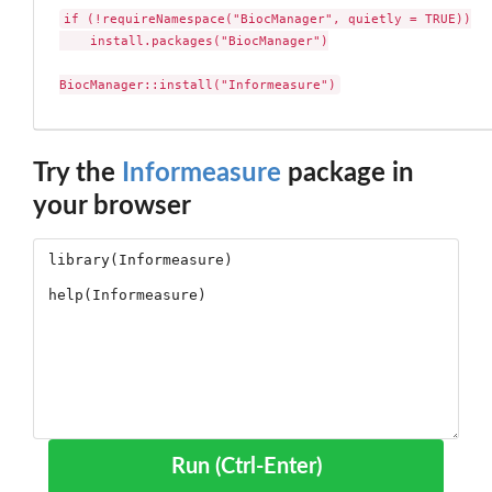
if (!requireNamespace("BiocManager", quietly = TRUE))

    install.packages("BiocManager")

BiocManager::install("Informeasure")
Try the
Informeasure
package in
your browser
Run (Ctrl-Enter)