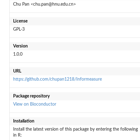
Chu Pan <chu.pan@hnu.edu.cn>
License
GPL-3
Version
1.0.0
URL
https://github.com/chupan1218/Informeasure
Package repository
View on Bioconductor
Installation
Install the latest version of this package by entering the following
in R: