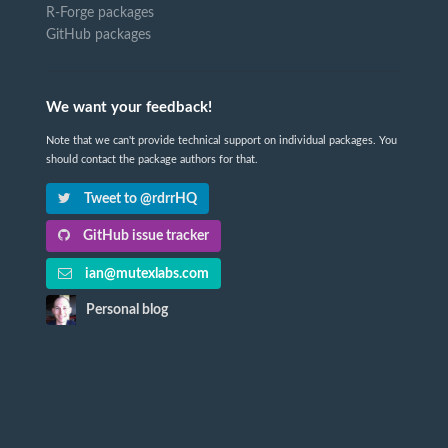
R-Forge packages
GitHub packages
We want your feedback!
Note that we can't provide technical support on individual packages. You
should contact the package authors for that.
Tweet to @rdrrHQ
GitHub issue tracker
ian@mutexlabs.com
Personal blog