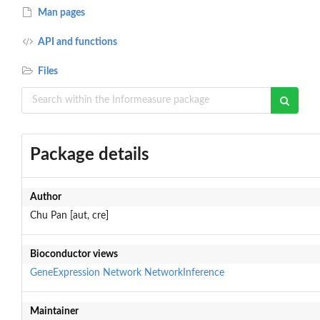
Man pages
API and functions
Files
Package details
Author
Chu Pan [aut, cre]
Bioconductor views
GeneExpression
Network
NetworkInference
Maintainer