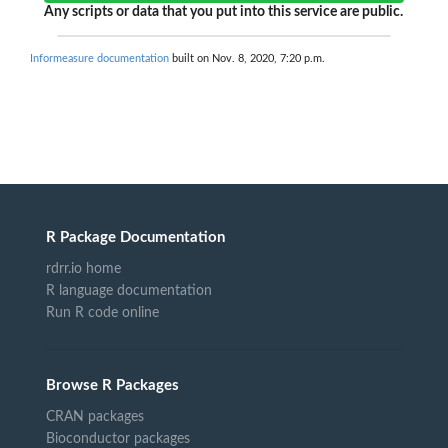
Any scripts or data that you put into this service are public.
Informeasure documentation
built on Nov. 8, 2020, 7:20 p.m.
R Package Documentation
rdrr.io home
R language documentation
Run R code online
Browse R Packages
CRAN packages
Bioconductor packages