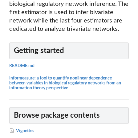
biological regulatory network inference. The
first estimator is used to infer bivariate
network while the last four estimators are
dedicated to analyze trivariate networks.
Getting started
README.md
Informeasure: a tool to quantify nonlinear dependence
between variables in biological regulatory networks from an
information theory perspective
Browse package contents
Vignettes