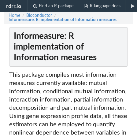
rdrr.io
Find an R package
R language docs
Home
Bioconductor
/
/
Informeasure: R implementation of Information measures
Informeasure: R
implementation of
Information measures
This package compiles most information
measures currently available: mutual
information, conditional mutual information,
interaction information, partial information
decomposition and part mutual information.
Using gene expression profile data, all these
estimators can be employed to quantify
nonlinear dependence between variables in