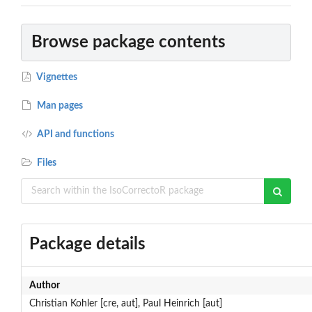
Browse package contents
Vignettes
Man pages
API and functions
Files
Package details
Author
Christian Kohler [cre, aut], Paul Heinrich [aut]