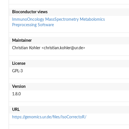
Bioconductor views
ImmunoOncology
MassSpectrometry
Metabolomics
Preprocessing
Software
Maintainer
Christian Kohler <christian.kohler@ur.de>
License
GPL-3
Version
1.8.0
URL
https://genomics.ur.de/files/IsoCorrectoR/