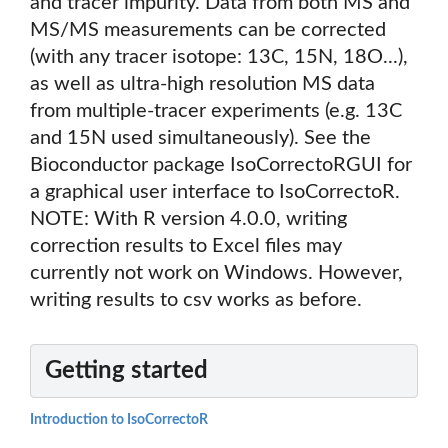
and tracer impurity. Data from both MS and
MS/MS measurements can be corrected
(with any tracer isotope: 13C, 15N, 18O...),
as well as ultra-high resolution MS data
from multiple-tracer experiments (e.g. 13C
and 15N used simultaneously). See the
Bioconductor package IsoCorrectoRGUI for
a graphical user interface to IsoCorrectoR.
NOTE: With R version 4.0.0, writing
correction results to Excel files may
currently not work on Windows. However,
writing results to csv works as before.
Getting started
Introduction to IsoCorrectoR