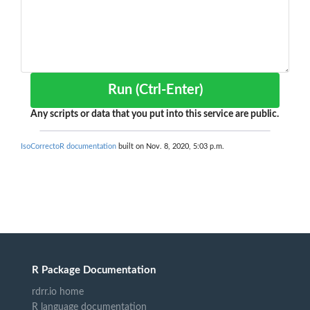
Run (Ctrl-Enter)
Any scripts or data that you put into this service are public.
IsoCorrectoR documentation
built on Nov. 8, 2020, 5:03 p.m.
R Package Documentation
rdrr.io home
R language documentation