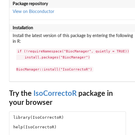
Package repository
View on Bioconductor
Installation
Install the latest version of this package by entering the following
in R:
if (!requireNamespace("BiocManager", quietly = TRUE))

    install.packages("BiocManager")

BiocManager::install("IsoCorrectoR")
Try the
IsoCorrectoR
package in
your browser