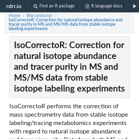
rdrr.io
Find an R package
R language docs
Home
Bioconductor
/
/
IsoCorrectoR: Correction for natural isotope abundance and
tracer purity in MS and MS/MS data from stable isotope
labeling experiments
IsoCorrectoR: Correction for
natural isotope abundance
and tracer purity in MS and
MS/MS data from stable
isotope labeling experiments
IsoCorrectoR performs the correction of
mass spectrometry data from stable isotope
labeling/tracing metabolomics experiments
with regard to natural isotope abundance