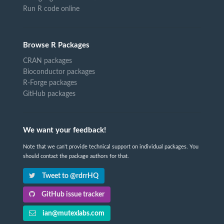
Run R code online
Browse R Packages
CRAN packages
Bioconductor packages
R-Forge packages
GitHub packages
We want your feedback!
Note that we can't provide technical support on individual packages. You
should contact the package authors for that.
Tweet to @rdrrHQ
GitHub issue tracker
ian@mutexlabs.com