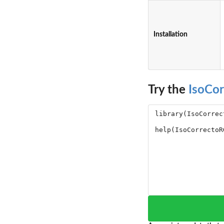
Installation
Try the
IsoCo