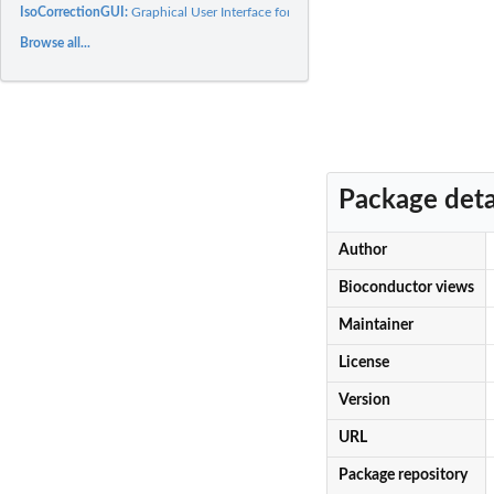
IsoCorrectionGUI:
Graphical User Interface for IsoCorrectoR
Browse all...
Package deta
Author
Bioconductor views
Maintainer
License
Version
URL
Package repository