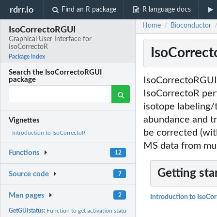
rdrr.io
Find an R package
R language docs
Home
Bioconductor
/
IsoCorrectoRGUI
Graphical User Interface for
IsoCorrectoR
IsoCorrect
Package index
Search the IsoCorrectoRGUI
IsoCorrectoRGUI 
package
IsoCorrectoR per
isotope labeling/
abundance and t
Vignettes
be corrected (wit
Introduction to IsoCorrectoR
MS data from mul
Functions
12
Getting sta
Source code
7
Man pages
2
Introduction to IsoCo
GetGUIstatus:
Function to get activation status of IsoCorrectoR GUI