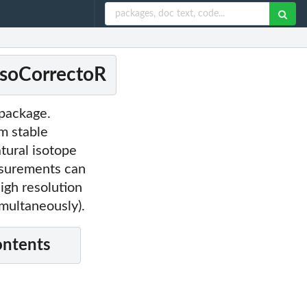
 IsoCorrectoR
 package.
m stable
tural isotope
surements can
igh resolution
multaneously).
ontents