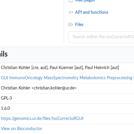
Man pages
API and functions
Files
ils
Christian Kohler [cre, aut], Paul Kuerner [aut], Paul Heinrich [aut]
GUI
ImmunoOncology
MassSpectrometry
Metabolomics
Preprocessing
Christian Kohler <christian.kohler@ur.de>
GPL-3
1.6.0
https://genomics.ur.de/files/IsoCorrectoRGUI
View on Bioconductor