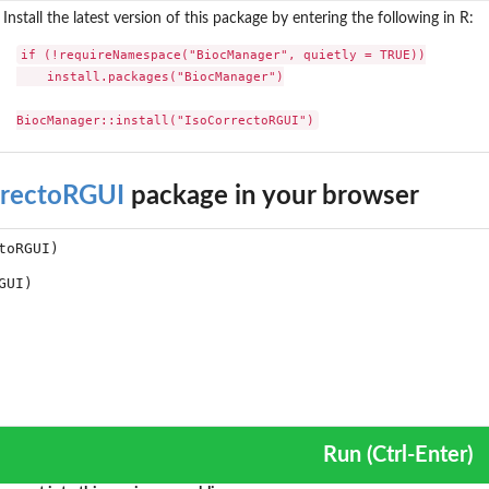
Install the latest version of this package by entering the following in R:
if (!requireNamespace("BiocManager", quietly = TRUE))

    install.packages("BiocManager")

BiocManager::install("IsoCorrectoRGUI")
rrectoRGUI
package in your browser
Run (Ctrl-Enter)