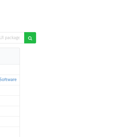
Software