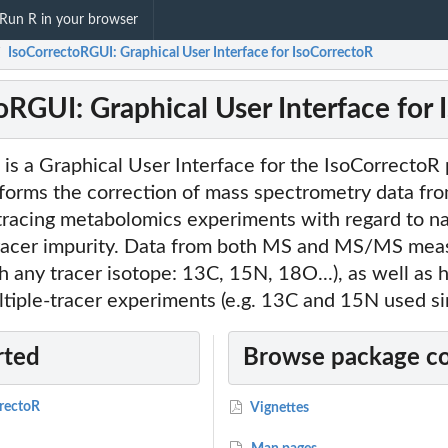
Run R in your browser
IsoCorrectoRGUI: Graphical User Interface for IsoCorrectoR
/
oRGUI: Graphical User Interface for
is a Graphical User Interface for the IsoCorrectoR
forms the correction of mass spectrometry data fro
tracing metabolomics experiments with regard to na
racer impurity. Data from both MS and MS/MS mea
h any tracer isotope: 13C, 15N, 18O...), as well as h
tiple-tracer experiments (e.g. 13C and 15N used si
rted
Browse package c
rrectoR
Vignettes