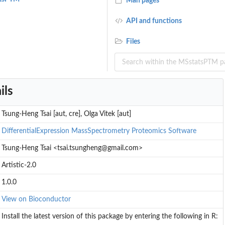
Man pages
API and functions
Files
ils
ns
Tsung-Heng Tsai [aut, cre], Olga Vitek [aut]
DifferentialExpression
MassSpectrometry
Proteomics
Software
Tsung-Heng Tsai <tsai.tsungheng@gmail.com>
Artistic-2.0
1.0.0
View on Bioconductor
Install the latest version of this package by entering the following in R: