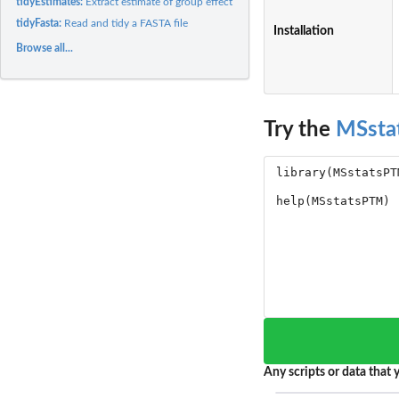
tidyEstimates:
Extract estimate of group effect
tidyFasta:
Read and tidy a FASTA file
Installation
Browse all...
Try the
MSsta
Any scripts or data that y