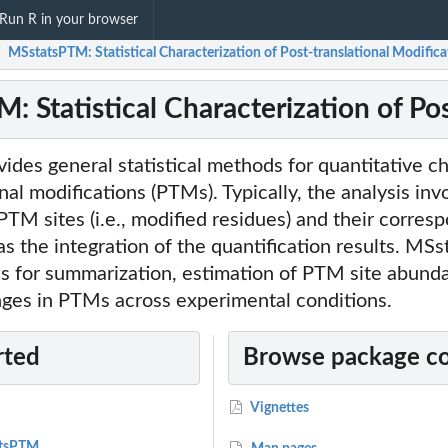
Run R in your browser
MSstatsPTM: Statistical Characterization of Post-translational Modifica
/
 Statistical Characterization of Pos
es general statistical methods for quantitative ch
nal modifications (PTMs). Typically, the analysis inv
 PTM sites (i.e., modified residues) and their corres
 as the integration of the quantification results. M
ns for summarization, estimation of PTM site abund
nges in PTMs across experimental conditions.
rted
Browse package c
Vignettes
atsPTM