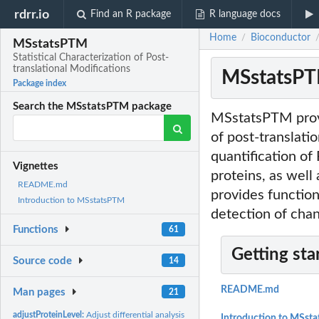
rdrr.io
Find an R package
R language docs
Home
Bioconductor
/
MSstatsPTM
Statistical Characterization of Post-
translational Modifications
MSstatsPTM:
Package index
Search the MSstatsPTM package
MSstatsPTM provid
of post-translatio
quantification of
Vignettes
proteins, as well
README.md
provides functio
Introduction to MSstatsPTM
detection of cha
Functions
61
Getting sta
Source code
14
README.md
Man pages
21
adjustProteinLevel:
Adjust differential analysis result with respect to protein...
Introduction to MSst