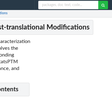
tions
t-translational Modifications
aracterization
olves the
ponding
SstatsPTM
ance, and
ontents