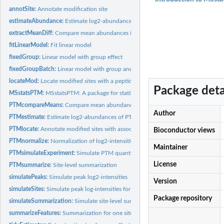
annotSite:
Annotate modification site
estimateAbundance:
Estimate log2-abundances of PTM sites or proteins
extractMeanDiff:
Compare mean abundances for PTM sites (or proteins) across...
fitLinearModel:
Fit linear model
fixedGroup:
Linear model with group effect
fixedGroupBatch:
Linear model with group and batch effects
locateMod:
Locate modified sites with a peptide
Package deta
MSstatsPTM:
MSstatsPTM: A package for statistical characterization of...
PTMcompareMeans:
Compare mean abundances for all PTM sites across conditio
Author
PTMestimate:
Estimate log2-abundances of PTM sites and proteins
PTMlocate:
Annotate modified sites with associated peptides
Bioconductor views
PTMnormalize:
Normalization of log2-intensities across MS runs
Maintainer
PTMsimulateExperiment:
Simulate PTM quantification experiments
License
PTMsummarize:
Site-level summarization
simulatePeaks:
Simulate peak log2-intensities
Version
simulateSites:
Simulate peak log-intensities for PTM sites
Package repository
simulateSummarization:
Simulate site-level summarization for PTM experiment
summarizeFeatures:
Summarization for one site