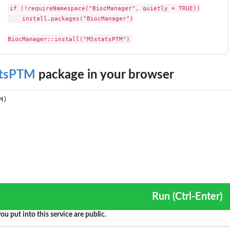
if (!requireNamespace("BiocManager", quietly = TRUE))

    install.packages("BiocManager")

BiocManager::install("MSstatsPTM")
tsPTM
package in your browser
Run (Ctrl-Enter)
ou put into this service are public.