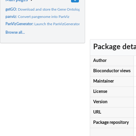
getGO:
Download and store the Gene Ontology
panviz:
Convert pangenome into PanViz
PanVizGenerator:
Launch the PanVizGenerator shiny app
Browse all...
Package deta
Author
Bioconductor views
Maintainer
License
Version
URL
Package repository