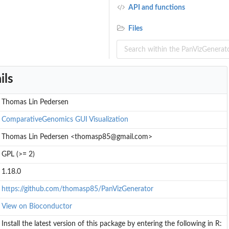
API and functions
Files
ils
Thomas Lin Pedersen
ComparativeGenomics
GUI
Visualization
Thomas Lin Pedersen <thomasp85@gmail.com>
GPL (>= 2)
1.18.0
https://github.com/thomasp85/PanVizGenerator
View on Bioconductor
Install the latest version of this package by entering the following in R: