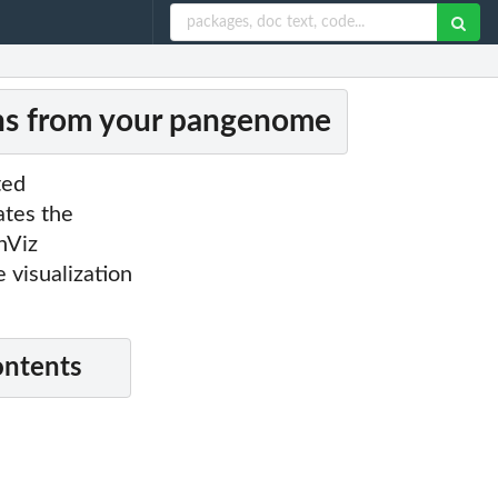
ons from your pangenome
ted
ates the
nViz
e visualization
ontents