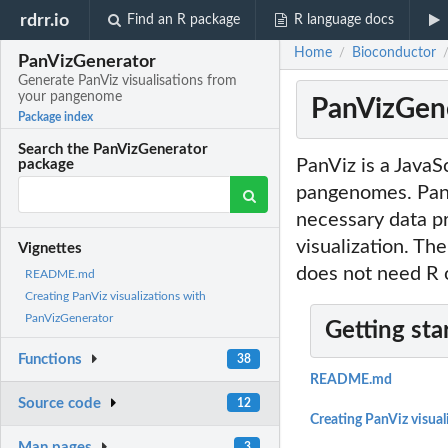
rdrr.io
Find an R package
R language docs
Home
Bioconductor
/
PanVizGenerator
Generate PanViz visualisations from
your pangenome
PanVizGene
Package index
Search the PanVizGenerator
PanViz is a JavaS
package
pangenomes. PanV
necessary data p
visualization. The
Vignettes
does not need R 
README.md
Creating PanViz visualizations with
PanVizGenerator
Getting sta
Functions
38
README.md
Source code
12
Creating PanViz visua
Man pages
3