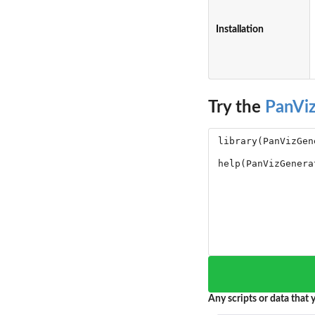
Installation
Try the
PanVi
Any scripts or data that y