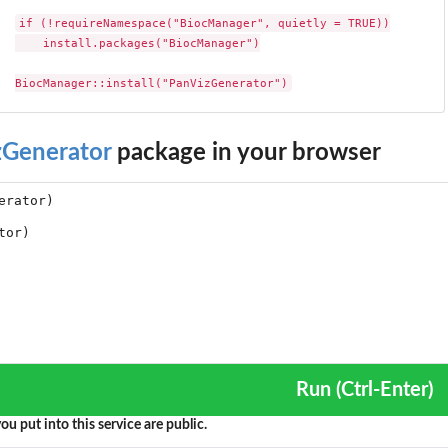
if (!requireNamespace("BiocManager", quietly = TRUE))

    install.packages("BiocManager")

BiocManager::install("PanVizGenerator")
zGenerator
package in your browser
Run (Ctrl-Enter)
ou put into this service are public.