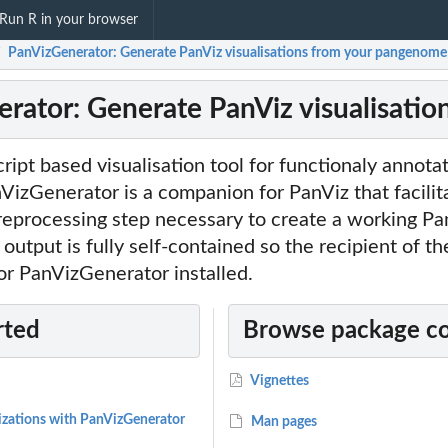
Run R in your browser
PanVizGenerator: Generate PanViz visualisations from your pangenome
/
rator: Generate PanViz visualisati
cript based visualisation tool for functionaly annota
izGenerator is a companion for PanViz that facilit
reprocessing step necessary to create a working Pa
 output is fully self-contained so the recipient of th
or PanVizGenerator installed.
rted
Browse package c
Vignettes
lizations with PanVizGenerator
Man pages