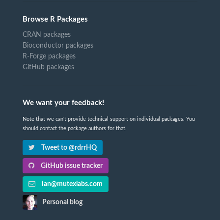
Browse R Packages
CRAN packages
Bioconductor packages
R-Forge packages
GitHub packages
We want your feedback!
Note that we can't provide technical support on individual packages. You
should contact the package authors for that.
Tweet to @rdrrHQ
GitHub issue tracker
ian@mutexlabs.com
Personal blog