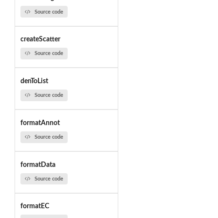
Source code
createScatter
Source code
denToList
Source code
formatAnnot
Source code
formatData
Source code
formatEC