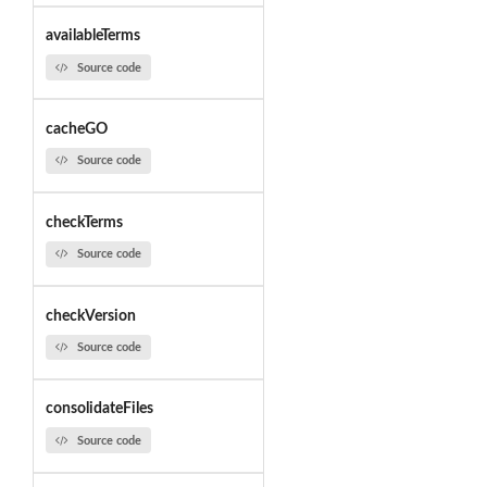
availableTerms
Source code
cacheGO
Source code
checkTerms
Source code
checkVersion
Source code
consolidateFiles
Source code