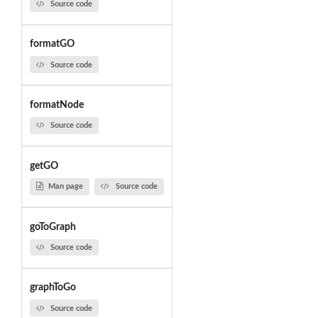
Source code
formatGO
Source code
formatNode
Source code
getGO
Man page
Source code
goToGraph
Source code
graphToGo
Source code