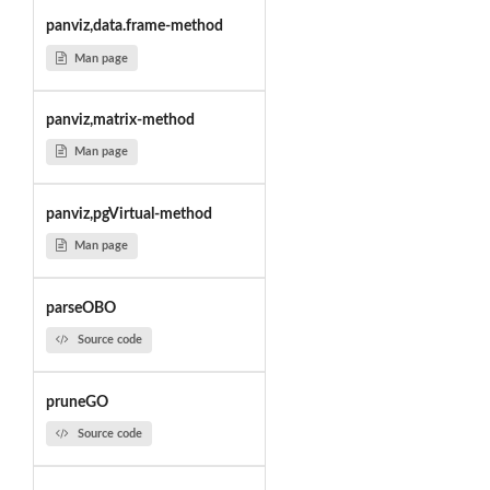
panviz,data.frame-method
Man page
panviz,matrix-method
Man page
panviz,pgVirtual-method
Man page
parseOBO
Source code
pruneGO
Source code