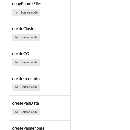
copyPanVizFiles
Source code
createCluster
Source code
createGO
Source code
createGeneInfo
Source code
createPanData
Source code
createPangenome