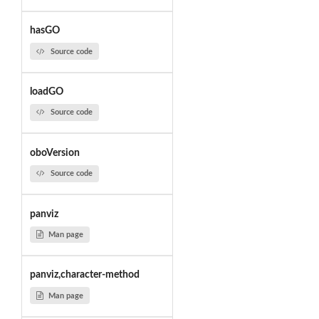
hasGO
Source code
loadGO
Source code
oboVersion
Source code
panviz
Man page
panviz,character-method
Man page