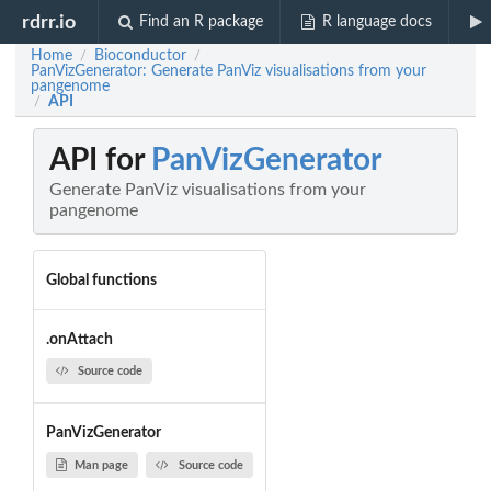
rdrr.io
Find an R package
R language docs
Home
Bioconductor
/
/
PanVizGenerator: Generate PanViz visualisations from your
pangenome
API
/
API for
PanVizGenerator
Generate PanViz visualisations from your
pangenome
Global functions
.onAttach
Source code
PanVizGenerator
Man page
Source code