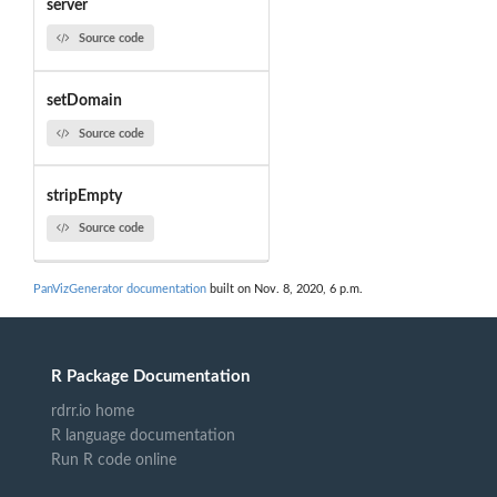
server
Source code
setDomain
Source code
stripEmpty
Source code
PanVizGenerator documentation
built on Nov. 8, 2020, 6 p.m.
R Package Documentation
rdrr.io home
R language documentation
Run R code online