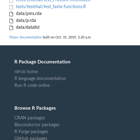
tests/testthat/test_Proteins-methods.R
tests/testthat/test_fasta-functions.R
data/pms.rda
data/p.rda
data/datalist
Pbase documentation
built on Oct. 31, 2019, 2:20 a.m.
R Package Documentation
rdrr.io home
R language documentation
Run R code online
Browse R Packages
CRAN packages
Bioconductor packages
R-Forge packages
GitHub packages