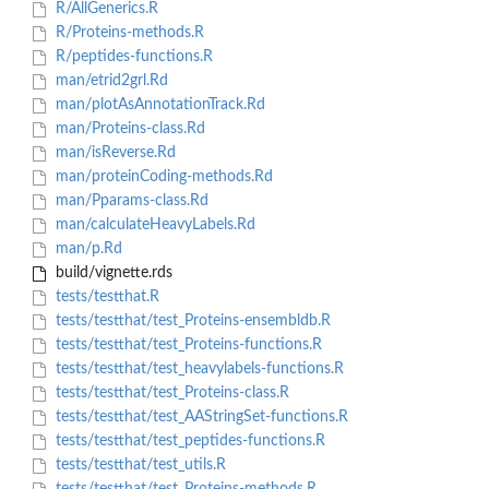
R/AllGenerics.R
R/Proteins-methods.R
R/peptides-functions.R
man/etrid2grl.Rd
man/plotAsAnnotationTrack.Rd
man/Proteins-class.Rd
man/isReverse.Rd
man/proteinCoding-methods.Rd
man/Pparams-class.Rd
man/calculateHeavyLabels.Rd
man/p.Rd
build/vignette.rds
tests/testthat.R
tests/testthat/test_Proteins-ensembldb.R
tests/testthat/test_Proteins-functions.R
tests/testthat/test_heavylabels-functions.R
tests/testthat/test_Proteins-class.R
tests/testthat/test_AAStringSet-functions.R
tests/testthat/test_peptides-functions.R
tests/testthat/test_utils.R