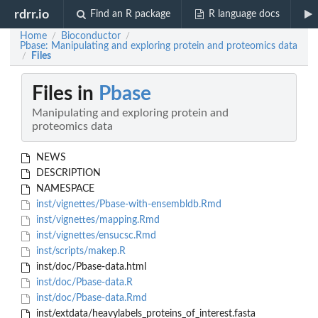
rdrr.io
Find an R package
R language docs
Home
Bioconductor
/
/
Pbase: Manipulating and exploring protein and proteomics data
Files
/
Files in
Pbase
Manipulating and exploring protein and
proteomics data
NEWS
DESCRIPTION
NAMESPACE
inst/vignettes/Pbase-with-ensembldb.Rmd
inst/vignettes/mapping.Rmd
inst/vignettes/ensucsc.Rmd
inst/scripts/makep.R
inst/doc/Pbase-data.html
inst/doc/Pbase-data.R
inst/doc/Pbase-data.Rmd
inst/extdata/heavylabels_proteins_of_interest.fasta