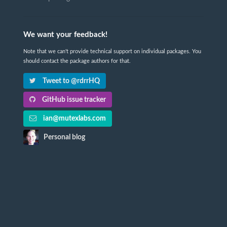
We want your feedback!
Note that we can't provide technical support on individual packages. You
should contact the package authors for that.
Tweet to @rdrrHQ
GitHub issue tracker
ian@mutexlabs.com
Personal blog