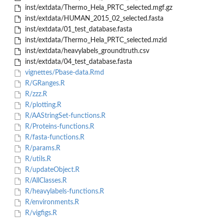
inst/extdata/Thermo_Hela_PRTC_selected.mgf.gz
inst/extdata/HUMAN_2015_02_selected.fasta
inst/extdata/01_test_database.fasta
inst/extdata/Thermo_Hela_PRTC_selected.mzid
inst/extdata/heavylabels_groundtruth.csv
inst/extdata/04_test_database.fasta
vignettes/Pbase-data.Rmd
R/GRanges.R
R/zzz.R
R/plotting.R
R/AAStringSet-functions.R
R/Proteins-functions.R
R/fasta-functions.R
R/params.R
R/utils.R
R/updateObject.R
R/AllClasses.R
R/heavylabels-functions.R
R/environments.R
R/vigfigs.R