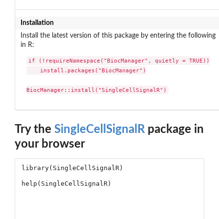
Installation
Install the latest version of this package by entering the following
in R:
if (!requireNamespace("BiocManager", quietly = TRUE))

    install.packages("BiocManager")

BiocManager::install("SingleCellSignalR")
Try the
SingleCellSignalR
package in
your browser