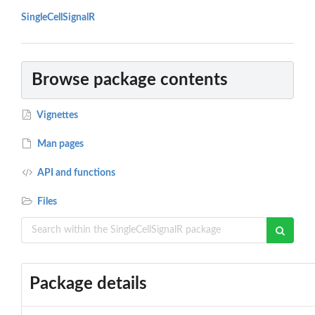
SingleCellSignalR
Browse package contents
Vignettes
Man pages
API and functions
Files
Package details