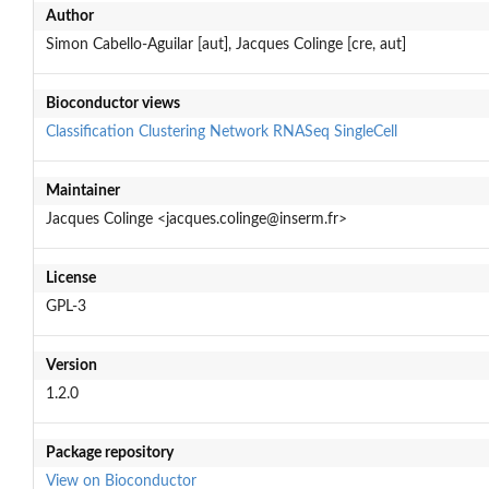
Author
Simon Cabello-Aguilar [aut], Jacques Colinge [cre, aut]
Bioconductor views
Classification
Clustering
Network
RNASeq
SingleCell
Maintainer
Jacques Colinge <jacques.colinge@inserm.fr>
License
GPL-3
Version
1.2.0
Package repository
View on Bioconductor