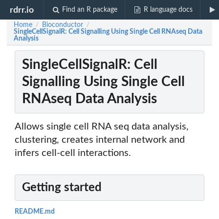
rdrr.io
Find an R package
R language docs
Home
Bioconductor
/
/
SingleCellSignalR: Cell Signalling Using Single Cell RNAseq Data
Analysis
SingleCellSignalR: Cell
Signalling Using Single Cell
RNAseq Data Analysis
Allows single cell RNA seq data analysis,
clustering, creates internal network and
infers cell-cell interactions.
Getting started
README.md