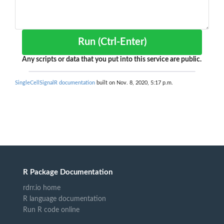
Run (Ctrl-Enter)
Any scripts or data that you put into this service are public.
SingleCellSignalR documentation
built on Nov. 8, 2020, 5:17 p.m.
R Package Documentation
rdrr.io home
R language documentation
Run R code online