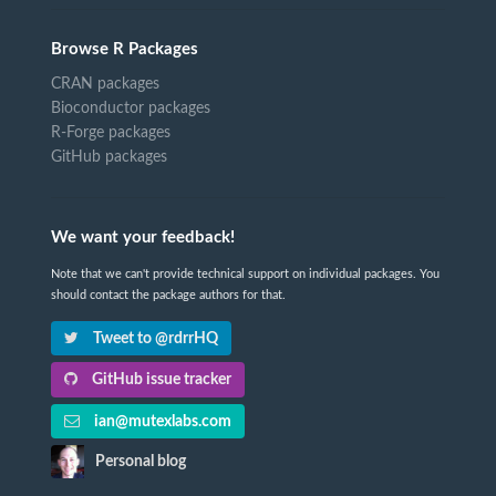
Browse R Packages
CRAN packages
Bioconductor packages
R-Forge packages
GitHub packages
We want your feedback!
Note that we can't provide technical support on individual packages. You
should contact the package authors for that.
Tweet to @rdrrHQ
GitHub issue tracker
ian@mutexlabs.com
Personal blog