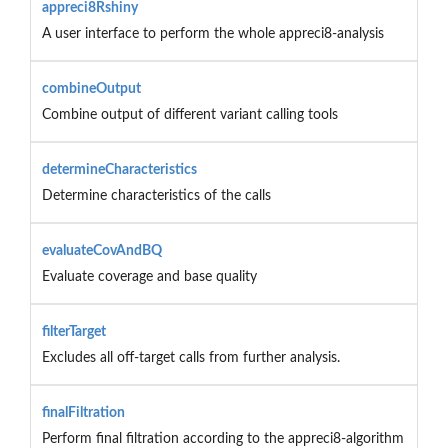
appreci8Rshiny
A user interface to perform the whole appreci8-analysis
combineOutput
Combine output of different variant calling tools
determineCharacteristics
Determine characteristics of the calls
evaluateCovAndBQ
Evaluate coverage and base quality
filterTarget
Excludes all off-target calls from further analysis.
finalFiltration
Perform final filtration according to the appreci8-algorithm