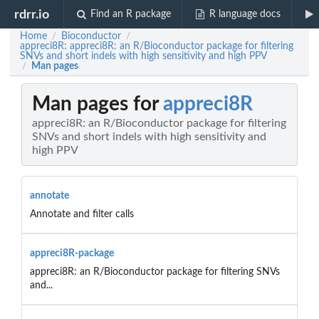
rdrr.io
Find an R package
R language docs
Home
Bioconductor
/
/
appreci8R: appreci8R: an R/Bioconductor package for filtering
SNVs and short indels with high sensitivity and high PPV
Man pages
/
Man pages for
appreci8R
appreci8R: an R/Bioconductor package for filtering
SNVs and short indels with high sensitivity and
high PPV
annotate
Annotate and filter calls
appreci8R-package
appreci8R: an R/Bioconductor package for filtering SNVs
and...