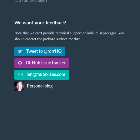
GitHub packages
We want your feedback!
Note that we can't provide technical support on individual packages. You
should contact the package authors for that.
Tweet to @rdrrHQ
GitHub issue tracker
ian@mutexlabs.com
Personal blog