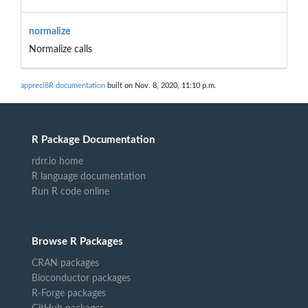
normalize
Normalize calls
appreci8R documentation
built on Nov. 8, 2020, 11:10 p.m.
R Package Documentation
rdrr.io home
R language documentation
Run R code online
Browse R Packages
CRAN packages
Bioconductor packages
R-Forge packages