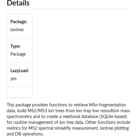
Details
Package:
iontree
Type:
Package
LazyLoad:
yes
This package provides functions to retrieve MSn fragmentation
data, build MS2/MS3 ion trees from ion-trap low resoultion mass
spectrometry and to create a relational database (SQLite-based)
for routine management of ion tree data. Other functions include
metrics for MS2 spectral simialrity measurement, iontree plotting
and DB operations.