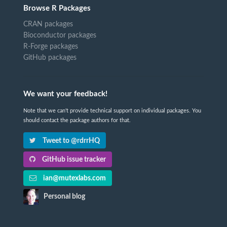
Browse R Packages
CRAN packages
Bioconductor packages
R-Forge packages
GitHub packages
We want your feedback!
Note that we can't provide technical support on individual packages. You
should contact the package authors for that.
Tweet to @rdrrHQ
GitHub issue tracker
ian@mutexlabs.com
Personal blog