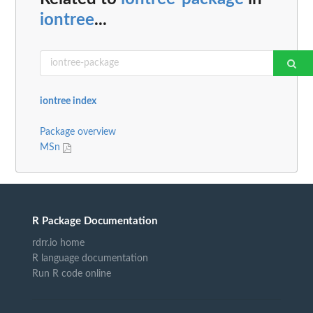
iontree
...
iontree index
Package overview
MSn
R Package Documentation
rdrr.io home
R language documentation
Run R code online