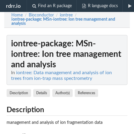
rdrr.io
Find an R package
R language docs
Home
Bioconductor
iontree
/
/
/
iontree-package
: MSn-iontree: Ion tree management and
analysis
iontree-package
: MSn-
iontree: Ion tree management
and analysis
In
iontree: Data management and analysis of ion
trees from ion-trap mass spectrometry
Description
Details
Author(s)
References
Description
management and analysis of ion fragmentation data