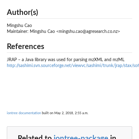
Author(s)
Mingshu Cao
Maintainer: Mingshu Cao <mingshu.cao@agresearch.co.nz>
References
JRAP – a Java library was used for parsing mzXML and mzML
http://sashimi.svn.sourceforge.net/viewvc/sashimi/trunk/jrap/stax/so
iontree documentation
built on May 2, 2018, 2:55 a.m.
Related to
iontree-package
in