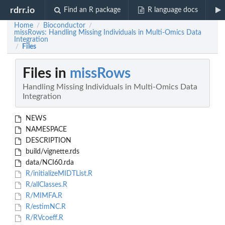
rdrr.io
Find an R package
R language docs
Home
Bioconductor
/
/
missRows: Handling Missing Individuals in Multi-Omics Data
Integration
Files
/
Files in
missRows
Handling Missing Individuals in Multi-Omics Data
Integration
NEWS
NAMESPACE
DESCRIPTION
build/vignette.rds
data/NCI60.rda
R/initializeMIDTList.R
R/allClasses.R
R/MIMFA.R
R/estimNC.R
R/RVcoeff.R