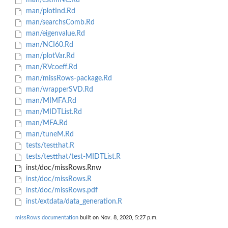
man/estimNC.Rd
man/plotInd.Rd
man/searchsComb.Rd
man/eigenvalue.Rd
man/NCI60.Rd
man/plotVar.Rd
man/RVcoeff.Rd
man/missRows-package.Rd
man/wrapperSVD.Rd
man/MIMFA.Rd
man/MIDTList.Rd
man/MFA.Rd
man/tuneM.Rd
tests/testthat.R
tests/testthat/test-MIDTList.R
inst/doc/missRows.Rnw
inst/doc/missRows.R
inst/doc/missRows.pdf
inst/extdata/data_generation.R
missRows documentation
built on Nov. 8, 2020, 5:27 p.m.