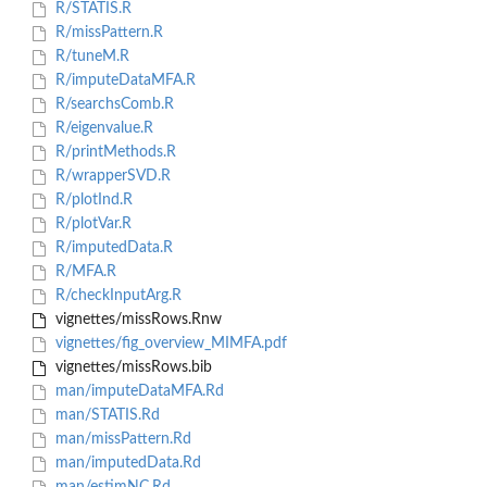
R/STATIS.R
R/missPattern.R
R/tuneM.R
R/imputeDataMFA.R
R/searchsComb.R
R/eigenvalue.R
R/printMethods.R
R/wrapperSVD.R
R/plotInd.R
R/plotVar.R
R/imputedData.R
R/MFA.R
R/checkInputArg.R
vignettes/missRows.Rnw
vignettes/fig_overview_MIMFA.pdf
vignettes/missRows.bib
man/imputeDataMFA.Rd
man/STATIS.Rd
man/missPattern.Rd
man/imputedData.Rd