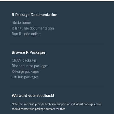
R Package Documentation
rdrr.io home
R language documentation
Run R code online
Browse R Packages
CRAN packages
Bioconductor packages
R-Forge packages
GitHub packages
We want your feedback!
Note that we can't provide technical support on individual packages. You
should contact the package authors for that.