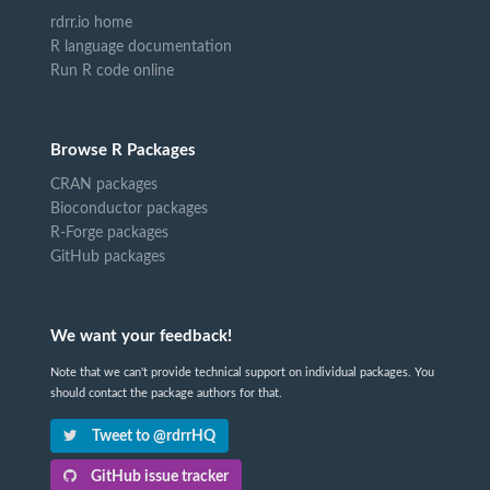
rdrr.io home
R language documentation
Run R code online
Browse R Packages
CRAN packages
Bioconductor packages
R-Forge packages
GitHub packages
We want your feedback!
Note that we can't provide technical support on individual packages. You
should contact the package authors for that.
Tweet to @rdrrHQ
GitHub issue tracker