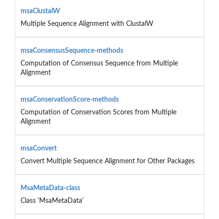
msaClustalW
Multiple Sequence Alignment with ClustalW
msaConsensusSequence-methods
Computation of Consensus Sequence from Multiple
Alignment
msaConservationScore-methods
Computation of Conservation Scores from Multiple
Alignment
msaConvert
Convert Multiple Sequence Alignment for Other Packages
MsaMetaData-class
Class 'MsaMetaData'