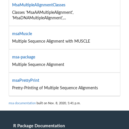
MsaMultipleAlignmentClasses
Classes 'MsaAAMultipleAlignment',
'MsaDNAMultipleAlignment',...
msaMuscle
Multiple Sequence Alignment with MUSCLE
msa-package
Multiple Sequence Alignment
msaPrettyPrint
Pretty-Printing of Multiple Sequence Alignments
msa documentation
built on Nov. 8, 2020, 5:41 p.m.
R Package Documentation