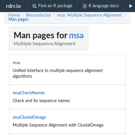
rdrr.io
Find an R package
R language docs
Home
Bioconductor
msa: Multiple Sequence Alignment
/
/
/
Man pages
Man pages for
msa
Multiple Sequence Alignment
msa
Unified interface to multiple sequence alignment
algorithms
msaCheckNames
Check and fix sequence names
msaClustalOmega
Multiple Sequence Alignment with ClustalOmega