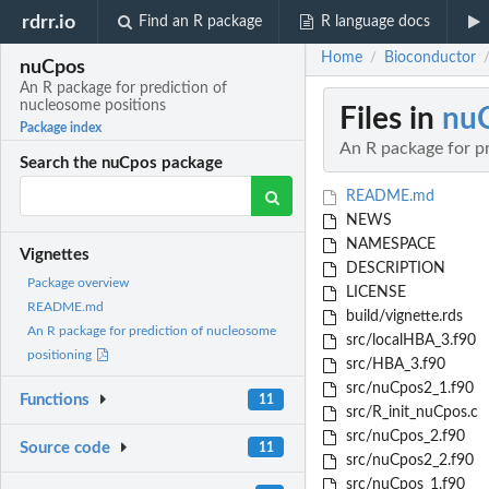
rdrr.io
Find an R package
R language docs
Home
Bioconductor
/
nuCpos
An R package for prediction of
nucleosome positions
Files in
nu
Package index
An R package for p
Search the nuCpos package
README.md
NEWS
NAMESPACE
Vignettes
DESCRIPTION
Package overview
LICENSE
README.md
build/vignette.rds
An R package for prediction of nucleosome
src/localHBA_3.f90
positioning
src/HBA_3.f90
src/nuCpos2_1.f90
Functions
11
src/R_init_nuCpos.c
src/nuCpos_2.f90
Source code
11
src/nuCpos2_2.f90
src/nuCpos_1.f90