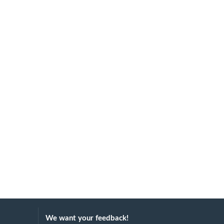
We want your feedback!