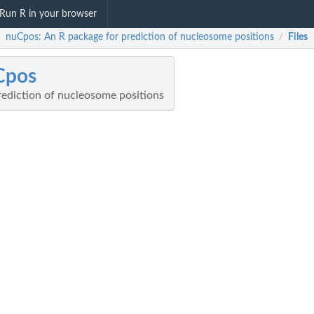
Run R in your browser
nuCpos: An R package for prediction of nucleosome positions
Files
/
/
Cpos
rediction of nucleosome positions