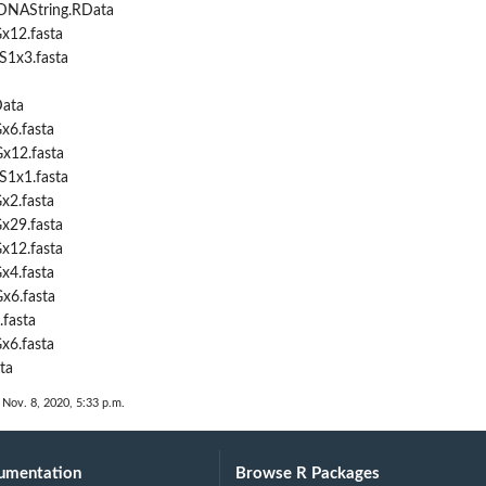
DNAString.RData
x12.fasta
S1x3.fasta
Data
x6.fasta
x12.fasta
S1x1.fasta
x2.fasta
x29.fasta
x12.fasta
x4.fasta
x6.fasta
.fasta
x6.fasta
ta
 Nov. 8, 2020, 5:33 p.m.
umentation
Browse R Packages