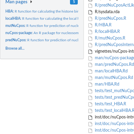
Man pages
5
R/predNuCposActLik
HBA:
R function for calculating the histone binding affinity score...
R/sysdata.rda
R/predNuCpos.R
localHBA:
R function for calculating the local histone binding score of...
R/HBA.R
mutNuCpos:
R function for prediction of nucleosome positioning on a...
R/localHBA.R
nuCpos-package:
An R package for nucleosome positioning prediction
R/mutNuCpos.R
predNuCpos:
R function for prediction of nucleosome positioning
R/predNuCposInterna
Browse all...
vignettes/nuCpos-in
man/nuCpos-packag
man/predNuCpos.Rd
man/localHBA.Rd
man/mutNuCpos.Rd
man/HBA.Rd
tests/test_mutNuCpo
tests/test_predNuCp
tests/test_HBA.R
tests/test_localHBA.
inst/doc/nuCpos-int
inst/doc/nuCpos-intr
inst/doc/nuCpos-intr