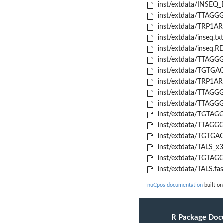
inst/extdata/INSEQ_
inst/extdata/TTAGGG
inst/extdata/TRP1AR
inst/extdata/inseq.txt
inst/extdata/inseq.R
inst/extdata/TTAGGG
inst/extdata/TGTGAG
inst/extdata/TRP1AR
inst/extdata/TTAGGG
inst/extdata/TTAGGG
inst/extdata/TGTAGG
inst/extdata/TTAGGG
inst/extdata/TGTGAG
inst/extdata/TALS_x3
inst/extdata/TGTAGG
inst/extdata/TALS.fas
nuCpos documentation
built on
R Package Doc