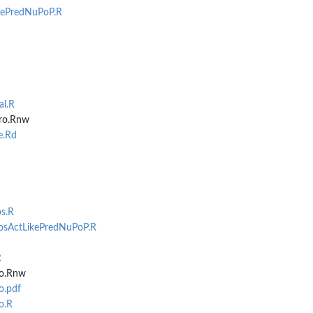
ePredNuPoP.R
l.R
tro.Rnw
e.Rd
s.R
osActLikePredNuPoP.R
R
ro.Rnw
o.pdf
o.R