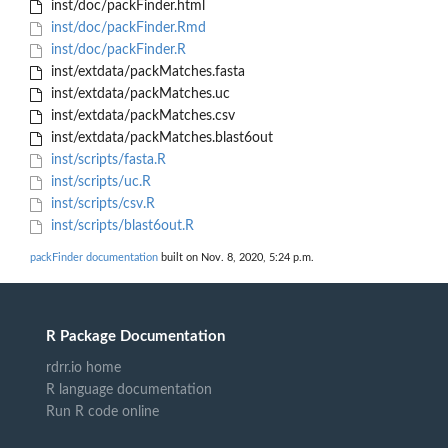
inst/doc/packFinder.html
inst/doc/packFinder.Rmd
inst/doc/packFinder.R
inst/extdata/packMatches.fasta
inst/extdata/packMatches.uc
inst/extdata/packMatches.csv
inst/extdata/packMatches.blast6out
inst/scripts/fasta.R
inst/scripts/uc.R
inst/scripts/csv.R
inst/scripts/blast6out.R
packFinder documentation
built on Nov. 8, 2020, 5:24 p.m.
R Package Documentation
rdrr.io home
R language documentation
Run R code online