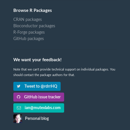
Browse R Packages
CRAN packages
Bioconductor packages
R-Forge packages
GitHub packages
We want your feedback!
Note that we can't provide technical support on individual packages. You
should contact the package authors for that.
Tweet to @rdrrHQ
GitHub issue tracker
ian@mutexlabs.com
Personal blog