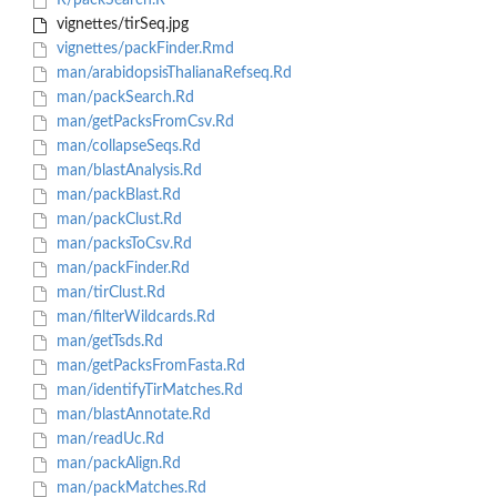
R/packSearch.R
vignettes/tirSeq.jpg
vignettes/packFinder.Rmd
man/arabidopsisThalianaRefseq.Rd
man/packSearch.Rd
man/getPacksFromCsv.Rd
man/collapseSeqs.Rd
man/blastAnalysis.Rd
man/packBlast.Rd
man/packClust.Rd
man/packsToCsv.Rd
man/packFinder.Rd
man/tirClust.Rd
man/filterWildcards.Rd
man/getTsds.Rd
man/getPacksFromFasta.Rd
man/identifyTirMatches.Rd
man/blastAnnotate.Rd
man/readUc.Rd
man/packAlign.Rd
man/packMatches.Rd