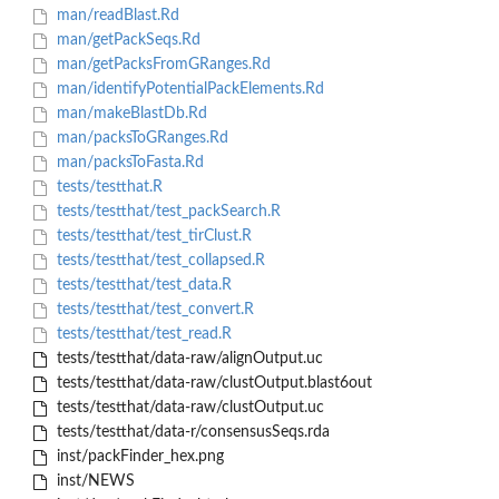
man/readBlast.Rd
man/getPackSeqs.Rd
man/getPacksFromGRanges.Rd
man/identifyPotentialPackElements.Rd
man/makeBlastDb.Rd
man/packsToGRanges.Rd
man/packsToFasta.Rd
tests/testthat.R
tests/testthat/test_packSearch.R
tests/testthat/test_tirClust.R
tests/testthat/test_collapsed.R
tests/testthat/test_data.R
tests/testthat/test_convert.R
tests/testthat/test_read.R
tests/testthat/data-raw/alignOutput.uc
tests/testthat/data-raw/clustOutput.blast6out
tests/testthat/data-raw/clustOutput.uc
tests/testthat/data-r/consensusSeqs.rda
inst/packFinder_hex.png
inst/NEWS