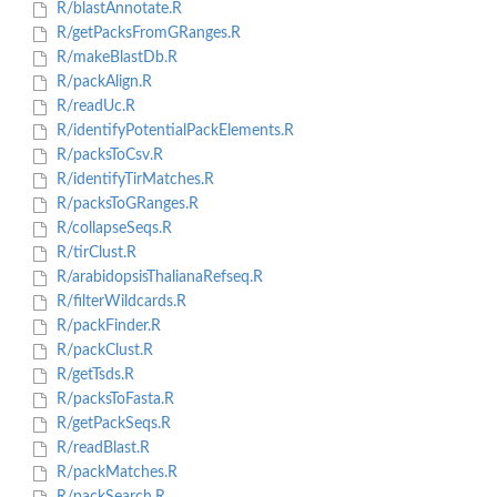
R/blastAnnotate.R
R/getPacksFromGRanges.R
R/makeBlastDb.R
R/packAlign.R
R/readUc.R
R/identifyPotentialPackElements.R
R/packsToCsv.R
R/identifyTirMatches.R
R/packsToGRanges.R
R/collapseSeqs.R
R/tirClust.R
R/arabidopsisThalianaRefseq.R
R/filterWildcards.R
R/packFinder.R
R/packClust.R
R/getTsds.R
R/packsToFasta.R
R/getPackSeqs.R
R/readBlast.R
R/packMatches.R