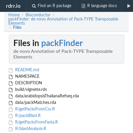
rdrr.io
Find an R package
R language docs
Home
Bioconductor
/
/
packFinder: de novo Annotation of Pack-TYPE Transposable
Elements
Files
/
Files in
packFinder
de novo Annotation of Pack-TYPE Transposable
Elements
README.md
NAMESPACE
DESCRIPTION
build/vignette.rds
data/arabidopsisThalianaRefseq.rda
data/packMatches.rda
R/getPacksFromCsv.R
R/packBlast.R
R/getPacksFromFasta.R
R/blastAnalysis.R