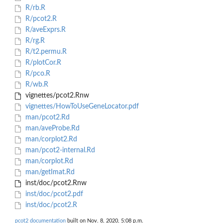
R/rb.R
R/pcot2.R
R/aveExprs.R
R/rg.R
R/t2.permu.R
R/plotCor.R
R/pco.R
R/wb.R
vignettes/pcot2.Rnw
vignettes/HowToUseGeneLocator.pdf
man/pcot2.Rd
man/aveProbe.Rd
man/corplot2.Rd
man/pcot2-internal.Rd
man/corplot.Rd
man/getImat.Rd
inst/doc/pcot2.Rnw
inst/doc/pcot2.pdf
inst/doc/pcot2.R
pcot2 documentation
built on Nov. 8, 2020, 5:08 p.m.