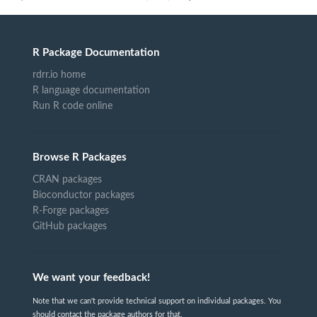
R Package Documentation
rdrr.io home
R language documentation
Run R code online
Browse R Packages
CRAN packages
Bioconductor packages
R-Forge packages
GitHub packages
We want your feedback!
Note that we can't provide technical support on individual packages. You
should contact the package authors for that.