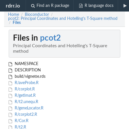
rdrr.io
Find an R package
R language docs
Home
Bioconductor
/
/
pcot2: Principal Coordinates and Hotelling's T-Square method
Files
/
Files in
pcot2
Principal Coordinates and Hotelling's T-Square
method
NAMESPACE
DESCRIPTION
build/vignette.rds
R/aveProbe.R
R/corplot.R
R/getImat.R
R/t2.unequ.R
R/geneLocator.R
R/corplot2.R
R/Cor.R
R/t2.R