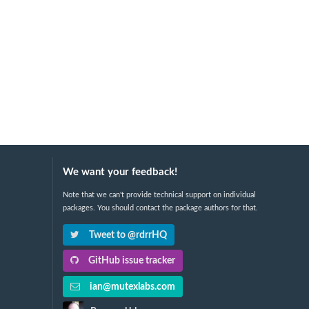
We want your feedback!
Note that we can't provide technical support on individual
packages. You should contact the package authors for that.
Tweet to @rdrrHQ
GitHub issue tracker
ian@mutexlabs.com