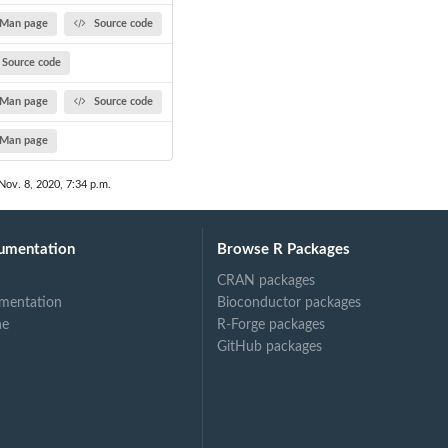
Man page
Source code
Source code
Man page
Source code
Man page
Nov. 8, 2020, 7:34 p.m.
umentation
Browse R Packages
CRAN packages
mentation
Bioconductor packages
ne
R-Forge packages
GitHub packages