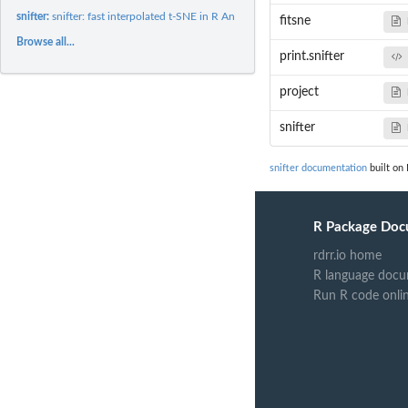
snifter:
snifter: fast interpolated t-SNE in R An R package for...
fitsne
Browse all...
print.snifter
project
snifter
snifter documentation
built on 
R Package Doc
rdrr.io home
R language docu
Run R code onli