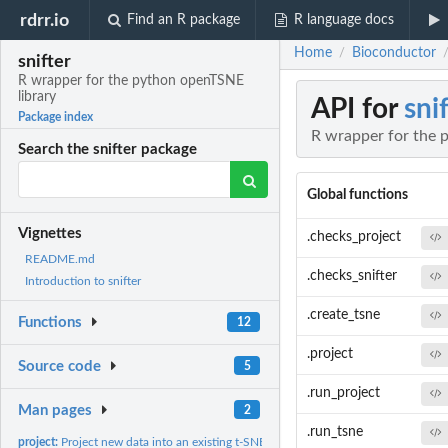
rdrr.io
Find an R package
R language docs
Home
Bioconductor
/
snifter
R wrapper for the python openTSNE
library
API for
sni
Package index
R wrapper for the 
Search the snifter package
Global functions
Vignettes
.checks_project
README.md
.checks_snifter
Introduction to snifter
.create_tsne
Functions
12
.project
Source code
5
.run_project
Man pages
2
.run_tsne
project:
Project new data into an existing t-SNE embedding object.