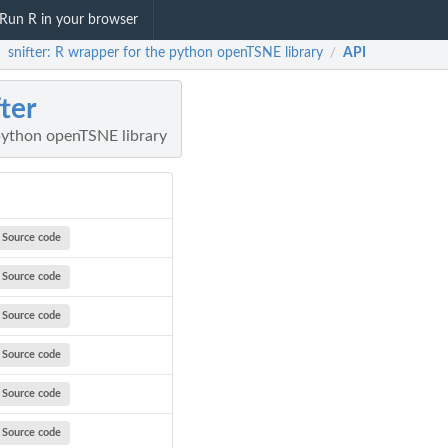
Run R in your browser
snifter: R wrapper for the python openTSNE library
API
/
/
fter
python openTSNE library
Source code
Source code
Source code
Source code
Source code
Source code