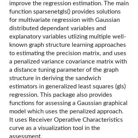
improve the regression estimation. The main
function sparsenetgls() provides solutions
for multivariate regression with Gaussian
distributed dependant variables and
explanatory variables utlizing multiple well-
known graph structure learning approaches
to estimating the precision matrix, and uses
a penalized variance covariance matrix with
a distance tuning parameter of the graph
structure in deriving the sandwich
estimators in generalized least squares (gls)
regression. This package also provides
functions for assessing a Gaussian graphical
model which uses the penalized approach.
It uses Receiver Operative Characteristics
curve as a visualization tool in the
assessment.