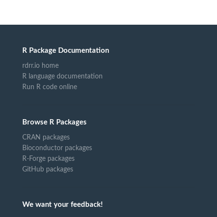
R Package Documentation
rdrr.io home
R language documentation
Run R code online
Browse R Packages
CRAN packages
Bioconductor packages
R-Forge packages
GitHub packages
We want your feedback!