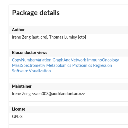
Package details
Author
Irene Zeng [aut, cre], Thomas Lumley [ctb]
Bioconductor views
CopyNumberVariation
GraphAndNetwork
ImmunoOncology
MassSpectrometry
Metabolomics
Proteomics
Regression
Software
Visualization
Maintainer
Irene Zeng <szen003@aucklanduni.ac.nz>
License
GPL-3