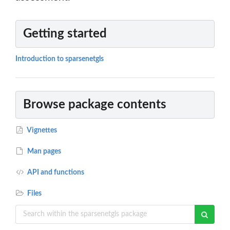
Getting started
Introduction to sparsenetgls
Browse package contents
Vignettes
Man pages
API and functions
Files