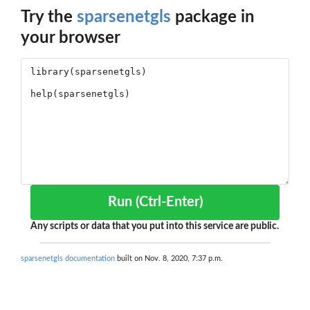
Try the
sparsenetgls
package in
your browser
Run (Ctrl-Enter)
Any scripts or data that you put into this service are public.
sparsenetgls documentation
built on Nov. 8, 2020, 7:37 p.m.