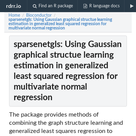
rdrr.io
Find an R package
R language docs
Home
Bioconductor
/
/
sparsenetgls: Using Gaussian graphical structue learning
estimation in generalized least squared regression for
multivariate normal regression
sparsenetgls: Using Gaussian
graphical structue learning
estimation in generalized
least squared regression for
multivariate normal
regression
The package provides methods of
combining the graph structure learning and
generalized least squares regression to