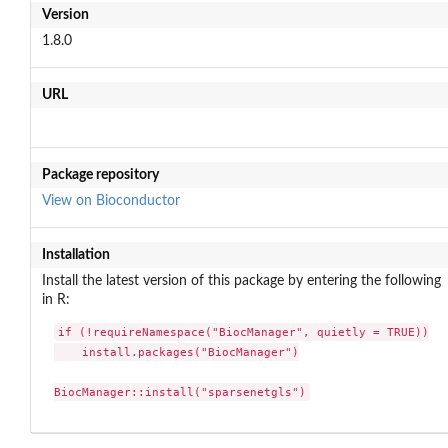
Version
1.8.0
URL
Package repository
View on Bioconductor
Installation
Install the latest version of this package by entering the following
in R:
if (!requireNamespace("BiocManager", quietly = TRUE))

    install.packages("BiocManager")

BiocManager::install("sparsenetgls")