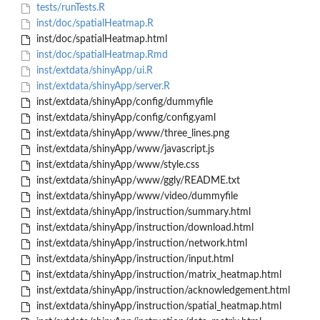
tests/runTests.R
inst/doc/spatialHeatmap.R
inst/doc/spatialHeatmap.html
inst/doc/spatialHeatmap.Rmd
inst/extdata/shinyApp/ui.R
inst/extdata/shinyApp/server.R
inst/extdata/shinyApp/config/dummyfile
inst/extdata/shinyApp/config/config.yaml
inst/extdata/shinyApp/www/three_lines.png
inst/extdata/shinyApp/www/javascript.js
inst/extdata/shinyApp/www/style.css
inst/extdata/shinyApp/www/ggly/README.txt
inst/extdata/shinyApp/www/video/dummyfile
inst/extdata/shinyApp/instruction/summary.html
inst/extdata/shinyApp/instruction/download.html
inst/extdata/shinyApp/instruction/network.html
inst/extdata/shinyApp/instruction/input.html
inst/extdata/shinyApp/instruction/matrix_heatmap.html
inst/extdata/shinyApp/instruction/acknowledgement.html
inst/extdata/shinyApp/instruction/spatial_heatmap.html