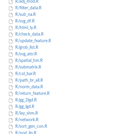
R/adj_mod.R
R/filter_data.R
R/sub_na.R
R/svg_df.R
R/html_ly.R
R/check_data.R
R/update_feature.R
R/grob_list.R
R/svg_attr.R
R/spatial_hm.R
R/submatrix.R
R/col_bar.R
R/path_br_all.R
R/norm_data.R
R/return_feature.R
R/gg_2lgd.R
R/gg_lgd.R
R/lay_shm.R
R/network.R
R/sort_gen_con.R
R/nod_lin.R