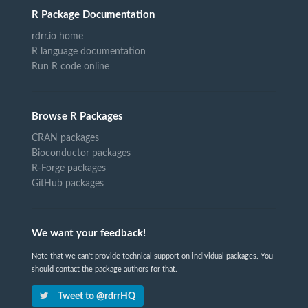
R Package Documentation
rdrr.io home
R language documentation
Run R code online
Browse R Packages
CRAN packages
Bioconductor packages
R-Forge packages
GitHub packages
We want your feedback!
Note that we can't provide technical support on individual packages. You
should contact the package authors for that.
Tweet to @rdrrHQ