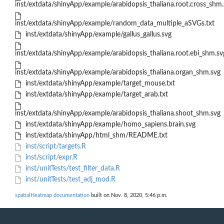
inst/extdata/shinyApp/example/arabidopsis_thaliana.root.cross_shm.
inst/extdata/shinyApp/example/random_data_multiple_aSVGs.txt
inst/extdata/shinyApp/example/gallus_gallus.svg
inst/extdata/shinyApp/example/arabidopsis_thaliana.root.ebi_shm.sv
inst/extdata/shinyApp/example/arabidopsis_thaliana.organ_shm.svg
inst/extdata/shinyApp/example/target_mouse.txt
inst/extdata/shinyApp/example/target_arab.txt
inst/extdata/shinyApp/example/arabidopsis_thaliana.shoot_shm.svg
inst/extdata/shinyApp/example/homo_sapiens.brain.svg
inst/extdata/shinyApp/html_shm/README.txt
inst/script/targets.R
inst/script/expr.R
inst/unitTests/test_filter_data.R
inst/unitTests/test_adj_mod.R
spatialHeatmap documentation
built on Nov. 8, 2020, 5:46 p.m.