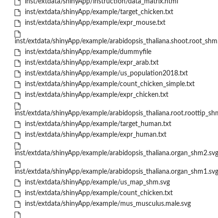
inst/extdata/shinyApp/instruction/data_matrix.html
inst/extdata/shinyApp/example/target_chicken.txt
inst/extdata/shinyApp/example/expr_mouse.txt
inst/extdata/shinyApp/example/arabidopsis_thaliana.shoot.root_shm
inst/extdata/shinyApp/example/dummyfile
inst/extdata/shinyApp/example/expr_arab.txt
inst/extdata/shinyApp/example/us_population2018.txt
inst/extdata/shinyApp/example/count_chicken_simple.txt
inst/extdata/shinyApp/example/expr_chicken.txt
inst/extdata/shinyApp/example/arabidopsis_thaliana.root.roottip_sh
inst/extdata/shinyApp/example/target_human.txt
inst/extdata/shinyApp/example/expr_human.txt
inst/extdata/shinyApp/example/arabidopsis_thaliana.organ_shm2.sv
inst/extdata/shinyApp/example/arabidopsis_thaliana.organ_shm1.sv
inst/extdata/shinyApp/example/us_map_shm.svg
inst/extdata/shinyApp/example/count_chicken.txt
inst/extdata/shinyApp/example/mus_musculus.male.svg