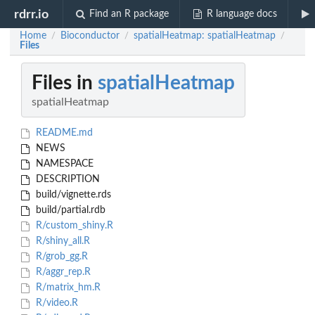
rdrr.io
Find an R package
R language docs
Home
Bioconductor
spatialHeatmap: spatialHeatmap
/
/
/
Files
Files in
spatialHeatmap
spatialHeatmap
README.md
NEWS
NAMESPACE
DESCRIPTION
build/vignette.rds
build/partial.rdb
R/custom_shiny.R
R/shiny_all.R
R/grob_gg.R
R/aggr_rep.R
R/matrix_hm.R
R/video.R