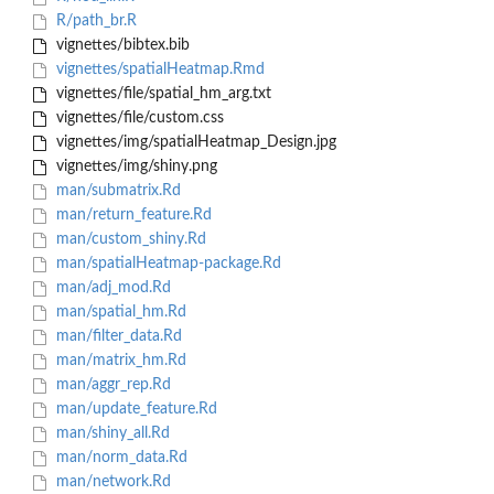
R/path_br.R
vignettes/bibtex.bib
vignettes/spatialHeatmap.Rmd
vignettes/file/spatial_hm_arg.txt
vignettes/file/custom.css
vignettes/img/spatialHeatmap_Design.jpg
vignettes/img/shiny.png
man/submatrix.Rd
man/return_feature.Rd
man/custom_shiny.Rd
man/spatialHeatmap-package.Rd
man/adj_mod.Rd
man/spatial_hm.Rd
man/filter_data.Rd
man/matrix_hm.Rd
man/aggr_rep.Rd
man/update_feature.Rd
man/shiny_all.Rd
man/norm_data.Rd
man/network.Rd