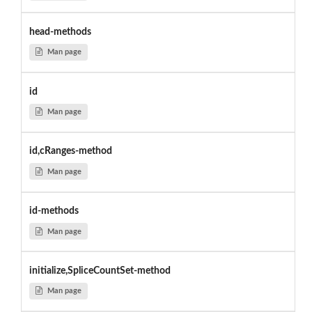
head-methods
Man page
id
Man page
id,cRanges-method
Man page
id-methods
Man page
initialize,SpliceCountSet-method
Man page