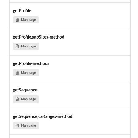
getProfile
Man page
getProfile,gapSites-method
Man page
getProfile-methods
Man page
getSequence
Man page
getSequence,caRanges-method
Man page