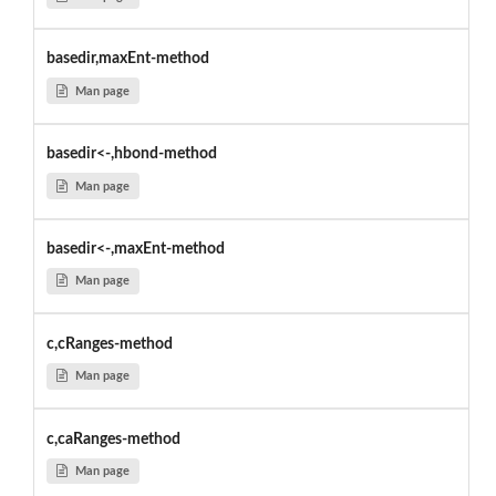
basedir,maxEnt-method
Man page
basedir<-,hbond-method
Man page
basedir<-,maxEnt-method
Man page
c,cRanges-method
Man page
c,caRanges-method
Man page