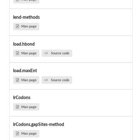
lend-methods
Man page
load.hbond
Man page
Source code
load.maxEnt
Man page
Source code
lrCodons
Man page
lrCodons,gapSites-method
Man page