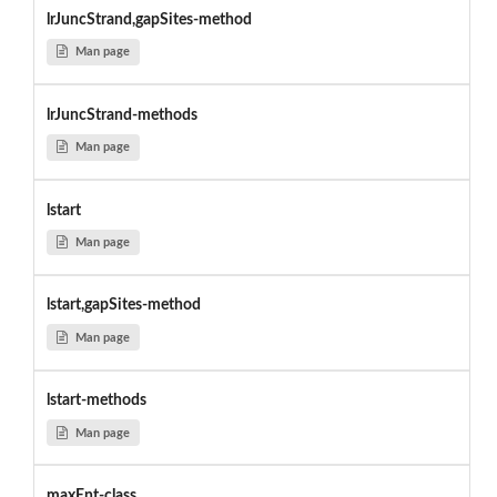
lrJuncStrand,gapSites-method
Man page
lrJuncStrand-methods
Man page
lstart
Man page
lstart,gapSites-method
Man page
lstart-methods
Man page
maxEnt-class