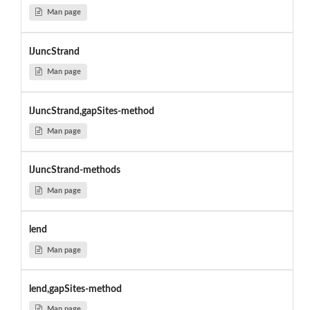
Man page
lJuncStrand
Man page
lJuncStrand,gapSites-method
Man page
lJuncStrand-methods
Man page
lend
Man page
lend,gapSites-method
Man page