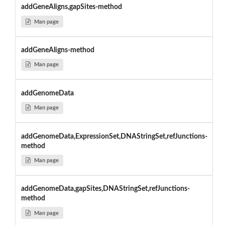
addGeneAligns,gapSites-method
Man page
addGeneAligns-method
Man page
addGenomeData
Man page
addGenomeData,ExpressionSet,DNAStringSet,refJunctions-
method
Man page
addGenomeData,gapSites,DNAStringSet,refJunctions-
method
Man page