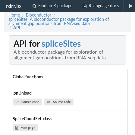
rdrr.io
Find an R package
R language docs
Home
Bioconductor
/
/
spliceSites: A bioconductor package for exploration of
alignment gap positions from RNA-seq data
API
/
API for
spliceSites
A bioconductor package for exploration of
alignment gap positions from RNA-seq data
Global functions
.onUnload
Source code
Source code
SpliceCountSet-class
Man page