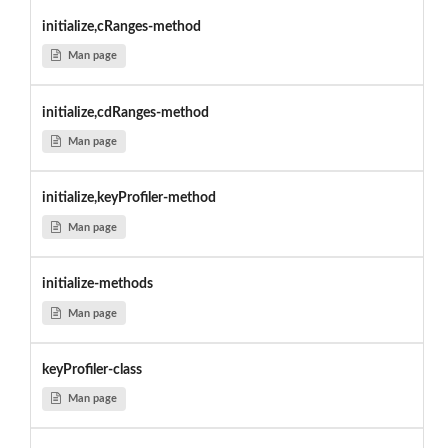
initialize,cRanges-method
Man page
initialize,cdRanges-method
Man page
initialize,keyProfiler-method
Man page
initialize-methods
Man page
keyProfiler-class
Man page