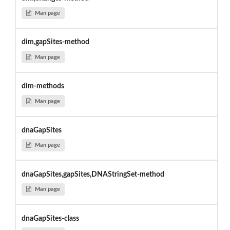
Man page
dim,gapSites-method
Man page
dim-methods
Man page
dnaGapSites
Man page
dnaGapSites,gapSites,DNAStringSet-method
Man page
dnaGapSites-class