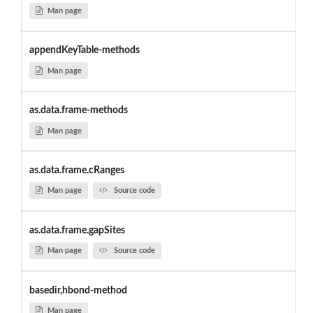
Man page
appendKeyTable-methods
Man page
as.data.frame-methods
Man page
as.data.frame.cRanges
Man page
Source code
as.data.frame.gapSites
Man page
Source code
basedir,hbond-method
Man page