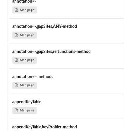
annotation<-
Man page
annotation<-,gapSites,ANY-method
Man page
annotation<-,gapSites,refJunctions-method
Man page
annotation<--methods
Man page
appendKeyTable
Man page
appendKeyTable,keyProfiler-method