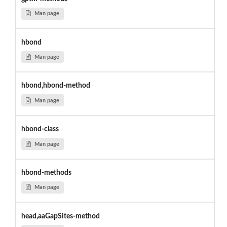
Man page
hbond
Man page
hbond,hbond-method
Man page
hbond-class
Man page
hbond-methods
Man page
head,aaGapSites-method