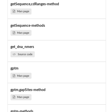
getSequence,cdRanges-method
Man page
getSequence-methods
Man page
get_dna_nmers
Source code
gptm
Man page
gptm,gapSites-method
Man page
gptm-methods