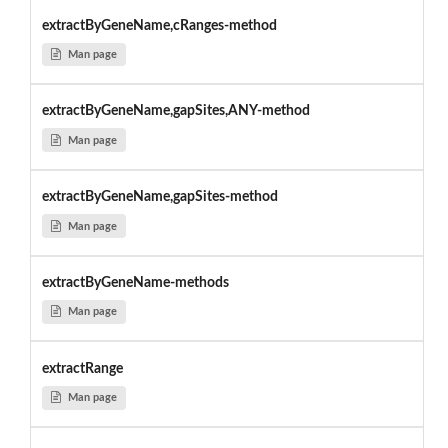
extractByGeneName,cRanges-method
Man page
extractByGeneName,gapSites,ANY-method
Man page
extractByGeneName,gapSites-method
Man page
extractByGeneName-methods
Man page
extractRange
Man page