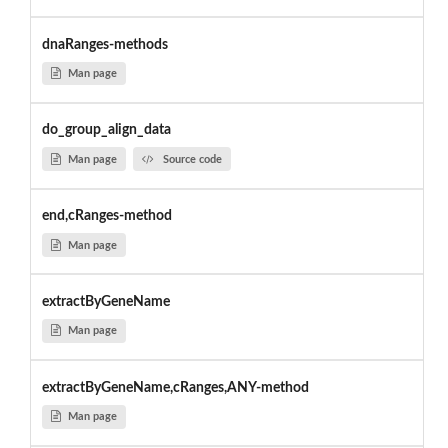
dnaRanges-methods
Man page
do_group_align_data
Man page
Source code
end,cRanges-method
Man page
extractByGeneName
Man page
extractByGeneName,cRanges,ANY-method
Man page