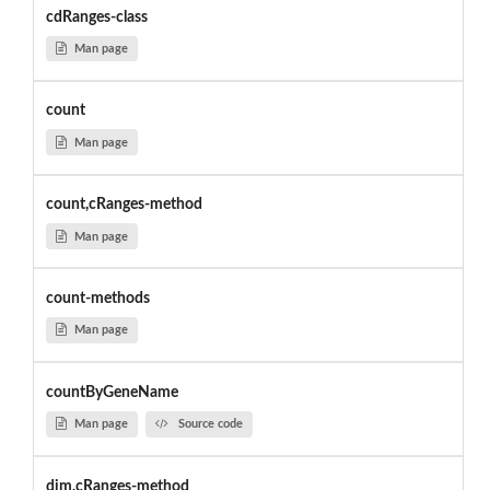
cdRanges-class
Man page
count
Man page
count,cRanges-method
Man page
count-methods
Man page
countByGeneName
Man page
Source code
dim,cRanges-method