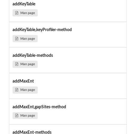
addKeyTable
Man page
addKeyTable,keyProfiler-method
Man page
addKeyTable-methods
Man page
addMaxEnt
Man page
addMaxEnt,gapSites-method
Man page
addMaxEnt-methods