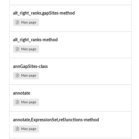
alt_right_ranks,gapSites-method
Man page
alt_right_ranks-method
Man page
annGapSites-class
Man page
annotate
Man page
annotate,ExpressionSet,refJunctions-method
Man page