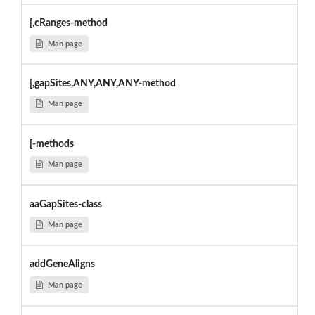
[,cRanges-method
Man page
[,gapSites,ANY,ANY,ANY-method
Man page
[-methods
Man page
aaGapSites-class
Man page
addGeneAligns
Man page