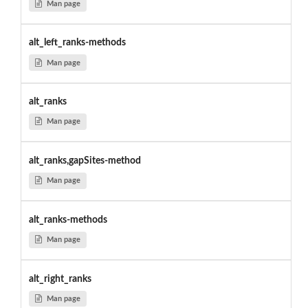
Man page
alt_left_ranks-methods
Man page
alt_ranks
Man page
alt_ranks,gapSites-method
Man page
alt_ranks-methods
Man page
alt_right_ranks
Man page