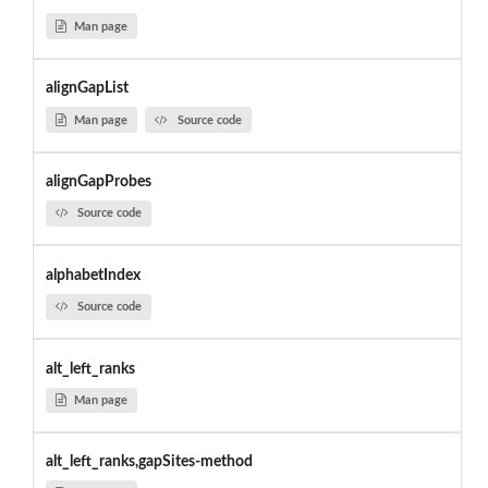
Man page
alignGapList
Man page
Source code
alignGapProbes
Source code
alphabetIndex
Source code
alt_left_ranks
Man page
alt_left_ranks,gapSites-method