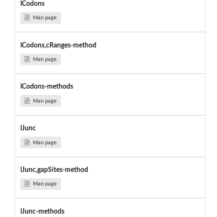
lCodons
Man page
lCodons,cRanges-method
Man page
lCodons-methods
Man page
lJunc
Man page
lJunc,gapSites-method
Man page
lJunc-methods