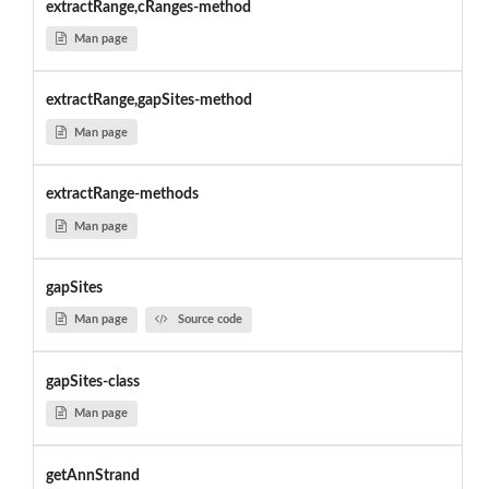
extractRange,cRanges-method
Man page
extractRange,gapSites-method
Man page
extractRange-methods
Man page
gapSites
Man page
Source code
gapSites-class
Man page
getAnnStrand