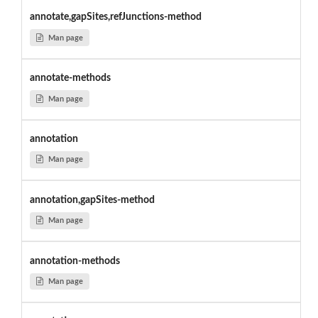
annotate,gapSites,refJunctions-method
Man page
annotate-methods
Man page
annotation
Man page
annotation,gapSites-method
Man page
annotation-methods
Man page