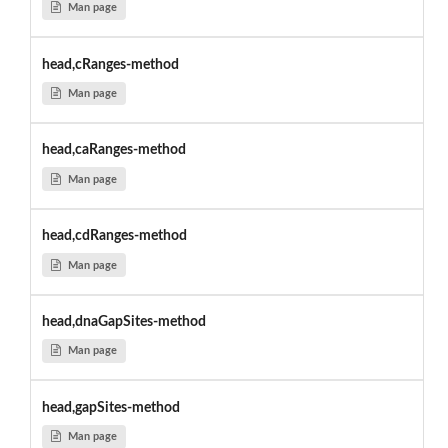
Man page
head,cRanges-method
Man page
head,caRanges-method
Man page
head,cdRanges-method
Man page
head,dnaGapSites-method
Man page
head,gapSites-method
Man page