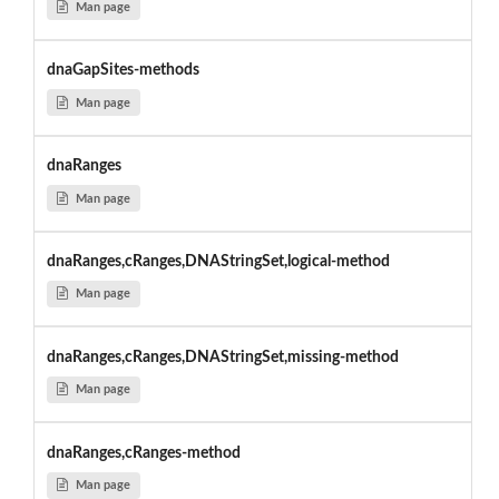
Man page
dnaGapSites-methods
Man page
dnaRanges
Man page
dnaRanges,cRanges,DNAStringSet,logical-method
Man page
dnaRanges,cRanges,DNAStringSet,missing-method
Man page
dnaRanges,cRanges-method
Man page