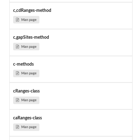
c,cdRanges-method
Man page
c,gapSites-method
Man page
c-methods
Man page
cRanges-class
Man page
caRanges-class
Man page