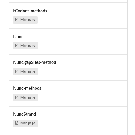
lrCodons-methods
Man page
lrJunc
Man page
lrJunc,gapSites-method
Man page
lrJunc-methods
Man page
lrJuncStrand
Man page