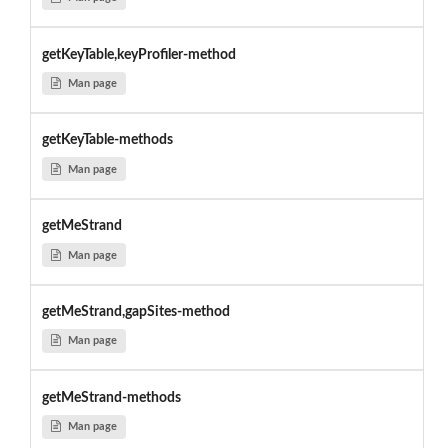
getKeyTable,keyProfiler-method
Man page
getKeyTable-methods
Man page
getMeStrand
Man page
getMeStrand,gapSites-method
Man page
getMeStrand-methods
Man page