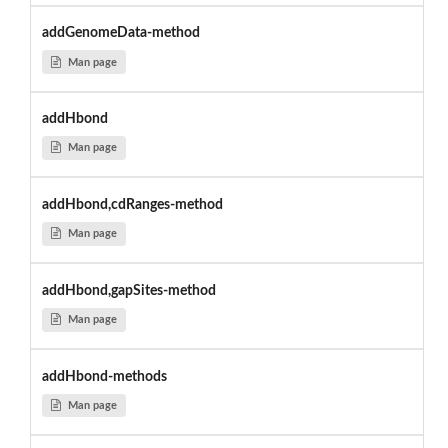
addGenomeData-method
Man page
addHbond
Man page
addHbond,cdRanges-method
Man page
addHbond,gapSites-method
Man page
addHbond-methods
Man page