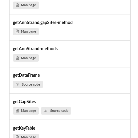
Man page
getAnnStrand,gapSites-method
Man page
getAnnStrand-methods
Man page
getDataFrame
Source code
getGapSites
Man page
Source code
getKeyTable
Man page