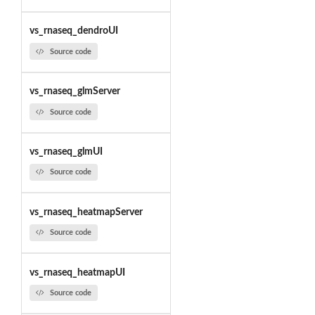
vs_rnaseq_dendroUI
Source code
vs_rnaseq_glmServer
Source code
vs_rnaseq_glmUI
Source code
vs_rnaseq_heatmapServer
Source code
vs_rnaseq_heatmapUI
Source code