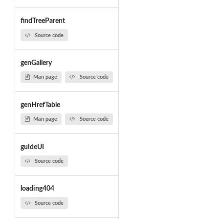
findTreeParent
Source code
genGallery
Man page
Source code
genHrefTable
Man page
Source code
guideUI
Source code
loading404
Source code