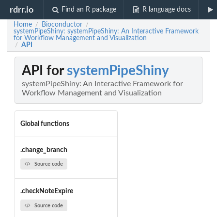
rdrr.io
Find an R package
R language docs
Home
Bioconductor
/
/
systemPipeShiny: systemPipeShiny: An Interactive Framework
for Workflow Management and Visualization
API
/
API for
systemPipeShiny
systemPipeShiny: An Interactive Framework for
Workflow Management and Visualization
Global functions
.change_branch
Source code
.checkNoteExpire
Source code