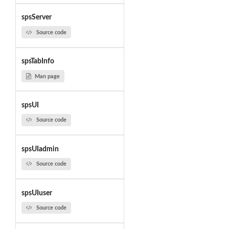
spsServer
Source code
spsTabInfo
Man page
spsUI
Source code
spsUIadmin
Source code
spsUIuser
Source code