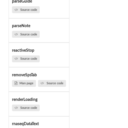
parseGuide
Source code
parseNote
Source code
reactiveStop
Source code
removeSpsTab
Man page
Source code
renderLoading
Source code
rnaseqDataText