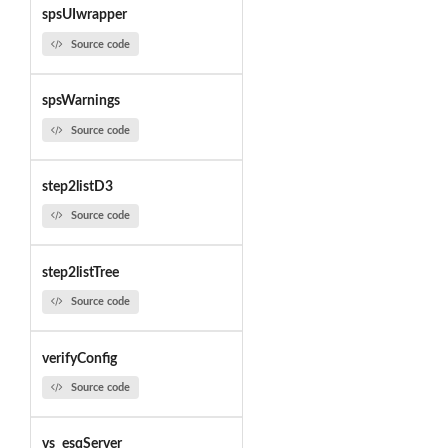
spsUIwrapper
Source code
spsWarnings
Source code
step2listD3
Source code
step2listTree
Source code
verifyConfig
Source code
vs_esqServer