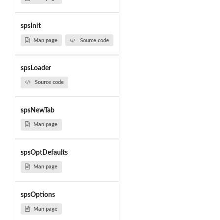
spsInit
Man page
Source code
spsLoader
Source code
spsNewTab
Man page
spsOptDefaults
Man page
spsOptions
Man page