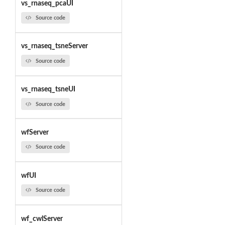
vs_rnaseq_pcaUI
Source code
vs_rnaseq_tsneServer
Source code
vs_rnaseq_tsneUI
Source code
wfServer
Source code
wfUI
Source code
wf_cwlServer