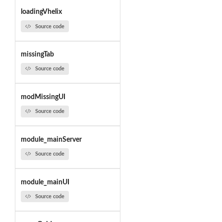
loadingVhelix
Source code
missingTab
Source code
modMissingUI
Source code
module_mainServer
Source code
module_mainUI
Source code