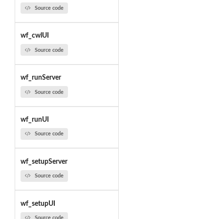
Source code
wf_cwlUI
Source code
wf_runServer
Source code
wf_runUI
Source code
wf_setupServer
Source code
wf_setupUI
Source code