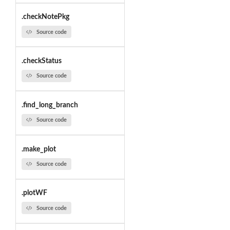
.checkNotePkg
Source code
.checkStatus
Source code
.find_long_branch
Source code
.make_plot
Source code
.plotWF
Source code