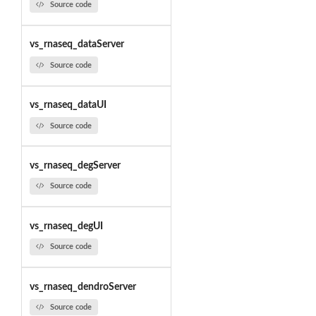
Source code
vs_rnaseq_dataServer
Source code
vs_rnaseq_dataUI
Source code
vs_rnaseq_degServer
Source code
vs_rnaseq_degUI
Source code
vs_rnaseq_dendroServer
Source code