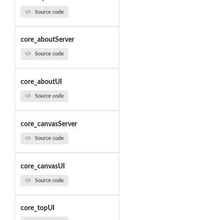
Source code
core_aboutServer
Source code
core_aboutUI
Source code
core_canvasServer
Source code
core_canvasUI
Source code
core_topUI