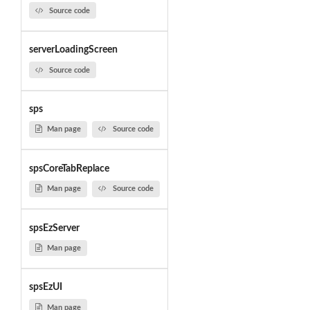
Source code
serverLoadingScreen
Source code
sps
Man page
Source code
spsCoreTabReplace
Man page
Source code
spsEzServer
Man page
spsEzUI
Man page