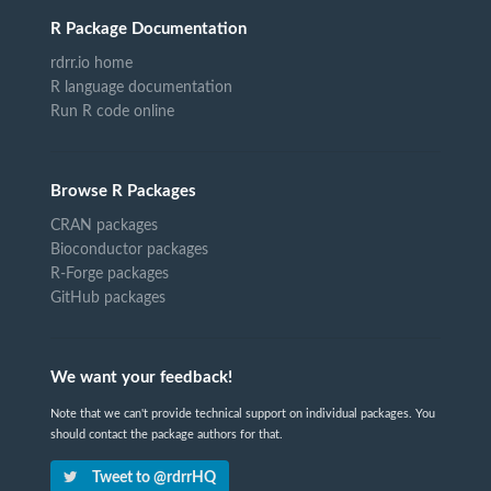
R Package Documentation
rdrr.io home
R language documentation
Run R code online
Browse R Packages
CRAN packages
Bioconductor packages
R-Forge packages
GitHub packages
We want your feedback!
Note that we can't provide technical support on individual packages. You
should contact the package authors for that.
Tweet to @rdrrHQ