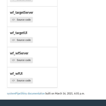
wf_targetServer
Source code
wf_targetUI
Source code
wf_wfServer
Source code
wf_wfUI
Source code
systemPipeShiny documentation
built on March 16, 2021, 6:01 p.m.