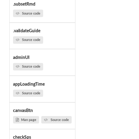
.subsetRmd
Source code
.validateGuide
Source code
adminUI
Source code
appLoadingTime
Source code
canvasBtn
Man page
Source code
checkSps