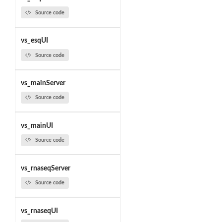
Source code
vs_esqUI
Source code
vs_mainServer
Source code
vs_mainUI
Source code
vs_rnaseqServer
Source code
vs_rnaseqUI