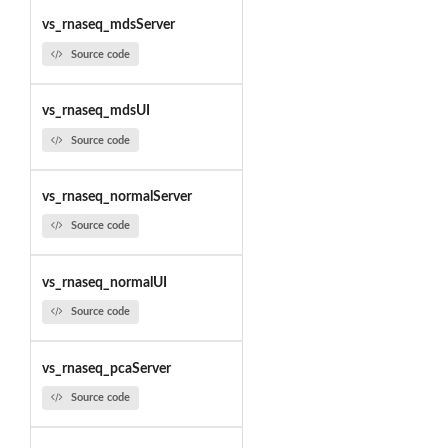
vs_rnaseq_mdsServer
Source code
vs_rnaseq_mdsUI
Source code
vs_rnaseq_normalServer
Source code
vs_rnaseq_normalUI
Source code
vs_rnaseq_pcaServer
Source code