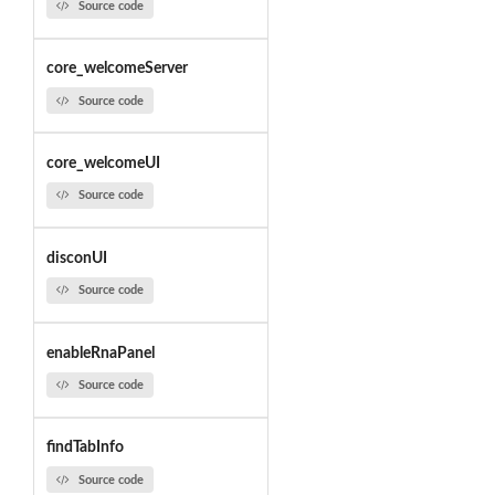
Source code
core_welcomeServer
Source code
core_welcomeUI
Source code
disconUI
Source code
enableRnaPanel
Source code
findTabInfo
Source code