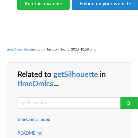
Run this example
Embed on your website
timeOmics documentation
built on Nov. 8, 2020, 10:58 p.m.
Related to
getSilhouette
in
timeOmics
...
timeOmics index
README.md