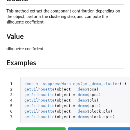
This method extract the componant contribution depending on
the object, perform the clustering step, and compute the
silhouette coefficient.
Value
silhouette coefficient
Examples
1

demo
<-
suppressWarnings
(
get_demo_cluster
())
2

getSilhouette
(
object
=
demo
$
pca
)
3

getSilhouette
(
object
=
demo
$
spca
)
4

getSilhouette
(
object
=
demo
$
pls
)
5

getSilhouette
(
object
=
demo
$
spls
)
6

getSilhouette
(
object
=
demo
$
block.pls
)
7
getSilhouette
(
object
=
demo
$
block.spls
)