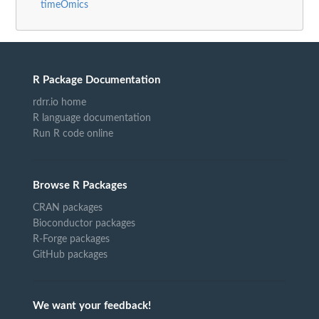
timeOmics
R Package Documentation
rdrr.io home
R language documentation
Run R code online
Browse R Packages
CRAN packages
Bioconductor packages
R-Forge packages
GitHub packages
We want your feedback!