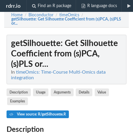
rdrr.io
Find an R package
R language docs
Home
Bioconductor
timeOmics
/
/
/
getSilhouette
: Get Silhouette Coefficient from (s)PCA, (s)PLS
or...
getSilhouette
: Get Silhouette
Coefficient from (s)PCA,
(s)PLS or...
In
timeOmics: Time-Course Multi-Omics data
integration
Description
Usage
Arguments
Details
Value
Examples
View source: R/getSilhouette.R
Description