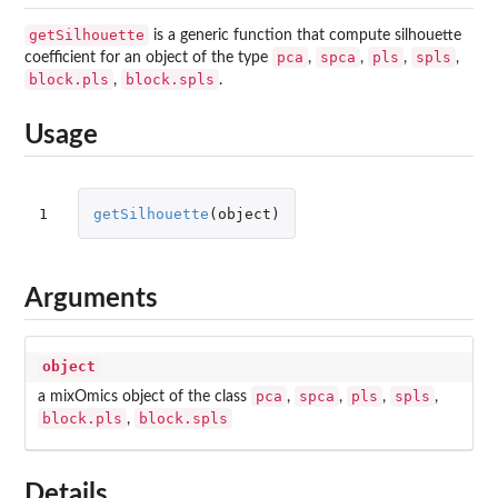
getSilhouette
is a generic function that compute silhouette
pca
spca
pls
spls
coefficient for an object of the type
,
,
,
,
block.pls
block.spls
,
.
Usage
1
getSilhouette
(
object
)
Arguments
object
pca
spca
pls
spls
a mixOmics object of the class
,
,
,
,
block.pls
block.spls
,
Details