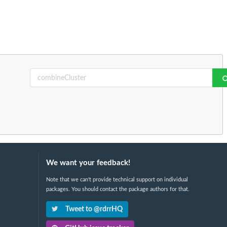
We want your feedback!
Note that we can't provide technical support on individual
packages. You should contact the package authors for that.
Tweet to @rdrrHQ