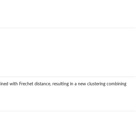
ined with Frechet distance, resulting in a new clustering combining