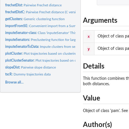
frechetDist:
Pairwise Frechet distance
frechetDistC:
Pairwise Frechet distance (C version)
Arguments
getClusters:
Generic clustering function
importFromSE:
Convenient import from a SummarizedExperiment object
imputeSenator-class:
Class 'inputeSenator' This class represents the result...
x
Object of class p
imputeSenators:
Preclustering function for large data
imputeSenatorToData:
Impute clusters from senators to data
y
Object of class p
plotCluster:
Plot trajectories based on clustering
plotClusterSenator:
Plot trajectories based on clustering
Details
slopeDist:
Pairwise slope distance
tscR:
Dummy trajectories data
This function combines the
Browse all...
both distances.
Value
Object of class 'pam'. See
Author(s)