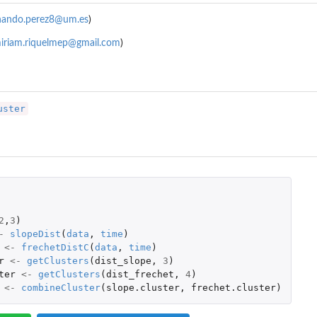
nando.perez8@um.es
)
iriam.riquelmep@gmail.com
)
uster
2
,
3
)
-
slopeDist
(
data
,
time
)
<-
frechetDistC
(
data
,
time
)
r
<-
getClusters
(
dist_slope
,
3
)
ter
<-
getClusters
(
dist_frechet
,
4
)
<-
combineCluster
(
slope.cluster
,
frechet.cluster
)