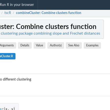
Run R in your browser
tscR
combineCluster
: Combine clusters function
/
/
ster
: Combine clusters function
s clustering package combining slope and Frechet distances
Arguments
Details
Value
Author(s)
See Also
Examples
eCluster.R
 different clustering
er
(
x
,
y
)