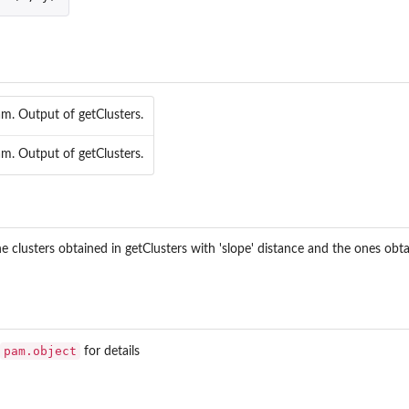
am. Output of getClusters.
am. Output of getClusters.
 clusters obtained in getClusters with 'slope' distance and the ones obta
pam.object
for details