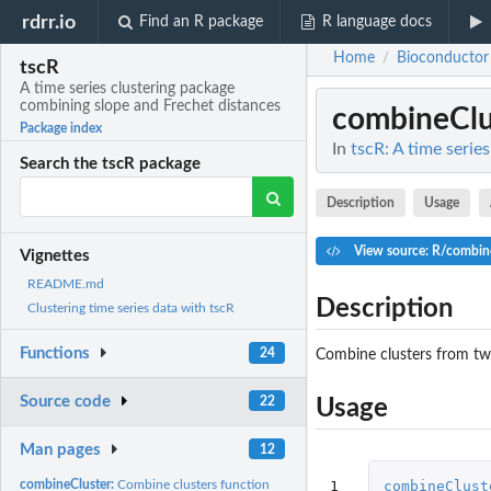
rdrr.io
Find an R package
R language docs
Home
Bioconductor
/
tscR
A time series clustering package
combining slope and Frechet distances
combineClu
Package index
In
tscR: A time serie
Search the tscR package
Description
Usage
View source: R/combin
Vignettes
README.md
Description
Clustering time series data with tscR
Functions
24
Combine clusters from two
Source code
22
Usage
Man pages
12
1
combineClust
combineCluster:
Combine clusters function