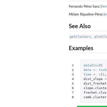
Fernando Pérez-Sanz (
fer
Miriam Riquelme-Pérez (
m
See Also
getClusters, plotCl
Examples
1

data
(
tscR
)
2

data
<-
tscR
3

time
<-
c
(
1
,
4

dist_slope
<
5

dist_frechet
6

slope.cluste
7

frechet.clus
8
comb.cluster