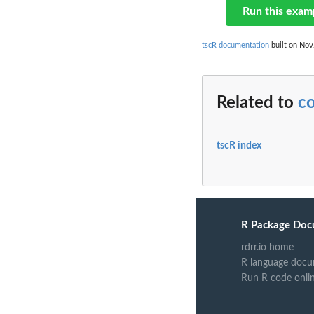
Run this exam
tscR documentation
built on Nov.
Related to
c
tscR index
R Package Doc
rdrr.io home
R language docu
Run R code onli