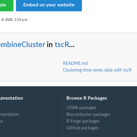
ple
Embed on your website
 8, 2020, 5:53 p.m.
ombineCluster
in
tscR
...
README.md
Clustering time series data with tscR
umentation
Browse R Packages
CRAN packages
mentation
Bioconductor packages
ne
R-Forge packages
GitHub packages