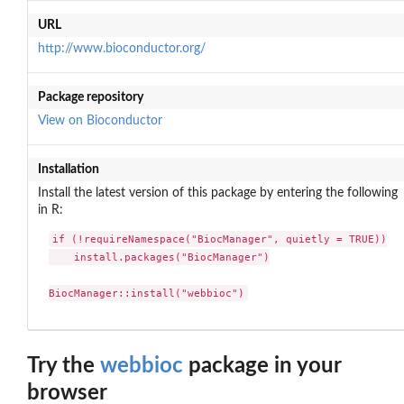
URL
http://www.bioconductor.org/
Package repository
View on Bioconductor
Installation
Install the latest version of this package by entering the following
in R:
if (!requireNamespace("BiocManager", quietly = TRUE))

    install.packages("BiocManager")

BiocManager::install("webbioc")
Try the
webbioc
package in your
browser