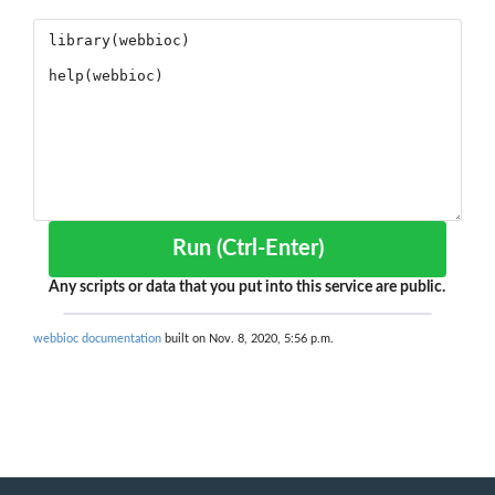
Run (Ctrl-Enter)
Any scripts or data that you put into this service are public.
webbioc documentation
built on Nov. 8, 2020, 5:56 p.m.