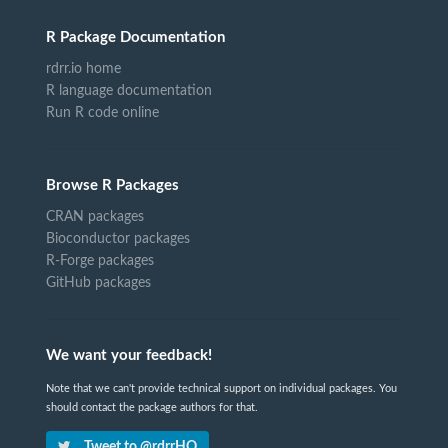
R Package Documentation
rdrr.io home
R language documentation
Run R code online
Browse R Packages
CRAN packages
Bioconductor packages
R-Forge packages
GitHub packages
We want your feedback!
Note that we can't provide technical support on individual packages. You
should contact the package authors for that.
Tweet to @rdrrHQ