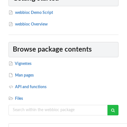
webbioc Demo Script
webbioc Overview
Browse package contents
Vignettes
Man pages
API and functions
Files