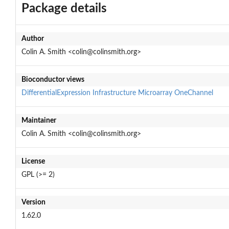
Package details
Author
Colin A. Smith <colin@colinsmith.org>
Bioconductor views
DifferentialExpression
Infrastructure
Microarray
OneChannel
Maintainer
Colin A. Smith <colin@colinsmith.org>
License
GPL (>= 2)
Version
1.62.0