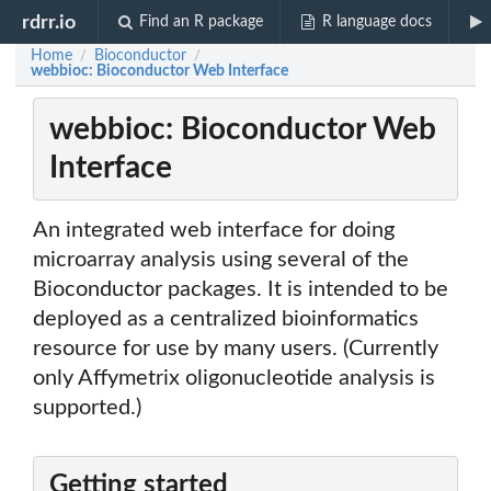
rdrr.io
Find an R package
R language docs
Home
Bioconductor
/
/
webbioc: Bioconductor Web Interface
webbioc: Bioconductor Web
Interface
An integrated web interface for doing
microarray analysis using several of the
Bioconductor packages. It is intended to be
deployed as a centralized bioinformatics
resource for use by many users. (Currently
only Affymetrix oligonucleotide analysis is
supported.)
Getting started