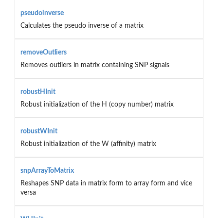
pseudoinverse
Calculates the pseudo inverse of a matrix
removeOutliers
Removes outliers in matrix containing SNP signals
robustHInit
Robust initialization of the H (copy number) matrix
robustWInit
Robust initialization of the W (affinity) matrix
snpArrayToMatrix
Reshapes SNP data in matrix form to array form and vice
versa