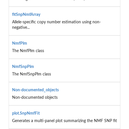
fitSnpNmfArray
Allele-specific copy number estimation using non-
negative...
NmfPlm
The NmfPlm class
NmfSnpPlm
The NmfSnpPlm class
Non-documented_objects
Non-documented objects
plot.SnpNmfFit
Generates a multi-panel plot summarizing the NMF SNP fit