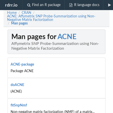
rdrr.io
Find an R package
R language docs
Home
CRAN
/
/
ACNE: Affymetrix SNP Probe-Summarization using Non-
Negative Matrix Factorization
Man pages
/
Man pages for
ACNE
Affymetrix SNP Probe-Summarization using Non-
Negative Matrix Factorization
ACNE-package
Package ACNE
doACNE
(ACNE)
fitSnpNmf
Non-negative matrix factorization (NMF) of a matrix...