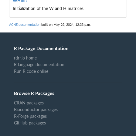
WHInit
Initialization of the W and H matrices
ACNE documentation
built on May 29, 2024, 12:33 p.m.
R Package Documentation
rdrr.io home
R language documentation
Run R code online
Browse R Packages
CRAN packages
Bioconductor packages
R-Forge packages
GitHub packages