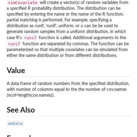
simCovariate
will create a vector(s) of random variables from
a specified R probability distribution. The distribution can be
specified by entering the name or the name of the R function;
partial matching is performed. For example, specifying a
distribution as runif, 'runif', uniform, or u can be be used to
generate random samples from a uniform distribution, in which
runif
case R's
function is called. Additional arguments to the
runif
function are separated by commas. The function can be
parameterized so that multiple covariates can be simulated from
either the same distribution or from different distributions.
Value
A data frame of random numbers from the specified distribution,
with number of columns equal to the the number of cov.names
(ncol=length(cov.names)).
See Also
amData