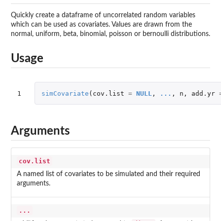
Quickly create a dataframe of uncorrelated random variables
which can be used as covariates. Values are drawn from the
normal, uniform, beta, binomial, poisson or bernoulli distributions.
Usage
1
simCovariate
(
cov.list
=
NULL
,
...
,
n
,
add.yr
Arguments
cov.list
A named list of covariates to be simulated and their required
arguments.
...