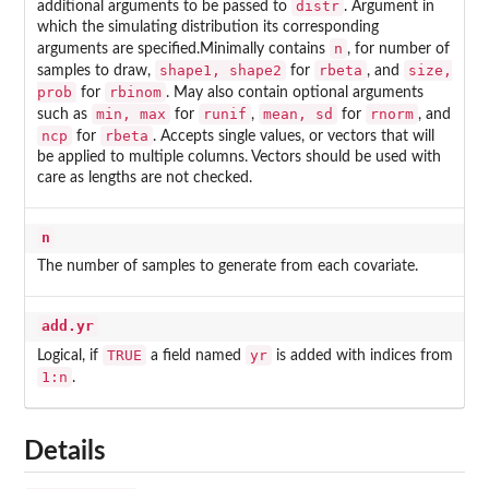
distr
additional arguments to be passed to
. Argument in
which the simulating distribution its corresponding
n
arguments are specified.Minimally contains
, for number of
shape1, shape2
rbeta
size,
samples to draw,
for
, and
prob
rbinom
for
. May also contain optional arguments
min, max
runif
mean, sd
rnorm
such as
for
,
for
, and
ncp
rbeta
for
. Accepts single values, or vectors that will
be applied to multiple columns. Vectors should be used with
care as lengths are not checked.
n
The number of samples to generate from each covariate.
add.yr
TRUE
yr
Logical, if
a field named
is added with indices from
1:n
.
Details