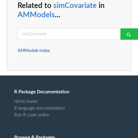
Related to
simCovariate
in
AMModels
...
AMModels index
R Package Documentation
rdrr.io home
R language documentation
Run R code online
Browse R Packages