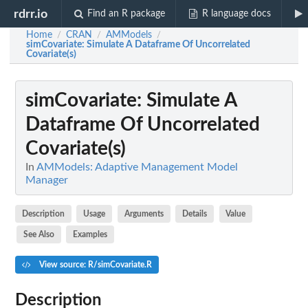
rdrr.io
Find an R package
R language docs
Home
CRAN
AMModels
/
/
/
simCovariate
: Simulate A Dataframe Of Uncorrelated
Covariate(s)
simCovariate
: Simulate A
Dataframe Of Uncorrelated
Covariate(s)
In
AMModels: Adaptive Management Model
Manager
Description
Usage
Arguments
Details
Value
See Also
Examples
View source: R/simCovariate.R
Description