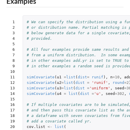
Examples
 1

# We can specify the distribution using a fu
 2

# or distribution name. Partial matching is 
 3

# below generate data for a single covariate
 4

# provided.
 5

 6

# All four examples provide same results and
 7

# from a uniform distribution.  In some exam
 8

# in other examples add.yr is set to TRUE to
 9

# in other examples a random seed is provide
10

11

simCovariate
(
u1
=
list
(
dist
=
runif
),
n
=
10
,
ad
12

simCovariate
(
u2
=
list
(
dist
=
'runif'
,
round
=
2
13

simCovariate
(
u3
=
list
(
dist
=
'uniform'
,
seed
=
3
14

simCovariate
(
u4
=
list
(
dist
=
'u'
,
seed
=
302
,
15

16

# If multiple covariates are to be simulated
17

# and then pass this covariate list as the a
18

# a dataframe with seven covariates from fiv
19

# add a covariate called yr.  
20

cov.list
<-
list
(