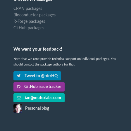
CRAN packages
Bioconductor packages
R-Forge packages
GitHub packages
We want your feedback!
Note that we can't provide technical support on individual packages. You
should contact the package authors for that.
Tweet to @rdrrHQ
GitHub issue tracker
ian@mutexlabs.com
Personal blog