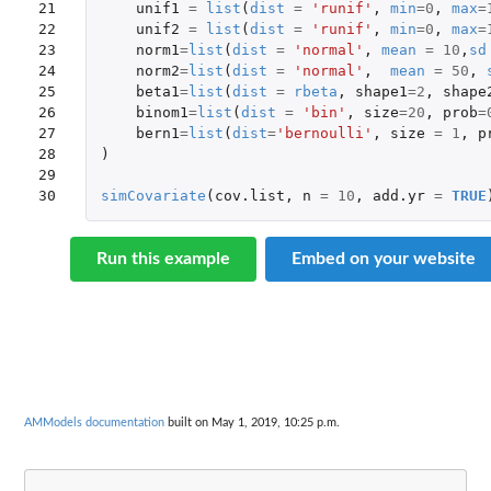
21

unif1
=
list
(
dist
=
'runif'
,
min
=
0
,
max
=
22

unif2
=
list
(
dist
=
'runif'
,
min
=
0
,
max
=
23

norm1
=
list
(
dist
=
'normal'
,
mean
=
10
,
sd
24

norm2
=
list
(
dist
=
'normal'
,
mean
=
50
,
25

beta1
=
list
(
dist
=
rbeta
,
shape1
=
2
,
shape
26

binom1
=
list
(
dist
=
'bin'
,
size
=
20
,
prob
=
27

bern1
=
list
(
dist
=
'bernoulli'
,
size
=
1
,
p
28

)
29

30
simCovariate
(
cov.list
,
n
=
10
,
add.yr
=
TRUE
Run this example
Embed on your website
AMModels documentation
built on May 1, 2019, 10:25 p.m.