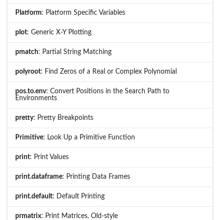
Platform
: Platform Specific Variables
plot
: Generic X-Y Plotting
pmatch
: Partial String Matching
polyroot
: Find Zeros of a Real or Complex Polynomial
pos.to.env
: Convert Positions in the Search Path to
Environments
pretty
: Pretty Breakpoints
Primitive
: Look Up a Primitive Function
print
: Print Values
print.dataframe
: Printing Data Frames
print.default
: Default Printing
prmatrix
: Print Matrices, Old-style