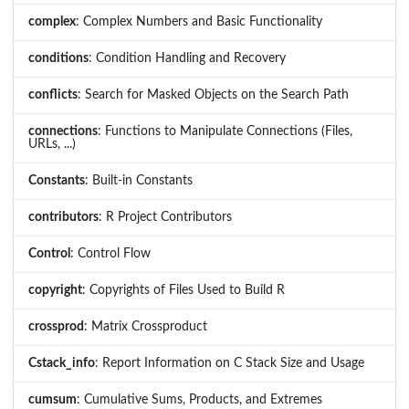
complex
: Complex Numbers and Basic Functionality
conditions
: Condition Handling and Recovery
conflicts
: Search for Masked Objects on the Search Path
connections
: Functions to Manipulate Connections (Files,
URLs, ...)
Constants
: Built-in Constants
contributors
: R Project Contributors
Control
: Control Flow
copyright
: Copyrights of Files Used to Build R
crossprod
: Matrix Crossproduct
Cstack_info
: Report Information on C Stack Size and Usage
cumsum
: Cumulative Sums, Products, and Extremes