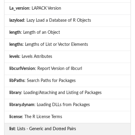
La_version
: LAPACK Version
lazyload
: Lazy Load a Database of R Objects
length
: Length of an Object
lengths
: Lengths of List or Vector Elements
levels
: Levels Attributes
libcurlVersion
: Report Version of libcurl
libPaths
: Search Paths for Packages
library
: Loading/Attaching and Listing of Packages
library.dynam
: Loading DLLs from Packages
license
: The R License Terms
list
: Lists - Generic and Dotted Pairs