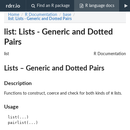
rdrr.io
Find an R package
R language docs
Home
R Documentation
base
/
/
/
list
: Lists - Generic and Dotted Pairs
list: Lists - Generic and Dotted
Pairs
list
R Documentation
Lists – Generic and Dotted Pairs
Description
R
Functions to construct, coerce and check for both kinds of
lists.
Usage
list(...)

pairlist(...)
