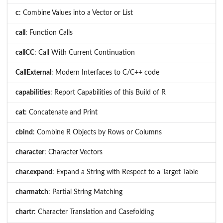
c
: Combine Values into a Vector or List
call
: Function Calls
callCC
: Call With Current Continuation
CallExternal
: Modern Interfaces to C/C++ code
capabilities
: Report Capabilities of this Build of R
cat
: Concatenate and Print
cbind
: Combine R Objects by Rows or Columns
character
: Character Vectors
char.expand
: Expand a String with Respect to a Target Table
charmatch
: Partial String Matching
chartr
: Character Translation and Casefolding