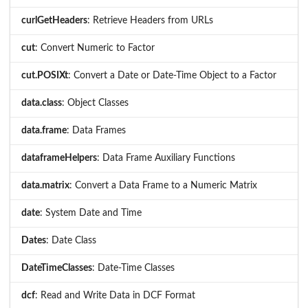
curlGetHeaders
: Retrieve Headers from URLs
cut
: Convert Numeric to Factor
cut.POSIXt
: Convert a Date or Date-Time Object to a Factor
data.class
: Object Classes
data.frame
: Data Frames
dataframeHelpers
: Data Frame Auxiliary Functions
data.matrix
: Convert a Data Frame to a Numeric Matrix
date
: System Date and Time
Dates
: Date Class
DateTimeClasses
: Date-Time Classes
dcf
: Read and Write Data in DCF Format