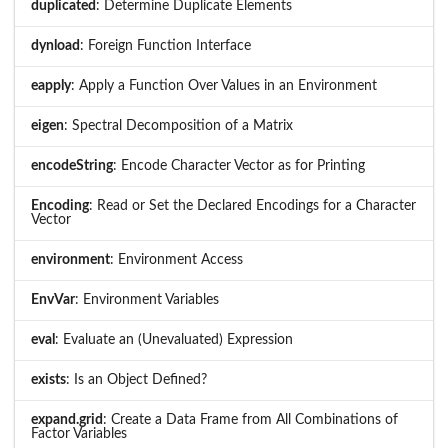
duplicated
: Determine Duplicate Elements
dynload
: Foreign Function Interface
eapply
: Apply a Function Over Values in an Environment
eigen
: Spectral Decomposition of a Matrix
encodeString
: Encode Character Vector as for Printing
Encoding
: Read or Set the Declared Encodings for a Character
Vector
environment
: Environment Access
EnvVar
: Environment Variables
eval
: Evaluate an (Unevaluated) Expression
exists
: Is an Object Defined?
expand.grid
: Create a Data Frame from All Combinations of
Factor Variables