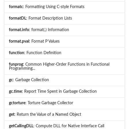
formatc
: Formatting Using C-style Formats
formatDL
: Format Description Lists
format.info
: format(.) Information
format.pval
: Format P Values
function
: Function Definition
funprog
: Common Higher-Order Functions in Functional
Programming...
gc
: Garbage Collection
gc.time
: Report Time Spent in Garbage Collection
gctorture
: Torture Garbage Collector
get
: Return the Value of a Named Object
getCallingDLL
: Compute DLL for Native Interface Call