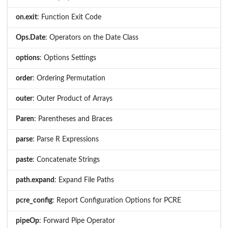
on.exit
: Function Exit Code
Ops.Date
: Operators on the Date Class
options
: Options Settings
order
: Ordering Permutation
outer
: Outer Product of Arrays
Paren
: Parentheses and Braces
parse
: Parse R Expressions
paste
: Concatenate Strings
path.expand
: Expand File Paths
pcre_config
: Report Configuration Options for PCRE
pipeOp
: Forward Pipe Operator