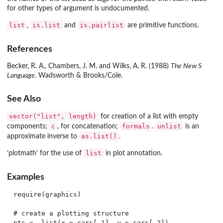
for other types of argument is undocumented.
list
is.list
is.pairlist
,
and
are primitive functions.
References
Becker, R. A., Chambers, J. M. and Wilks, A. R. (1988)
The New S
Language
. Wadsworth & Brooks/Cole.
See Also
vector("list", length)
for creation of a list with empty
c
formals
unlist
components;
, for concatenation;
.
is an
as.list()
approximate inverse to
.
list
‘plotmath’ for the use of
in plot annotation.
Examples
require(graphics)

# create a plotting structure

pts <- list(x = cars[,1], y = cars[,2])
