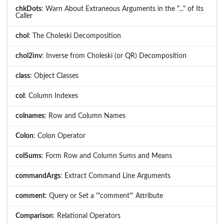
chkDots
: Warn About Extraneous Arguments in the "..." of Its
Caller
chol
: The Choleski Decomposition
chol2inv
: Inverse from Choleski (or QR) Decomposition
class
: Object Classes
col
: Column Indexes
colnames
: Row and Column Names
Colon
: Colon Operator
colSums
: Form Row and Column Sums and Means
commandArgs
: Extract Command Line Arguments
comment
: Query or Set a '"comment"' Attribute
Comparison
: Relational Operators