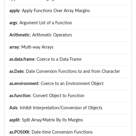
apply
: Apply Functions Over Array Margins
args
: Argument List of a Function
Arithmetic
: Arithmetic Operators
array
: Multi-way Arrays
as.data.frame
: Coerce to a Data Frame
as.Date
: Date Conversion Functions to and from Character
as.environment
: Coerce to an Environment Object
as.function
: Convert Object to Function
AsIs
: Inhibit Interpretation/Conversion of Objects
asplit
: Split Array/Matrix By Its Margins
as.POSIXlt
: Date-time Conversion Functions