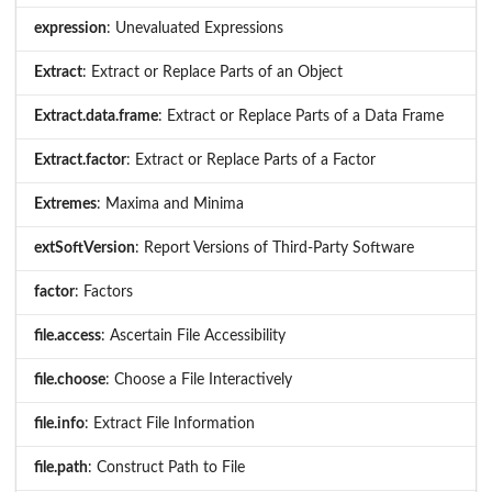
expression
: Unevaluated Expressions
Extract
: Extract or Replace Parts of an Object
Extract.data.frame
: Extract or Replace Parts of a Data Frame
Extract.factor
: Extract or Replace Parts of a Factor
Extremes
: Maxima and Minima
extSoftVersion
: Report Versions of Third-Party Software
factor
: Factors
file.access
: Ascertain File Accessibility
file.choose
: Choose a File Interactively
file.info
: Extract File Information
file.path
: Construct Path to File