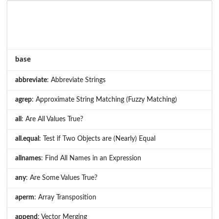
base
abbreviate
: Abbreviate Strings
agrep
: Approximate String Matching (Fuzzy Matching)
all
: Are All Values True?
all.equal
: Test if Two Objects are (Nearly) Equal
allnames
: Find All Names in an Expression
any
: Are Some Values True?
aperm
: Array Transposition
append
: Vector Merging