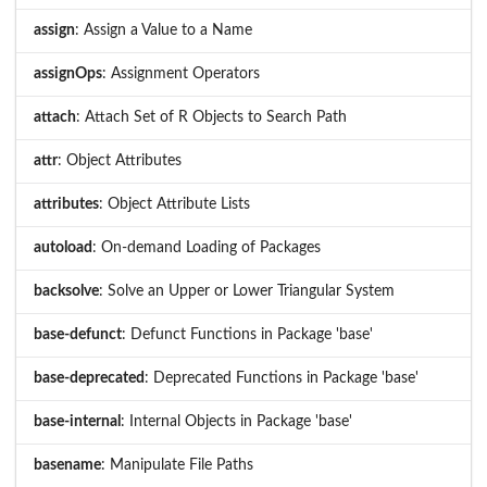
assign
: Assign a Value to a Name
assignOps
: Assignment Operators
attach
: Attach Set of R Objects to Search Path
attr
: Object Attributes
attributes
: Object Attribute Lists
autoload
: On-demand Loading of Packages
backsolve
: Solve an Upper or Lower Triangular System
base-defunct
: Defunct Functions in Package 'base'
base-deprecated
: Deprecated Functions in Package 'base'
base-internal
: Internal Objects in Package 'base'
basename
: Manipulate File Paths