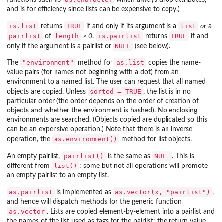
functions such as
which always drop attributes,
and is for efficiency since lists can be expensive to copy.)
is.list
TRUE
list
returns
if and only if its argument is a
or
a
pairlist
length
is.pairlist
TRUE
of
> 0
.
returns
if and
NULL
only if the argument is a pairlist or
(see below).
"environment"
as.list
The
method for
copies the name-
value pairs (for names not beginning with a dot) from an
environment to a named list. The user can request that all named
sorted = TRUE
objects are copied. Unless
, the list is in no
particular order (the order depends on the order of creation of
objects and whether the environment is hashed). No enclosing
environments are searched. (Objects copied are duplicated so this
can be an expensive operation.) Note that there is an inverse
as.environment()
operation, the
method for list objects.
pairlist()
NULL
An empty pairlist,
is the same as
. This is
list()
different from
: some but not all operations will promote
an empty pairlist to an empty list.
as.pairlist
as.vector(x, "pairlist")
is implemented as
,
and hence will dispatch methods for the generic function
as.vector
. Lists are copied element-by-element into a pairlist and
the names of the list used as tags for the pairlist: the return value