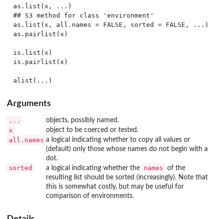
as.list(x, ...)

## S3 method for class 'environment'

as.list(x, all.names = FALSE, sorted = FALSE, ...)

as.pairlist(x)

is.list(x)

is.pairlist(x)

Arguments
...
objects, possibly named.
x
object to be coerced or tested.
all.names
a logical indicating whether to copy all values or
(default) only those whose names do not begin with a
dot.
sorted
names
a logical indicating whether the
of the
resulting list should be sorted (increasingly). Note that
this is somewhat costly, but may be useful for
comparison of environments.
Details