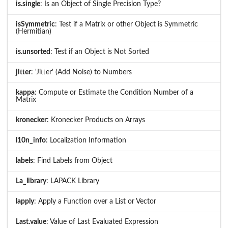
is.single
: Is an Object of Single Precision Type?
isSymmetric
: Test if a Matrix or other Object is Symmetric
(Hermitian)
is.unsorted
: Test if an Object is Not Sorted
jitter
: 'Jitter' (Add Noise) to Numbers
kappa
: Compute or Estimate the Condition Number of a
Matrix
kronecker
: Kronecker Products on Arrays
l10n_info
: Localization Information
labels
: Find Labels from Object
La_library
: LAPACK Library
lapply
: Apply a Function over a List or Vector
Last.value
: Value of Last Evaluated Expression