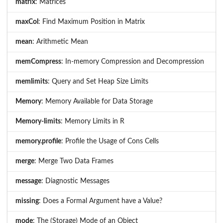
matrix
: Matrices
maxCol
: Find Maximum Position in Matrix
mean
: Arithmetic Mean
memCompress
: In-memory Compression and Decompression
memlimits
: Query and Set Heap Size Limits
Memory
: Memory Available for Data Storage
Memory-limits
: Memory Limits in R
memory.profile
: Profile the Usage of Cons Cells
merge
: Merge Two Data Frames
message
: Diagnostic Messages
missing
: Does a Formal Argument have a Value?
mode
: The (Storage) Mode of an Object