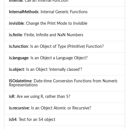
Internal
: Call an Internal Function
InternalMethods
: Internal Generic Functions
invisible
: Change the Print Mode to Invisible
is.finite
: Finite, Infinite and NaN Numbers
is.function
: Is an Object of Type (Primitive) Function?
is.language
: Is an Object a Language Object?
is.object
: Is an Object 'internally classed'?
ISOdatetime
: Date-time Conversion Functions from Numeric
Representations
isR
: Are we using R, rather than S?
is.recursive
: Is an Object Atomic or Recursive?
isS4
: Test for an S4 object