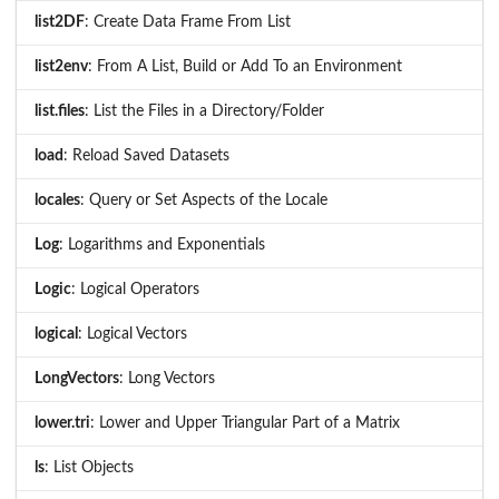
list2DF
: Create Data Frame From List
list2env
: From A List, Build or Add To an Environment
list.files
: List the Files in a Directory/Folder
load
: Reload Saved Datasets
locales
: Query or Set Aspects of the Locale
Log
: Logarithms and Exponentials
Logic
: Logical Operators
logical
: Logical Vectors
LongVectors
: Long Vectors
lower.tri
: Lower and Upper Triangular Part of a Matrix
ls
: List Objects