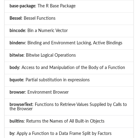
base-package
: The R Base Package
Bessel
: Bessel Functions
bincode
: Bin a Numeric Vector
bindenv
: Binding and Environment Locking, Active Bindings
bitwise
: Bitwise Logical Operations
body
: Access to and Manipulation of the Body of a Function
bquote
: Partial substitution in expressions
browser
: Environment Browser
browserText
: Functions to Retrieve Values Supplied by Calls to
the Browser
builtins
: Returns the Names of All Built-in Objects
by
: Apply a Function to a Data Frame Split by Factors