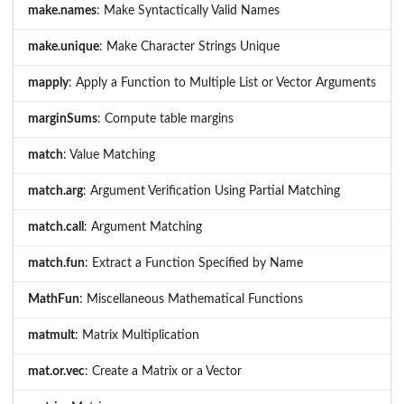
make.names
: Make Syntactically Valid Names
make.unique
: Make Character Strings Unique
mapply
: Apply a Function to Multiple List or Vector Arguments
marginSums
: Compute table margins
match
: Value Matching
match.arg
: Argument Verification Using Partial Matching
match.call
: Argument Matching
match.fun
: Extract a Function Specified by Name
MathFun
: Miscellaneous Mathematical Functions
matmult
: Matrix Multiplication
mat.or.vec
: Create a Matrix or a Vector