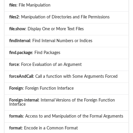
files
: File Manipulation
files2
: Manipulation of Directories and File Permissions
file.show
: Display One or More Text Files
findInterval
: Find Interval Numbers or Indices
find.package
: Find Packages
force
: Force Evaluation of an Argument
forceAndCall
: Call a function with Some Arguments Forced
Foreign
: Foreign Function Interface
Foreign-internal
: Internal Versions of the Foreign Function
Interface
formals
: Access to and Manipulation of the Formal Arguments
format
: Encode in a Common Format