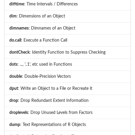
difftime
: Time Intervals / Differences
dim
: Dimensions of an Object
dimnames
: Dimnames of an Object
do.call
: Execute a Function Call
dontCheck
: Identity Function to Suppress Checking
dots
: ..., '..1', etc used in Functions
double
: Double-Precision Vectors
dput
: Write an Object to a File or Recreate it
drop
: Drop Redundant Extent Information
droplevels
: Drop Unused Levels from Factors
dump
: Text Representations of R Objects