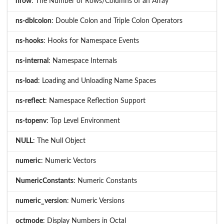
nrow
: The Number of Rows/Columns of an Array
ns-dblcolon
: Double Colon and Triple Colon Operators
ns-hooks
: Hooks for Namespace Events
ns-internal
: Namespace Internals
ns-load
: Loading and Unloading Name Spaces
ns-reflect
: Namespace Reflection Support
ns-topenv
: Top Level Environment
NULL
: The Null Object
numeric
: Numeric Vectors
NumericConstants
: Numeric Constants
numeric_version
: Numeric Versions
octmode
: Display Numbers in Octal