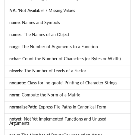
NA
: 'Not Available' / Missing Values
name
: Names and Symbols
names
: The Names of an Object
nargs
: The Number of Arguments to a Function
nchar
: Count the Number of Characters (or Bytes or Width)
nlevels
: The Number of Levels of a Factor
noquote
: Class for 'no quote' Printing of Character Strings
norm
: Compute the Norm of a Matrix
normalizePath
: Express File Paths in Canonical Form
notyet
: Not Yet Implemented Functions and Unused
Arguments