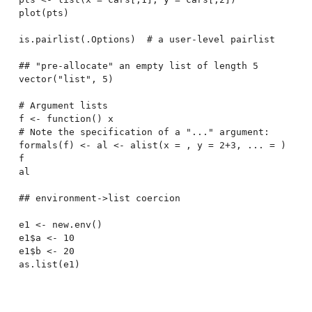
plot(pts)

is.pairlist(.Options)  # a user-level pairlist

## "pre-allocate" an empty list of length 5

vector("list", 5)

# Argument lists

f <- function() x

# Note the specification of a "..." argument:

formals(f) <- al <- alist(x = , y = 2+3, ... = )

f

al

## environment->list coercion

e1 <- new.env()

e1$a <- 10

e1$b <- 20
