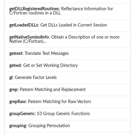
getDLLRegisteredRoutines
: Reflectance Information for
C/Fortran routines in a DLL
getLoadedDLLs
: Get DLLs Loaded in Current Session
getNativeSymbolInfo
: Obtain a Description of one or more
Native (C/Fortran)...
gettext
: Translate Text Messages
getwd
: Get or Set Working Directory
gl
: Generate Factor Levels
grep
: Pattern Matching and Replacement
grepRaw
: Pattern Matching for Raw Vectors
groupGeneric
: S3 Group Generic Functions
grouping
: Grouping Permutation