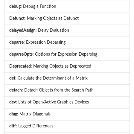
debug
: Debug a Function
Defunct
: Marking Objects as Defunct
delayedAssign
: Delay Evaluation
deparse
: Expression Deparsing
deparseOpts
: Options for Expression Deparsing
Deprecated
: Marking Objects as Deprecated
det
: Calculate the Determinant of a Matrix
detach
: Detach Objects from the Search Path
dev
: Lists of Open/Active Graphics Devices
diag
: Matrix Diagonals
diff
: Lagged Differences