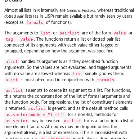
R
Almost all lists in
internally are
Generic Vectors
, whereas traditional
dotted pair
lists (as in LISP) remain available but rarely seen by users
formals
(except as
of functions).
list
pairlist
value
The arguments to
or
are of the form
or
tag = value
. The functions return a list or dotted pair list
composed of its arguments with each value either tagged or
untagged, depending on how the argument was specified.
alist
handles its arguments as if they described function
arguments. So the values are not evaluated, and tagged arguments
list
with no value are allowed whereas
simply ignores them.
alist
formals
is most often used in conjunction with
.
as.list
attempts to coerce its argument to a list. For functions,
this returns the concatenation of the list of formal arguments and
the function body. For expressions, the list of constituent elements
as.list
is returned.
is generic, and as the default method calls
as.vector(mode = "list")
for a non-list, methods for
as.vector
as.list
may be invoked.
turns a factor into a list of
one-element factors. Attributes may be dropped unless the
argument already is a list or expression. (This is inconsistent with
as.character