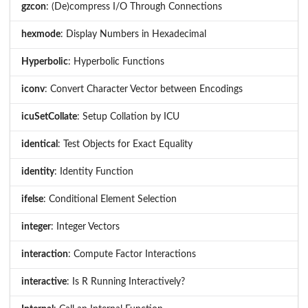
gzcon
: (De)compress I/O Through Connections
hexmode
: Display Numbers in Hexadecimal
Hyperbolic
: Hyperbolic Functions
iconv
: Convert Character Vector between Encodings
icuSetCollate
: Setup Collation by ICU
identical
: Test Objects for Exact Equality
identity
: Identity Function
ifelse
: Conditional Element Selection
integer
: Integer Vectors
interaction
: Compute Factor Interactions
interactive
: Is R Running Interactively?