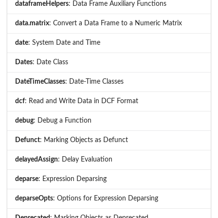
dataframeHelpers
: Data Frame Auxiliary Functions
data.matrix
: Convert a Data Frame to a Numeric Matrix
date
: System Date and Time
Dates
: Date Class
DateTimeClasses
: Date-Time Classes
dcf
: Read and Write Data in DCF Format
debug
: Debug a Function
Defunct
: Marking Objects as Defunct
delayedAssign
: Delay Evaluation
deparse
: Expression Deparsing
deparseOpts
: Options for Expression Deparsing
Deprecated
: Marking Objects as Deprecated