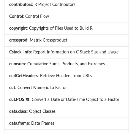
contributors
: R Project Contributors
Control
: Control Flow
copyright
: Copyrights of Files Used to Build R
crossprod
: Matrix Crossproduct
Cstack_info
: Report Information on C Stack Size and Usage
cumsum
: Cumulative Sums, Products, and Extremes
curlGetHeaders
: Retrieve Headers from URLs
cut
: Convert Numeric to Factor
cut.POSIXt
: Convert a Date or Date-Time Object to a Factor
data.class
: Object Classes
data.frame
: Data Frames