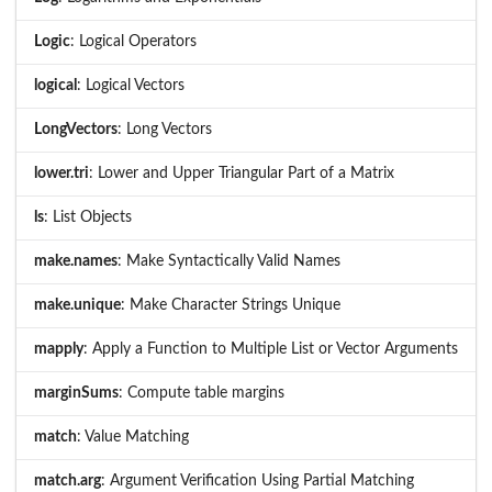
Logic
: Logical Operators
logical
: Logical Vectors
LongVectors
: Long Vectors
lower.tri
: Lower and Upper Triangular Part of a Matrix
ls
: List Objects
make.names
: Make Syntactically Valid Names
make.unique
: Make Character Strings Unique
mapply
: Apply a Function to Multiple List or Vector Arguments
marginSums
: Compute table margins
match
: Value Matching
match.arg
: Argument Verification Using Partial Matching