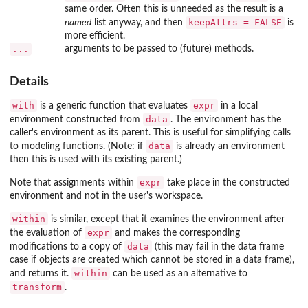
same order. Often this is unneeded as the result is a
keepAttrs = FALSE
named
list anyway, and then
is
more efficient.
...
arguments to be passed to (future) methods.
Details
with
expr
is a generic function that evaluates
in a local
data
environment constructed from
. The environment has the
caller's environment as its parent. This is useful for simplifying calls
data
to modeling functions. (Note: if
is already an environment
then this is used with its existing parent.)
expr
Note that assignments within
take place in the constructed
environment and not in the user's workspace.
within
is similar, except that it examines the environment after
expr
the evaluation of
and makes the corresponding
data
modifications to a copy of
(this may fail in the data frame
case if objects are created which cannot be stored in a data frame),
within
and returns it.
can be used as an alternative to
transform
.