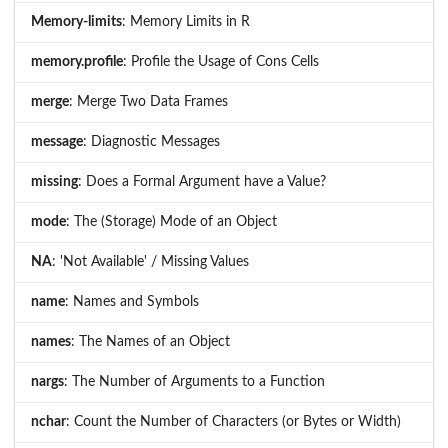
Memory-limits
: Memory Limits in R
memory.profile
: Profile the Usage of Cons Cells
merge
: Merge Two Data Frames
message
: Diagnostic Messages
missing
: Does a Formal Argument have a Value?
mode
: The (Storage) Mode of an Object
NA
: 'Not Available' / Missing Values
name
: Names and Symbols
names
: The Names of an Object
nargs
: The Number of Arguments to a Function
nchar
: Count the Number of Characters (or Bytes or Width)