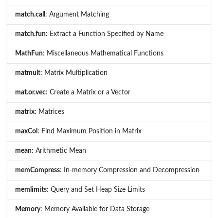
match.call
: Argument Matching
match.fun
: Extract a Function Specified by Name
MathFun
: Miscellaneous Mathematical Functions
matmult
: Matrix Multiplication
mat.or.vec
: Create a Matrix or a Vector
matrix
: Matrices
maxCol
: Find Maximum Position in Matrix
mean
: Arithmetic Mean
memCompress
: In-memory Compression and Decompression
memlimits
: Query and Set Heap Size Limits
Memory
: Memory Available for Data Storage