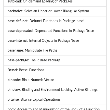
autoload
: On-demand Loading of Packages
backsolve
: Solve an Upper or Lower Triangular System
base-defunct
: Defunct Functions in Package 'base'
base-deprecated
: Deprecated Functions in Package 'base'
base-internal
: Internal Objects in Package 'base'
basename
: Manipulate File Paths
base-package
: The R Base Package
Bessel
: Bessel Functions
bincode
: Bin a Numeric Vector
bindenv
: Binding and Environment Locking, Active Bindings
bitwise
: Bitwise Logical Operations
body
: Access to and Manipulation of the Body of a Function