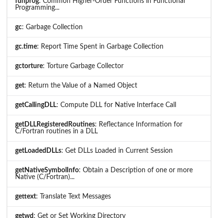
funprog
: Common Higher-Order Functions in Functional
Programming...
gc
: Garbage Collection
gc.time
: Report Time Spent in Garbage Collection
gctorture
: Torture Garbage Collector
get
: Return the Value of a Named Object
getCallingDLL
: Compute DLL for Native Interface Call
getDLLRegisteredRoutines
: Reflectance Information for
C/Fortran routines in a DLL
getLoadedDLLs
: Get DLLs Loaded in Current Session
getNativeSymbolInfo
: Obtain a Description of one or more
Native (C/Fortran)...
gettext
: Translate Text Messages
getwd
: Get or Set Working Directory