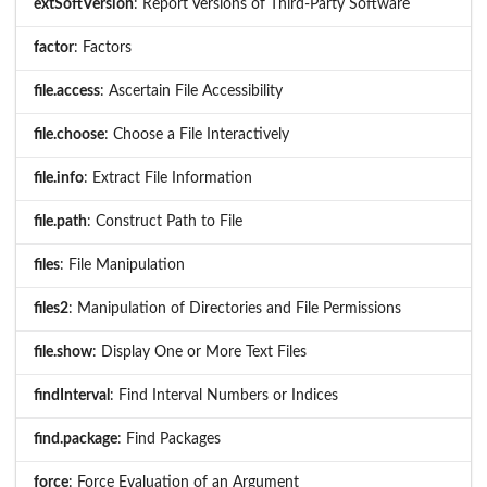
extSoftVersion
: Report Versions of Third-Party Software
factor
: Factors
file.access
: Ascertain File Accessibility
file.choose
: Choose a File Interactively
file.info
: Extract File Information
file.path
: Construct Path to File
files
: File Manipulation
files2
: Manipulation of Directories and File Permissions
file.show
: Display One or More Text Files
findInterval
: Find Interval Numbers or Indices
find.package
: Find Packages
force
: Force Evaluation of an Argument