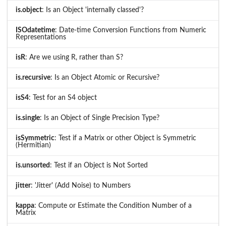
is.object
: Is an Object 'internally classed'?
ISOdatetime
: Date-time Conversion Functions from Numeric
Representations
isR
: Are we using R, rather than S?
is.recursive
: Is an Object Atomic or Recursive?
isS4
: Test for an S4 object
is.single
: Is an Object of Single Precision Type?
isSymmetric
: Test if a Matrix or other Object is Symmetric
(Hermitian)
is.unsorted
: Test if an Object is Not Sorted
jitter
: 'Jitter' (Add Noise) to Numbers
kappa
: Compute or Estimate the Condition Number of a
Matrix