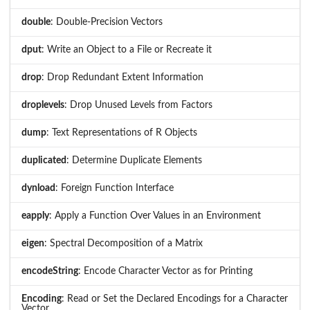
double
: Double-Precision Vectors
dput
: Write an Object to a File or Recreate it
drop
: Drop Redundant Extent Information
droplevels
: Drop Unused Levels from Factors
dump
: Text Representations of R Objects
duplicated
: Determine Duplicate Elements
dynload
: Foreign Function Interface
eapply
: Apply a Function Over Values in an Environment
eigen
: Spectral Decomposition of a Matrix
encodeString
: Encode Character Vector as for Printing
Encoding
: Read or Set the Declared Encodings for a Character
Vector