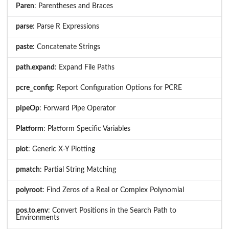
Paren
: Parentheses and Braces
parse
: Parse R Expressions
paste
: Concatenate Strings
path.expand
: Expand File Paths
pcre_config
: Report Configuration Options for PCRE
pipeOp
: Forward Pipe Operator
Platform
: Platform Specific Variables
plot
: Generic X-Y Plotting
pmatch
: Partial String Matching
polyroot
: Find Zeros of a Real or Complex Polynomial
pos.to.env
: Convert Positions in the Search Path to
Environments