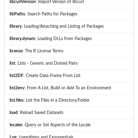
libcurlVersion
: Report Version of libcurl
libPaths
: Search Paths for Packages
library
: Loading/Attaching and Listing of Packages
library.dynam
: Loading DLLs from Packages
license
: The R License Terms
list
: Lists - Generic and Dotted Pairs
list2DF
: Create Data Frame From List
list2env
: From A List, Build or Add To an Environment
list.files
: List the Files in a Directory/Folder
load
: Reload Saved Datasets
locales
: Query or Set Aspects of the Locale
Log
: Logarithms and Exponentials