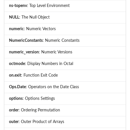
ns-topenv
: Top Level Environment
NULL
: The Null Object
numeric
: Numeric Vectors
NumericConstants
: Numeric Constants
numeric_version
: Numeric Versions
octmode
: Display Numbers in Octal
on.exit
: Function Exit Code
Ops.Date
: Operators on the Date Class
options
: Options Settings
order
: Ordering Permutation
outer
: Outer Product of Arrays