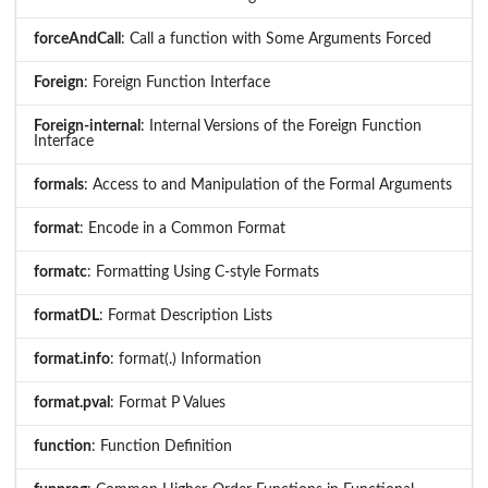
forceAndCall
: Call a function with Some Arguments Forced
Foreign
: Foreign Function Interface
Foreign-internal
: Internal Versions of the Foreign Function
Interface
formals
: Access to and Manipulation of the Formal Arguments
format
: Encode in a Common Format
formatc
: Formatting Using C-style Formats
formatDL
: Format Description Lists
format.info
: format(.) Information
format.pval
: Format P Values
function
: Function Definition