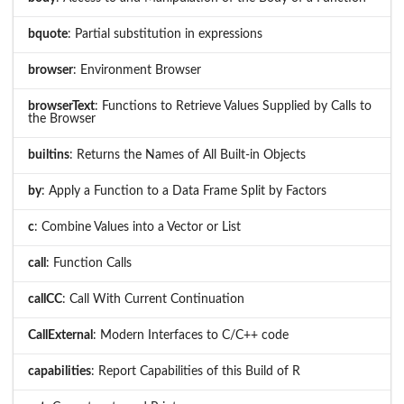
bquote
: Partial substitution in expressions
browser
: Environment Browser
browserText
: Functions to Retrieve Values Supplied by Calls to
the Browser
builtins
: Returns the Names of All Built-in Objects
by
: Apply a Function to a Data Frame Split by Factors
c
: Combine Values into a Vector or List
call
: Function Calls
callCC
: Call With Current Continuation
CallExternal
: Modern Interfaces to C/C++ code
capabilities
: Report Capabilities of this Build of R