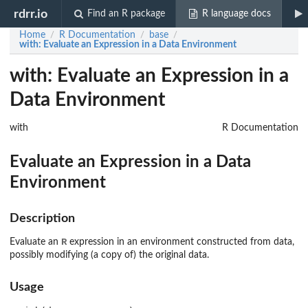
rdrr.io
Find an R package
R language docs
Home
R Documentation
base
/
/
/
with
: Evaluate an Expression in a Data Environment
with: Evaluate an Expression in a
Data Environment
with
R Documentation
Evaluate an Expression in a Data
Environment
Description
R
Evaluate an
expression in an environment constructed from data,
possibly modifying (a copy of) the original data.
Usage