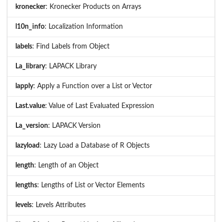
kronecker
: Kronecker Products on Arrays
l10n_info
: Localization Information
labels
: Find Labels from Object
La_library
: LAPACK Library
lapply
: Apply a Function over a List or Vector
Last.value
: Value of Last Evaluated Expression
La_version
: LAPACK Version
lazyload
: Lazy Load a Database of R Objects
length
: Length of an Object
lengths
: Lengths of List or Vector Elements
levels
: Levels Attributes