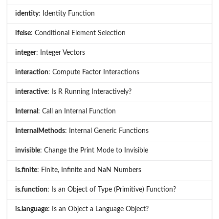
identity
: Identity Function
ifelse
: Conditional Element Selection
integer
: Integer Vectors
interaction
: Compute Factor Interactions
interactive
: Is R Running Interactively?
Internal
: Call an Internal Function
InternalMethods
: Internal Generic Functions
invisible
: Change the Print Mode to Invisible
is.finite
: Finite, Infinite and NaN Numbers
is.function
: Is an Object of Type (Primitive) Function?
is.language
: Is an Object a Language Object?