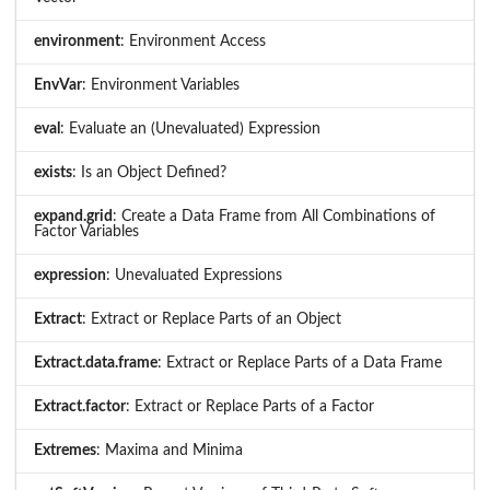
environment
: Environment Access
EnvVar
: Environment Variables
eval
: Evaluate an (Unevaluated) Expression
exists
: Is an Object Defined?
expand.grid
: Create a Data Frame from All Combinations of
Factor Variables
expression
: Unevaluated Expressions
Extract
: Extract or Replace Parts of an Object
Extract.data.frame
: Extract or Replace Parts of a Data Frame
Extract.factor
: Extract or Replace Parts of a Factor
Extremes
: Maxima and Minima