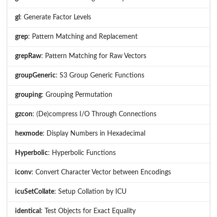
gl
: Generate Factor Levels
grep
: Pattern Matching and Replacement
grepRaw
: Pattern Matching for Raw Vectors
groupGeneric
: S3 Group Generic Functions
grouping
: Grouping Permutation
gzcon
: (De)compress I/O Through Connections
hexmode
: Display Numbers in Hexadecimal
Hyperbolic
: Hyperbolic Functions
iconv
: Convert Character Vector between Encodings
icuSetCollate
: Setup Collation by ICU
identical
: Test Objects for Exact Equality