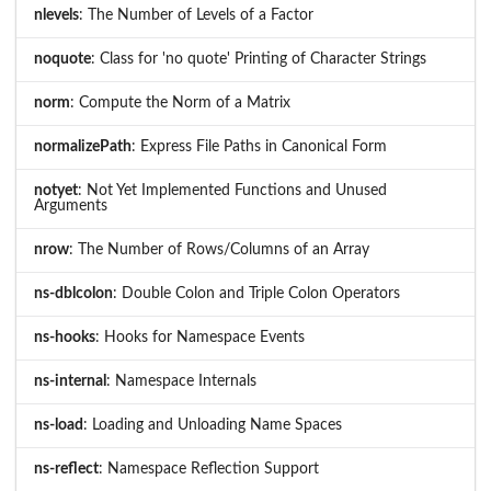
nlevels
: The Number of Levels of a Factor
noquote
: Class for 'no quote' Printing of Character Strings
norm
: Compute the Norm of a Matrix
normalizePath
: Express File Paths in Canonical Form
notyet
: Not Yet Implemented Functions and Unused
Arguments
nrow
: The Number of Rows/Columns of an Array
ns-dblcolon
: Double Colon and Triple Colon Operators
ns-hooks
: Hooks for Namespace Events
ns-internal
: Namespace Internals
ns-load
: Loading and Unloading Name Spaces
ns-reflect
: Namespace Reflection Support