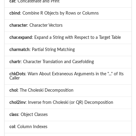
cat
: Concatenate and Print
cbind
: Combine R Objects by Rows or Columns
character
: Character Vectors
char.expand
: Expand a String with Respect to a Target Table
charmatch
: Partial String Matching
chartr
: Character Translation and Casefolding
chkDots
: Warn About Extraneous Arguments in the "..." of Its
Caller
chol
: The Choleski Decomposition
chol2inv
: Inverse from Choleski (or QR) Decomposition
class
: Object Classes
col
: Column Indexes