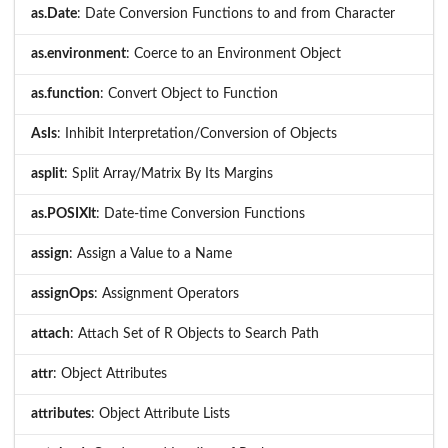
as.Date
: Date Conversion Functions to and from Character
as.environment
: Coerce to an Environment Object
as.function
: Convert Object to Function
AsIs
: Inhibit Interpretation/Conversion of Objects
asplit
: Split Array/Matrix By Its Margins
as.POSIXlt
: Date-time Conversion Functions
assign
: Assign a Value to a Name
assignOps
: Assignment Operators
attach
: Attach Set of R Objects to Search Path
attr
: Object Attributes
attributes
: Object Attribute Lists