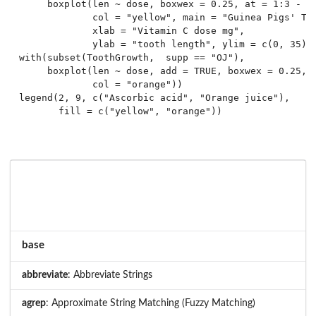
     boxplot(len ~ dose, boxwex = 0.25, at = 1:3 - 0.
             col = "yellow", main = "Guinea Pigs' Too
             xlab = "Vitamin C dose mg",

             ylab = "tooth length", ylim = c(0, 35)))
with(subset(ToothGrowth,  supp == "OJ"),

     boxplot(len ~ dose, add = TRUE, boxwex = 0.25, a
             col = "orange"))

legend(2, 9, c("Ascorbic acid", "Orange juice"),

base
abbreviate
: Abbreviate Strings
agrep
: Approximate String Matching (Fuzzy Matching)