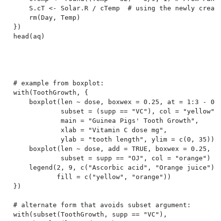
    S.cT <- Solar.R / cTemp  # using the newly create
    rm(Day, Temp)

})

head(aq)

# example from boxplot:

with(ToothGrowth, {

    boxplot(len ~ dose, boxwex = 0.25, at = 1:3 - 0.2
            subset = (supp == "VC"), col = "yellow",

            main = "Guinea Pigs' Tooth Growth",

            xlab = "Vitamin C dose mg",

            ylab = "tooth length", ylim = c(0, 35))

    boxplot(len ~ dose, add = TRUE, boxwex = 0.25, at
            subset = supp == "OJ", col = "orange")

    legend(2, 9, c("Ascorbic acid", "Orange juice"),

           fill = c("yellow", "orange"))

})

# alternate form that avoids subset argument:

with(subset(ToothGrowth, supp == "VC"),
