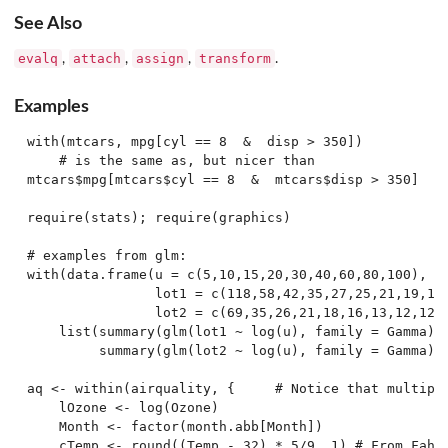
See Also
evalq
attach
assign
transform
,
,
,
.
Examples
with(mtcars, mpg[cyl == 8  &  disp > 350])

    # is the same as, but nicer than

mtcars$mpg[mtcars$cyl == 8  &  mtcars$disp > 350]

require(stats); require(graphics)

# examples from glm:

with(data.frame(u = c(5,10,15,20,30,40,60,80,100),

                lot1 = c(118,58,42,35,27,25,21,19,18)
                lot2 = c(69,35,26,21,18,16,13,12,12))
    list(summary(glm(lot1 ~ log(u), family = Gamma)),
         summary(glm(lot2 ~ log(u), family = Gamma)))
aq <- within(airquality, {     # Notice that multiple
    lOzone <- log(Ozone)

    Month <- factor(month.abb[Month])

    cTemp <- round((Temp - 32) * 5/9, 1) # From Fahre