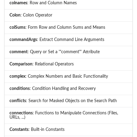
colnames
: Row and Column Names
Colon
: Colon Operator
colSums
: Form Row and Column Sums and Means
commandArgs
: Extract Command Line Arguments
comment
: Query or Set a '"comment"' Attribute
Comparison
: Relational Operators
complex
: Complex Numbers and Basic Functionality
conditions
: Condition Handling and Recovery
conflicts
: Search for Masked Objects on the Search Path
connections
: Functions to Manipulate Connections (Files,
URLs, ...)
Constants
: Built-in Constants