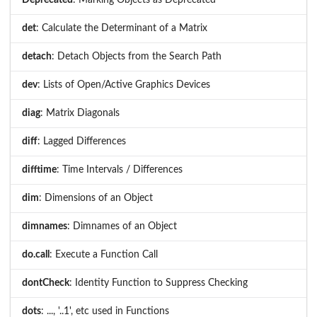
det
: Calculate the Determinant of a Matrix
detach
: Detach Objects from the Search Path
dev
: Lists of Open/Active Graphics Devices
diag
: Matrix Diagonals
diff
: Lagged Differences
difftime
: Time Intervals / Differences
dim
: Dimensions of an Object
dimnames
: Dimnames of an Object
do.call
: Execute a Function Call
dontCheck
: Identity Function to Suppress Checking
dots
: ..., '..1', etc used in Functions