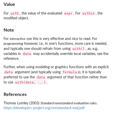
Value
with
expr
within
For
, the value of the evaluated
. For
, the
modified object.
Note
For
interactive
use this is very effective and nice to read. For
programming
however, i.e., in one's functions, more care is needed,
with()
and typically one should refrain from using
, as, e.g.,
data
variables in
may accidentally override local variables, see the
reference.
Further, when using modeling or graphics functions with an explicit
data
formula
argument (and typically using
s), it is typically
data
preferred to use the
argument of that function rather than
with(data, ...)
to use
.
References
Thomas Lumley (2003)
Standard nonstandard evaluation rules
.
https://developer.r-project.org/nonstandard-eval.pdf