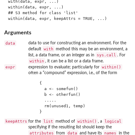
with(data, expr, ...)

within(data, expr, ...)

## S3 method for class 'list'

Arguments
data
data to use for constructing an environment. For the
with
default
method this may be an environment, a
sys.call
list, a data frame, or an integer as in
. For
within
, it can be a list or a data frame.
expr
within()
expression to evaluate; particularly for
often a “compound” expression, i.e., of the form
   {

     a <- somefun()

     b <- otherfun()

     .....

     rm(unused1, temp)

keepAttrs
list
within()
logical
for the
method of
, a
specifying if the resulting list should keep the
attributes
data
names
from
and have its
in the