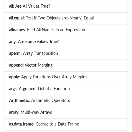
all
: Are All Values True?
all.equal
: Test if Two Objects are (Nearly) Equal
allnames
: Find All Names in an Expression
any
: Are Some Values True?
aperm
: Array Transposition
append
: Vector Merging
apply
: Apply Functions Over Array Margins
args
: Argument List of a Function
Arithmetic
: Arithmetic Operators
array
: Multi-way Arrays
as.data.frame
: Coerce to a Data Frame