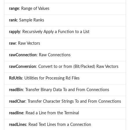
range
: Range of Values
rank
: Sample Ranks
rapply
: Recursively Apply a Function to a List
raw
: Raw Vectors
rawConnection
: Raw Connections
rawConversion
: Convert to or from (Bit/Packed) Raw Vectors
RdUtils
: Utilities for Processing Rd Files
readBin
: Transfer Binary Data To and From Connections
readChar
: Transfer Character Strings To and From Connections
readline
: Read a Line from the Terminal
readLines
: Read Text Lines from a Connection