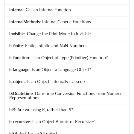
Internal
: Call an Internal Function
InternalMethods
: Internal Generic Functions
invisible
: Change the Print Mode to Invisible
is.finite
: Finite, Infinite and NaN Numbers
is.function
: Is an Object of Type (Primitive) Function?
is.language
: Is an Object a Language Object?
is.object
: Is an Object 'internally classed'?
ISOdatetime
: Date-time Conversion Functions from Numeric
Representations
isR
: Are we using R, rather than S?
is.recursive
: Is an Object Atomic or Recursive?
isS4
: Test for an S4 object