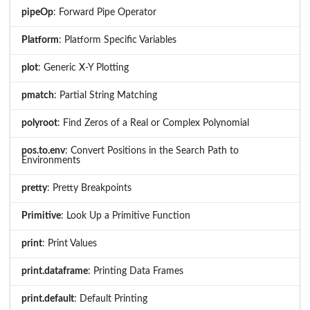
pipeOp
: Forward Pipe Operator
Platform
: Platform Specific Variables
plot
: Generic X-Y Plotting
pmatch
: Partial String Matching
polyroot
: Find Zeros of a Real or Complex Polynomial
pos.to.env
: Convert Positions in the Search Path to
Environments
pretty
: Pretty Breakpoints
Primitive
: Look Up a Primitive Function
print
: Print Values
print.dataframe
: Printing Data Frames
print.default
: Default Printing