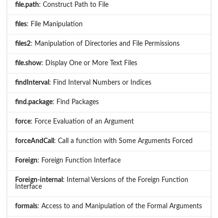
file.path
: Construct Path to File
files
: File Manipulation
files2
: Manipulation of Directories and File Permissions
file.show
: Display One or More Text Files
findInterval
: Find Interval Numbers or Indices
find.package
: Find Packages
force
: Force Evaluation of an Argument
forceAndCall
: Call a function with Some Arguments Forced
Foreign
: Foreign Function Interface
Foreign-internal
: Internal Versions of the Foreign Function
Interface
formals
: Access to and Manipulation of the Formal Arguments