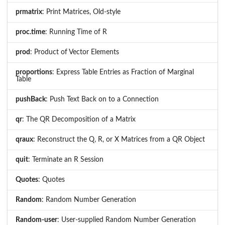
prmatrix
: Print Matrices, Old-style
proc.time
: Running Time of R
prod
: Product of Vector Elements
proportions
: Express Table Entries as Fraction of Marginal
Table
pushBack
: Push Text Back on to a Connection
qr
: The QR Decomposition of a Matrix
qraux
: Reconstruct the Q, R, or X Matrices from a QR Object
quit
: Terminate an R Session
Quotes
: Quotes
Random
: Random Number Generation
Random-user
: User-supplied Random Number Generation