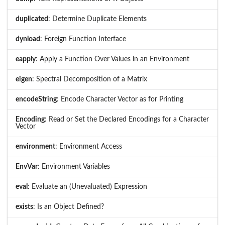
duplicated
: Determine Duplicate Elements
dynload
: Foreign Function Interface
eapply
: Apply a Function Over Values in an Environment
eigen
: Spectral Decomposition of a Matrix
encodeString
: Encode Character Vector as for Printing
Encoding
: Read or Set the Declared Encodings for a Character
Vector
environment
: Environment Access
EnvVar
: Environment Variables
eval
: Evaluate an (Unevaluated) Expression
exists
: Is an Object Defined?