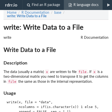
rdrr.io
Find an R package
R language docs
Home
R Documentation
base
/
/
/
write
: Write Data to a File
write: Write Data to a File
write
R Documentation
Write Data to a File
Description
x
file
x
The data (usually a matrix)
are written to file
. If
is a
two-dimensional matrix you need to transpose it to get the columns
file
in
the same as those in the internal representation.
Usage
write(x, file = "data",

      ncolumns = if(is.character(x)) 1 else 5,
