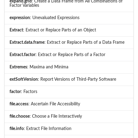
expand.grid
: Create a Data Frame from All Combinations of
Factor Variables
expression
: Unevaluated Expressions
Extract
: Extract or Replace Parts of an Object
Extract.data.frame
: Extract or Replace Parts of a Data Frame
Extract.factor
: Extract or Replace Parts of a Factor
Extremes
: Maxima and Minima
extSoftVersion
: Report Versions of Third-Party Software
factor
: Factors
file.access
: Ascertain File Accessibility
file.choose
: Choose a File Interactively
file.info
: Extract File Information