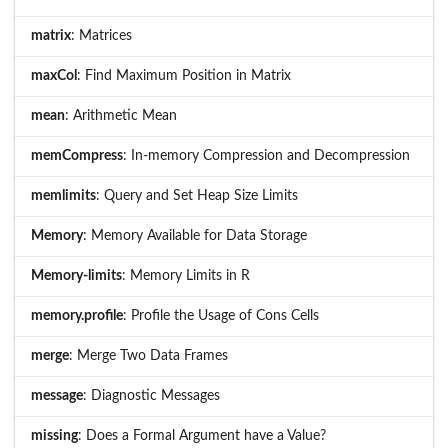
matrix
: Matrices
maxCol
: Find Maximum Position in Matrix
mean
: Arithmetic Mean
memCompress
: In-memory Compression and Decompression
memlimits
: Query and Set Heap Size Limits
Memory
: Memory Available for Data Storage
Memory-limits
: Memory Limits in R
memory.profile
: Profile the Usage of Cons Cells
merge
: Merge Two Data Frames
message
: Diagnostic Messages
missing
: Does a Formal Argument have a Value?