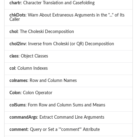
chartr
: Character Translation and Casefolding
chkDots
: Warn About Extraneous Arguments in the "..." of Its
Caller
chol
: The Choleski Decomposition
chol2inv
: Inverse from Choleski (or QR) Decomposition
class
: Object Classes
col
: Column Indexes
colnames
: Row and Column Names
Colon
: Colon Operator
colSums
: Form Row and Column Sums and Means
commandArgs
: Extract Command Line Arguments
comment
: Query or Set a '"comment"' Attribute