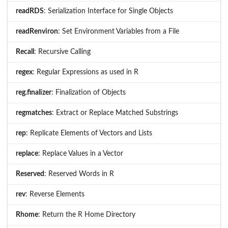
readRDS
: Serialization Interface for Single Objects
readRenviron
: Set Environment Variables from a File
Recall
: Recursive Calling
regex
: Regular Expressions as used in R
reg.finalizer
: Finalization of Objects
regmatches
: Extract or Replace Matched Substrings
rep
: Replicate Elements of Vectors and Lists
replace
: Replace Values in a Vector
Reserved
: Reserved Words in R
rev
: Reverse Elements
Rhome
: Return the R Home Directory