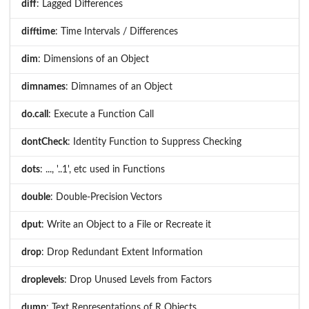
diff
: Lagged Differences
difftime
: Time Intervals / Differences
dim
: Dimensions of an Object
dimnames
: Dimnames of an Object
do.call
: Execute a Function Call
dontCheck
: Identity Function to Suppress Checking
dots
: ..., '..1', etc used in Functions
double
: Double-Precision Vectors
dput
: Write an Object to a File or Recreate it
drop
: Drop Redundant Extent Information
droplevels
: Drop Unused Levels from Factors
dump
: Text Representations of R Objects