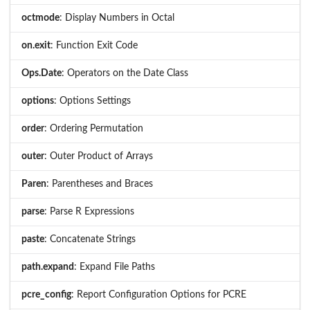
octmode
: Display Numbers in Octal
on.exit
: Function Exit Code
Ops.Date
: Operators on the Date Class
options
: Options Settings
order
: Ordering Permutation
outer
: Outer Product of Arrays
Paren
: Parentheses and Braces
parse
: Parse R Expressions
paste
: Concatenate Strings
path.expand
: Expand File Paths
pcre_config
: Report Configuration Options for PCRE