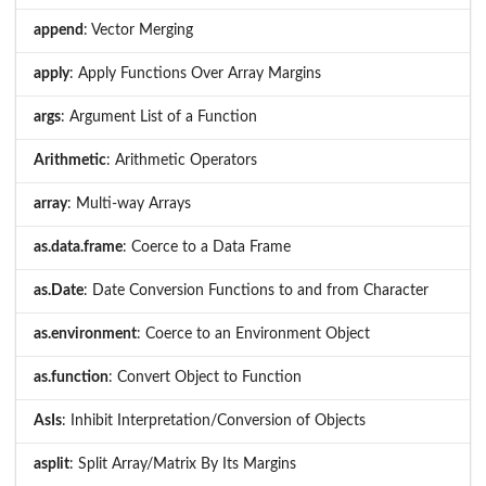
append
: Vector Merging
apply
: Apply Functions Over Array Margins
args
: Argument List of a Function
Arithmetic
: Arithmetic Operators
array
: Multi-way Arrays
as.data.frame
: Coerce to a Data Frame
as.Date
: Date Conversion Functions to and from Character
as.environment
: Coerce to an Environment Object
as.function
: Convert Object to Function
AsIs
: Inhibit Interpretation/Conversion of Objects
asplit
: Split Array/Matrix By Its Margins