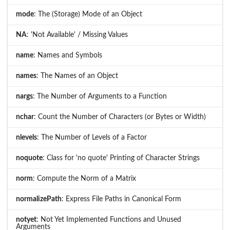
mode
: The (Storage) Mode of an Object
NA
: 'Not Available' / Missing Values
name
: Names and Symbols
names
: The Names of an Object
nargs
: The Number of Arguments to a Function
nchar
: Count the Number of Characters (or Bytes or Width)
nlevels
: The Number of Levels of a Factor
noquote
: Class for 'no quote' Printing of Character Strings
norm
: Compute the Norm of a Matrix
normalizePath
: Express File Paths in Canonical Form
notyet
: Not Yet Implemented Functions and Unused
Arguments