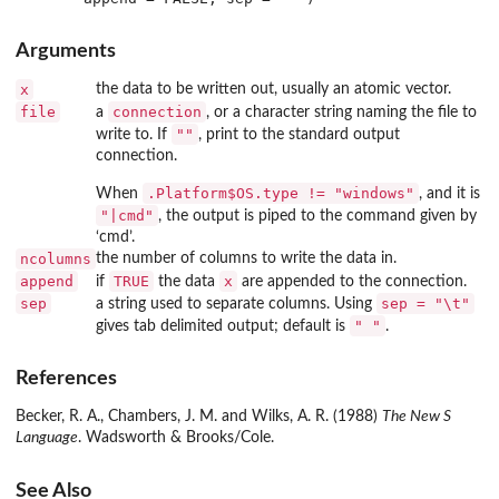
Arguments
x
the data to be written out, usually an atomic vector.
file
connection
a
, or a character string naming the file to
""
write to. If
, print to the standard output
connection.
.Platform$OS.type != "windows"
When
, and it is
"|cmd"
, the output is piped to the command given by
‘
cmd
’.
ncolumns
the number of columns to write the data in.
append
TRUE
x
if
the data
are appended to the connection.
sep
sep = "\t"
a string used to separate columns. Using
" "
gives tab delimited output; default is
.
References
Becker, R. A., Chambers, J. M. and Wilks, A. R. (1988)
The New S
Language
. Wadsworth & Brooks/Cole.
See Also