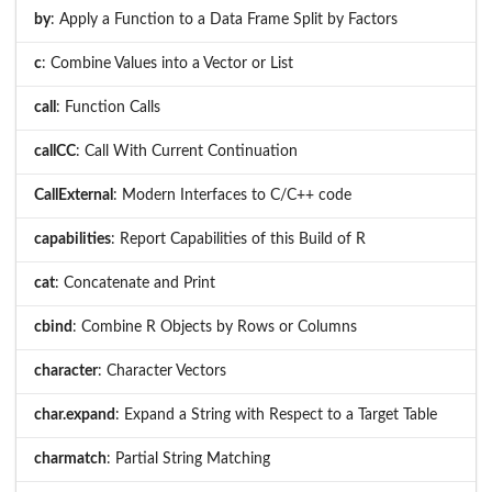
by
: Apply a Function to a Data Frame Split by Factors
c
: Combine Values into a Vector or List
call
: Function Calls
callCC
: Call With Current Continuation
CallExternal
: Modern Interfaces to C/C++ code
capabilities
: Report Capabilities of this Build of R
cat
: Concatenate and Print
cbind
: Combine R Objects by Rows or Columns
character
: Character Vectors
char.expand
: Expand a String with Respect to a Target Table
charmatch
: Partial String Matching