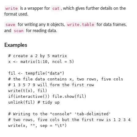
write
cat
is a wrapper for
, which gives further details on the
format used.
save
R
write.table
for writing any
objects,
for data frames,
scan
and
for reading data.
Examples
# create a 2 by 5 matrix

x <- matrix(1:10, ncol = 5)

fil <- tempfile("data")

# the file data contains x, two rows, five cols

# 1 3 5 7 9 will form the first row

write(t(x), fil)

if(interactive()) file.show(fil)

unlink(fil) # tidy up

# Writing to the "console" 'tab-delimited'

# two rows, five cols but the first row is 1 2 3 4 5
