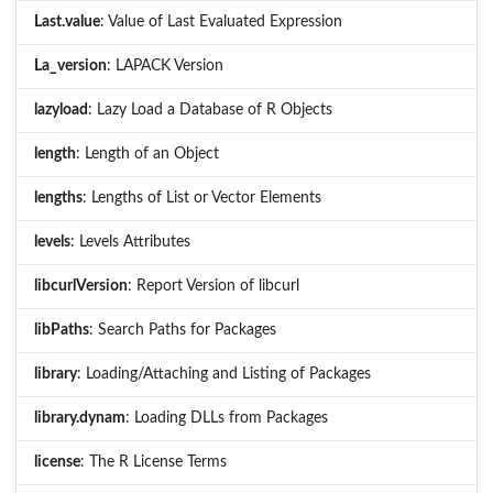
Last.value
: Value of Last Evaluated Expression
La_version
: LAPACK Version
lazyload
: Lazy Load a Database of R Objects
length
: Length of an Object
lengths
: Lengths of List or Vector Elements
levels
: Levels Attributes
libcurlVersion
: Report Version of libcurl
libPaths
: Search Paths for Packages
library
: Loading/Attaching and Listing of Packages
library.dynam
: Loading DLLs from Packages
license
: The R License Terms