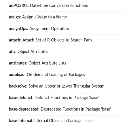
as.POSIXlt
: Date-time Conversion Functions
assign
: Assign a Value to a Name
assignOps
: Assignment Operators
attach
: Attach Set of R Objects to Search Path
attr
: Object Attributes
attributes
: Object Attribute Lists
autoload
: On-demand Loading of Packages
backsolve
: Solve an Upper or Lower Triangular System
base-defunct
: Defunct Functions in Package 'base'
base-deprecated
: Deprecated Functions in Package 'base'
base-internal
: Internal Objects in Package 'base'