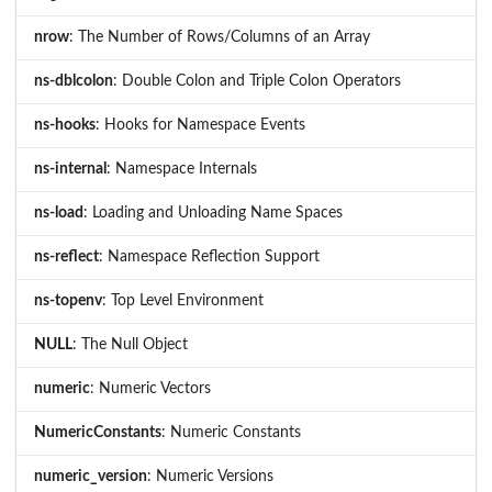
nrow
: The Number of Rows/Columns of an Array
ns-dblcolon
: Double Colon and Triple Colon Operators
ns-hooks
: Hooks for Namespace Events
ns-internal
: Namespace Internals
ns-load
: Loading and Unloading Name Spaces
ns-reflect
: Namespace Reflection Support
ns-topenv
: Top Level Environment
NULL
: The Null Object
numeric
: Numeric Vectors
NumericConstants
: Numeric Constants
numeric_version
: Numeric Versions