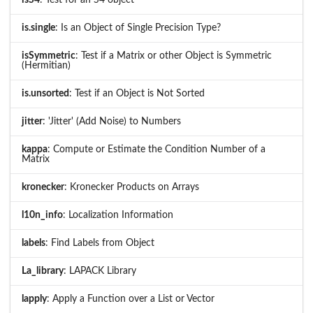
is.single
: Is an Object of Single Precision Type?
isSymmetric
: Test if a Matrix or other Object is Symmetric
(Hermitian)
is.unsorted
: Test if an Object is Not Sorted
jitter
: 'Jitter' (Add Noise) to Numbers
kappa
: Compute or Estimate the Condition Number of a
Matrix
kronecker
: Kronecker Products on Arrays
l10n_info
: Localization Information
labels
: Find Labels from Object
La_library
: LAPACK Library
lapply
: Apply a Function over a List or Vector