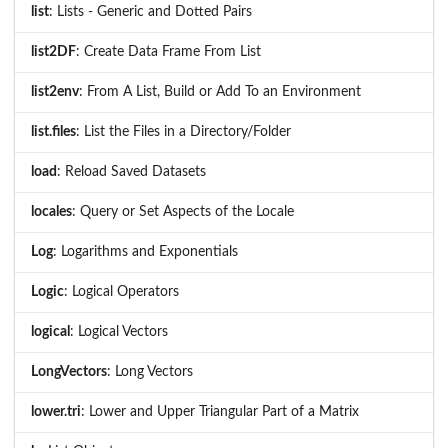
list
: Lists - Generic and Dotted Pairs
list2DF
: Create Data Frame From List
list2env
: From A List, Build or Add To an Environment
list.files
: List the Files in a Directory/Folder
load
: Reload Saved Datasets
locales
: Query or Set Aspects of the Locale
Log
: Logarithms and Exponentials
Logic
: Logical Operators
logical
: Logical Vectors
LongVectors
: Long Vectors
lower.tri
: Lower and Upper Triangular Part of a Matrix