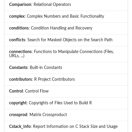
Comparison
: Relational Operators
complex
: Complex Numbers and Basic Functionality
conditions
: Condition Handling and Recovery
conflicts
: Search for Masked Objects on the Search Path
connections
: Functions to Manipulate Connections (Files,
URLs, ...)
Constants
: Built-in Constants
contributors
: R Project Contributors
Control
: Control Flow
copyright
: Copyrights of Files Used to Build R
crossprod
: Matrix Crossproduct
Cstack_info
: Report Information on C Stack Size and Usage