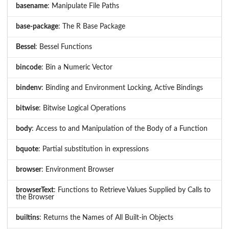
basename
: Manipulate File Paths
base-package
: The R Base Package
Bessel
: Bessel Functions
bincode
: Bin a Numeric Vector
bindenv
: Binding and Environment Locking, Active Bindings
bitwise
: Bitwise Logical Operations
body
: Access to and Manipulation of the Body of a Function
bquote
: Partial substitution in expressions
browser
: Environment Browser
browserText
: Functions to Retrieve Values Supplied by Calls to
the Browser
builtins
: Returns the Names of All Built-in Objects