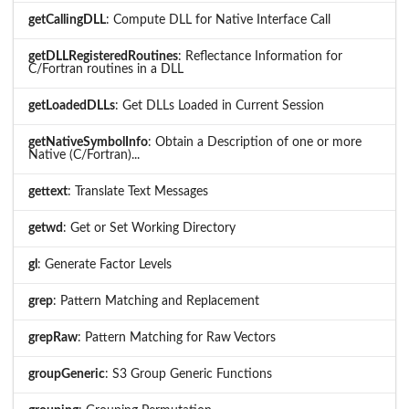
getCallingDLL
: Compute DLL for Native Interface Call
getDLLRegisteredRoutines
: Reflectance Information for
C/Fortran routines in a DLL
getLoadedDLLs
: Get DLLs Loaded in Current Session
getNativeSymbolInfo
: Obtain a Description of one or more
Native (C/Fortran)...
gettext
: Translate Text Messages
getwd
: Get or Set Working Directory
gl
: Generate Factor Levels
grep
: Pattern Matching and Replacement
grepRaw
: Pattern Matching for Raw Vectors
groupGeneric
: S3 Group Generic Functions