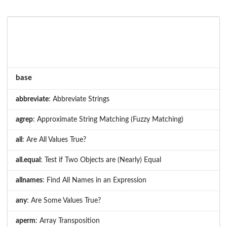
base
abbreviate
: Abbreviate Strings
agrep
: Approximate String Matching (Fuzzy Matching)
all
: Are All Values True?
all.equal
: Test if Two Objects are (Nearly) Equal
allnames
: Find All Names in an Expression
any
: Are Some Values True?
aperm
: Array Transposition