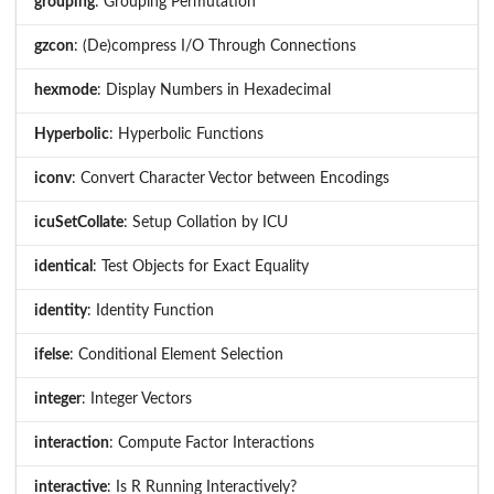
grouping
: Grouping Permutation
gzcon
: (De)compress I/O Through Connections
hexmode
: Display Numbers in Hexadecimal
Hyperbolic
: Hyperbolic Functions
iconv
: Convert Character Vector between Encodings
icuSetCollate
: Setup Collation by ICU
identical
: Test Objects for Exact Equality
identity
: Identity Function
ifelse
: Conditional Element Selection
integer
: Integer Vectors
interaction
: Compute Factor Interactions
interactive
: Is R Running Interactively?