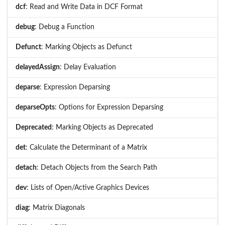
dcf
: Read and Write Data in DCF Format
debug
: Debug a Function
Defunct
: Marking Objects as Defunct
delayedAssign
: Delay Evaluation
deparse
: Expression Deparsing
deparseOpts
: Options for Expression Deparsing
Deprecated
: Marking Objects as Deprecated
det
: Calculate the Determinant of a Matrix
detach
: Detach Objects from the Search Path
dev
: Lists of Open/Active Graphics Devices
diag
: Matrix Diagonals