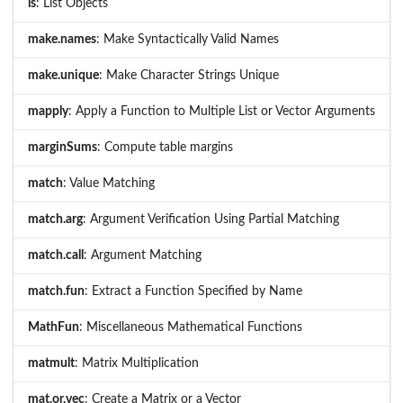
ls
: List Objects
make.names
: Make Syntactically Valid Names
make.unique
: Make Character Strings Unique
mapply
: Apply a Function to Multiple List or Vector Arguments
marginSums
: Compute table margins
match
: Value Matching
match.arg
: Argument Verification Using Partial Matching
match.call
: Argument Matching
match.fun
: Extract a Function Specified by Name
MathFun
: Miscellaneous Mathematical Functions
matmult
: Matrix Multiplication
mat.or.vec
: Create a Matrix or a Vector