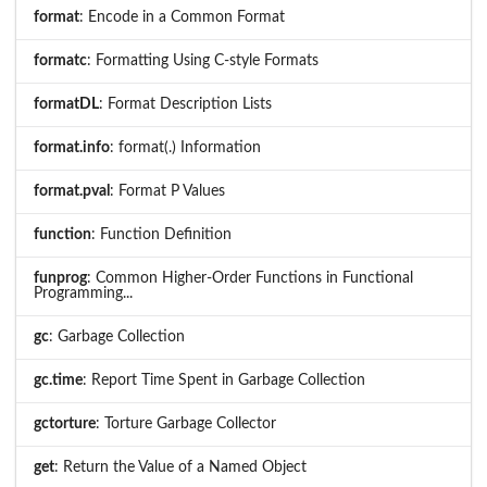
format
: Encode in a Common Format
formatc
: Formatting Using C-style Formats
formatDL
: Format Description Lists
format.info
: format(.) Information
format.pval
: Format P Values
function
: Function Definition
funprog
: Common Higher-Order Functions in Functional
Programming...
gc
: Garbage Collection
gc.time
: Report Time Spent in Garbage Collection
gctorture
: Torture Garbage Collector
get
: Return the Value of a Named Object