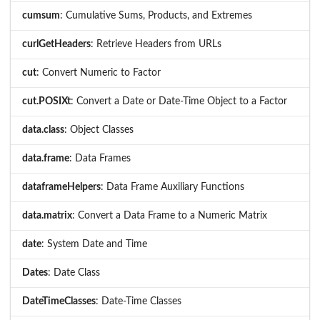
cumsum
: Cumulative Sums, Products, and Extremes
curlGetHeaders
: Retrieve Headers from URLs
cut
: Convert Numeric to Factor
cut.POSIXt
: Convert a Date or Date-Time Object to a Factor
data.class
: Object Classes
data.frame
: Data Frames
dataframeHelpers
: Data Frame Auxiliary Functions
data.matrix
: Convert a Data Frame to a Numeric Matrix
date
: System Date and Time
Dates
: Date Class
DateTimeClasses
: Date-Time Classes