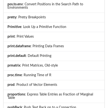
pos.to.env
: Convert Positions in the Search Path to
Environments
pretty
: Pretty Breakpoints
Primitive
: Look Up a Primitive Function
print
: Print Values
print.dataframe
: Printing Data Frames
print.default
: Default Printing
prmatrix
: Print Matrices, Old-style
proc.time
: Running Time of R
prod
: Product of Vector Elements
proportions
: Express Table Entries as Fraction of Marginal
Table
pushBack
: Push Text Back on to a Connection