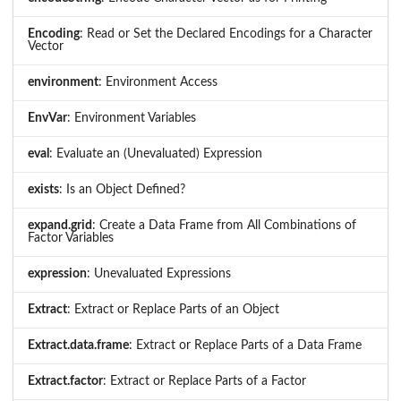
Encoding
: Read or Set the Declared Encodings for a Character
Vector
environment
: Environment Access
EnvVar
: Environment Variables
eval
: Evaluate an (Unevaluated) Expression
exists
: Is an Object Defined?
expand.grid
: Create a Data Frame from All Combinations of
Factor Variables
expression
: Unevaluated Expressions
Extract
: Extract or Replace Parts of an Object
Extract.data.frame
: Extract or Replace Parts of a Data Frame
Extract.factor
: Extract or Replace Parts of a Factor