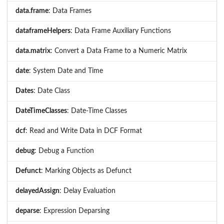
data.frame
: Data Frames
dataframeHelpers
: Data Frame Auxiliary Functions
data.matrix
: Convert a Data Frame to a Numeric Matrix
date
: System Date and Time
Dates
: Date Class
DateTimeClasses
: Date-Time Classes
dcf
: Read and Write Data in DCF Format
debug
: Debug a Function
Defunct
: Marking Objects as Defunct
delayedAssign
: Delay Evaluation
deparse
: Expression Deparsing