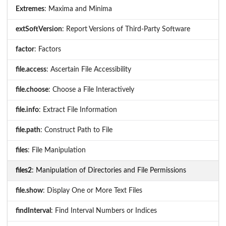
Extremes
: Maxima and Minima
extSoftVersion
: Report Versions of Third-Party Software
factor
: Factors
file.access
: Ascertain File Accessibility
file.choose
: Choose a File Interactively
file.info
: Extract File Information
file.path
: Construct Path to File
files
: File Manipulation
files2
: Manipulation of Directories and File Permissions
file.show
: Display One or More Text Files
findInterval
: Find Interval Numbers or Indices