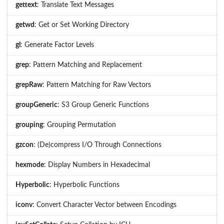
gettext
: Translate Text Messages
getwd
: Get or Set Working Directory
gl
: Generate Factor Levels
grep
: Pattern Matching and Replacement
grepRaw
: Pattern Matching for Raw Vectors
groupGeneric
: S3 Group Generic Functions
grouping
: Grouping Permutation
gzcon
: (De)compress I/O Through Connections
hexmode
: Display Numbers in Hexadecimal
Hyperbolic
: Hyperbolic Functions
iconv
: Convert Character Vector between Encodings