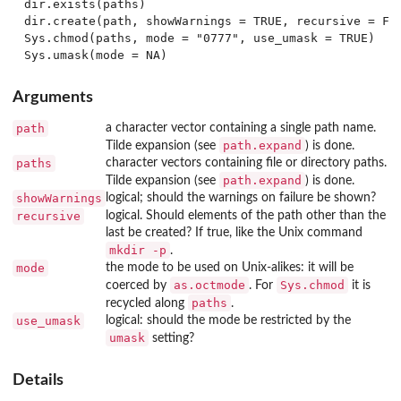
dir.exists(paths)

dir.create(path, showWarnings = TRUE, recursive = FAL
Sys.chmod(paths, mode = "0777", use_umask = TRUE)

Arguments
path
a character vector containing a single path name.
path.expand
Tilde expansion (see
) is done.
paths
character vectors containing file or directory paths.
path.expand
Tilde expansion (see
) is done.
showWarnings
logical; should the warnings on failure be shown?
recursive
logical. Should elements of the path other than the
last be created? If true, like the Unix command
mkdir -p
.
mode
the mode to be used on Unix-alikes: it will be
as.octmode
Sys.chmod
coerced by
. For
it is
paths
recycled along
.
use_umask
logical: should the mode be restricted by the
umask
setting?
Details