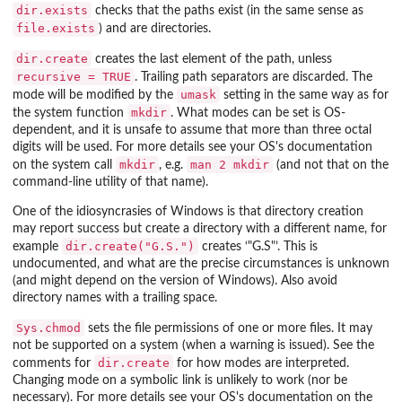
dir.exists
checks that the paths exist (in the same sense as
file.exists
) and are directories.
dir.create
creates the last element of the path, unless
recursive = TRUE
. Trailing path separators are discarded. The
umask
mode will be modified by the
setting in the same way as for
mkdir
the system function
. What modes can be set is OS-
dependent, and it is unsafe to assume that more than three octal
digits will be used. For more details see your OS's documentation
mkdir
man 2 mkdir
on the system call
, e.g.
(and not that on the
command-line utility of that name).
One of the idiosyncrasies of Windows is that directory creation
may report success but create a directory with a different name, for
dir.create("G.S.")
example
creates ‘
"G.S"
’. This is
undocumented, and what are the precise circumstances is unknown
(and might depend on the version of Windows). Also avoid
directory names with a trailing space.
Sys.chmod
sets the file permissions of one or more files. It may
not be supported on a system (when a warning is issued). See the
dir.create
comments for
for how modes are interpreted.
Changing mode on a symbolic link is unlikely to work (nor be
necessary). For more details see your OS's documentation on the