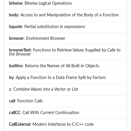
bitwise
: Bitwise Logical Operations
body
: Access to and Manipulation of the Body of a Function
bquote
: Partial substitution in expressions
browser
: Environment Browser
browserText
: Functions to Retrieve Values Supplied by Calls to
the Browser
builtins
: Returns the Names of All Built-in Objects
by
: Apply a Function to a Data Frame Split by Factors
c
: Combine Values into a Vector or List
call
: Function Calls
callCC
: Call With Current Continuation
CallExternal
: Modern Interfaces to C/C++ code