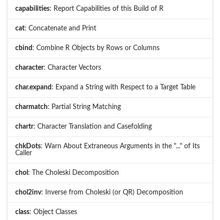
capabilities
: Report Capabilities of this Build of R
cat
: Concatenate and Print
cbind
: Combine R Objects by Rows or Columns
character
: Character Vectors
char.expand
: Expand a String with Respect to a Target Table
charmatch
: Partial String Matching
chartr
: Character Translation and Casefolding
chkDots
: Warn About Extraneous Arguments in the "..." of Its
Caller
chol
: The Choleski Decomposition
chol2inv
: Inverse from Choleski (or QR) Decomposition
class
: Object Classes