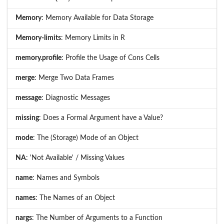
Memory
: Memory Available for Data Storage
Memory-limits
: Memory Limits in R
memory.profile
: Profile the Usage of Cons Cells
merge
: Merge Two Data Frames
message
: Diagnostic Messages
missing
: Does a Formal Argument have a Value?
mode
: The (Storage) Mode of an Object
NA
: 'Not Available' / Missing Values
name
: Names and Symbols
names
: The Names of an Object
nargs
: The Number of Arguments to a Function