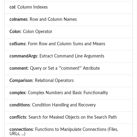
col
: Column Indexes
colnames
: Row and Column Names
Colon
: Colon Operator
colSums
: Form Row and Column Sums and Means
commandArgs
: Extract Command Line Arguments
comment
: Query or Set a '"comment"' Attribute
Comparison
: Relational Operators
complex
: Complex Numbers and Basic Functionality
conditions
: Condition Handling and Recovery
conflicts
: Search for Masked Objects on the Search Path
connections
: Functions to Manipulate Connections (Files,
URLs, ...)