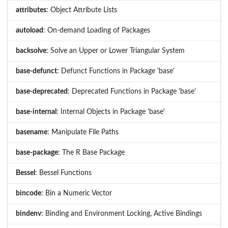
attributes
: Object Attribute Lists
autoload
: On-demand Loading of Packages
backsolve
: Solve an Upper or Lower Triangular System
base-defunct
: Defunct Functions in Package 'base'
base-deprecated
: Deprecated Functions in Package 'base'
base-internal
: Internal Objects in Package 'base'
basename
: Manipulate File Paths
base-package
: The R Base Package
Bessel
: Bessel Functions
bincode
: Bin a Numeric Vector
bindenv
: Binding and Environment Locking, Active Bindings