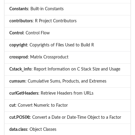
Constants
: Built-in Constants
contributors
: R Project Contributors
Control
: Control Flow
copyright
: Copyrights of Files Used to Build R
crossprod
: Matrix Crossproduct
Cstack_info
: Report Information on C Stack Size and Usage
cumsum
: Cumulative Sums, Products, and Extremes
curlGetHeaders
: Retrieve Headers from URLs
cut
: Convert Numeric to Factor
cut.POSIXt
: Convert a Date or Date-Time Object to a Factor
data.class
: Object Classes