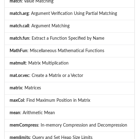
match
: Value Matching
match.arg
: Argument Verification Using Partial Matching
match.call
: Argument Matching
match.fun
: Extract a Function Specified by Name
MathFun
: Miscellaneous Mathematical Functions
matmult
: Matrix Multiplication
mat.or.vec
: Create a Matrix or a Vector
matrix
: Matrices
maxCol
: Find Maximum Position in Matrix
mean
: Arithmetic Mean
memCompress
: In-memory Compression and Decompression
memlimits
: Query and Set Heap Size Limits