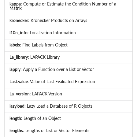
kappa
: Compute or Estimate the Condition Number of a
Matrix
kronecker
: Kronecker Products on Arrays
l10n_info
: Localization Information
labels
: Find Labels from Object
La_library
: LAPACK Library
lapply
: Apply a Function over a List or Vector
Last.value
: Value of Last Evaluated Expression
La_version
: LAPACK Version
lazyload
: Lazy Load a Database of R Objects
length
: Length of an Object
lengths
: Lengths of List or Vector Elements