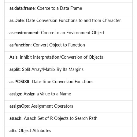
as.data.frame
: Coerce to a Data Frame
as.Date
: Date Conversion Functions to and from Character
as.environment
: Coerce to an Environment Object
as.function
: Convert Object to Function
AsIs
: Inhibit Interpretation/Conversion of Objects
asplit
: Split Array/Matrix By Its Margins
as.POSIXlt
: Date-time Conversion Functions
assign
: Assign a Value to a Name
assignOps
: Assignment Operators
attach
: Attach Set of R Objects to Search Path
attr
: Object Attributes