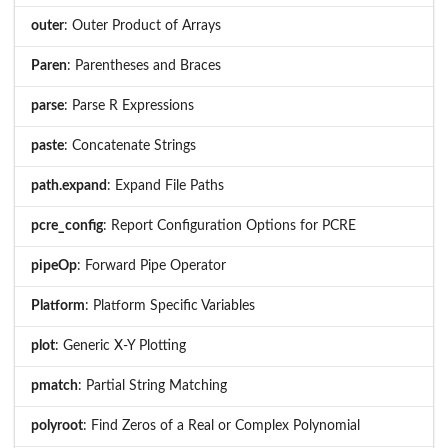
outer
: Outer Product of Arrays
Paren
: Parentheses and Braces
parse
: Parse R Expressions
paste
: Concatenate Strings
path.expand
: Expand File Paths
pcre_config
: Report Configuration Options for PCRE
pipeOp
: Forward Pipe Operator
Platform
: Platform Specific Variables
plot
: Generic X-Y Plotting
pmatch
: Partial String Matching
polyroot
: Find Zeros of a Real or Complex Polynomial