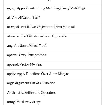
agrep
: Approximate String Matching (Fuzzy Matching)
all
: Are All Values True?
all.equal
: Test if Two Objects are (Nearly) Equal
allnames
: Find All Names in an Expression
any
: Are Some Values True?
aperm
: Array Transposition
append
: Vector Merging
apply
: Apply Functions Over Array Margins
args
: Argument List of a Function
Arithmetic
: Arithmetic Operators
array
: Multi-way Arrays