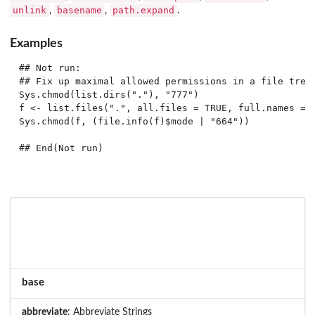
unlink
basename
path.expand
,
,
.
Examples
## Not run: 

## Fix up maximal allowed permissions in a file tree

Sys.chmod(list.dirs("."), "777")

f <- list.files(".", all.files = TRUE, full.names = T
Sys.chmod(f, (file.info(f)$mode | "664"))

## End(Not run)
base
abbreviate
: Abbreviate Strings