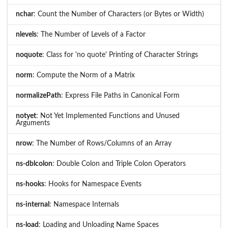
nchar
: Count the Number of Characters (or Bytes or Width)
nlevels
: The Number of Levels of a Factor
noquote
: Class for 'no quote' Printing of Character Strings
norm
: Compute the Norm of a Matrix
normalizePath
: Express File Paths in Canonical Form
notyet
: Not Yet Implemented Functions and Unused
Arguments
nrow
: The Number of Rows/Columns of an Array
ns-dblcolon
: Double Colon and Triple Colon Operators
ns-hooks
: Hooks for Namespace Events
ns-internal
: Namespace Internals
ns-load
: Loading and Unloading Name Spaces