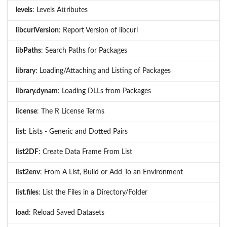
levels
: Levels Attributes
libcurlVersion
: Report Version of libcurl
libPaths
: Search Paths for Packages
library
: Loading/Attaching and Listing of Packages
library.dynam
: Loading DLLs from Packages
license
: The R License Terms
list
: Lists - Generic and Dotted Pairs
list2DF
: Create Data Frame From List
list2env
: From A List, Build or Add To an Environment
list.files
: List the Files in a Directory/Folder
load
: Reload Saved Datasets