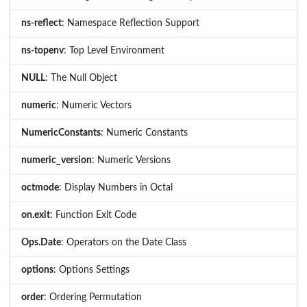
ns-reflect
: Namespace Reflection Support
ns-topenv
: Top Level Environment
NULL
: The Null Object
numeric
: Numeric Vectors
NumericConstants
: Numeric Constants
numeric_version
: Numeric Versions
octmode
: Display Numbers in Octal
on.exit
: Function Exit Code
Ops.Date
: Operators on the Date Class
options
: Options Settings
order
: Ordering Permutation