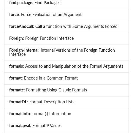
find.package
: Find Packages
force
: Force Evaluation of an Argument
forceAndCall
: Call a function with Some Arguments Forced
Foreign
: Foreign Function Interface
Foreign-internal
: Internal Versions of the Foreign Function
Interface
formals
: Access to and Manipulation of the Formal Arguments
format
: Encode in a Common Format
formatc
: Formatting Using C-style Formats
formatDL
: Format Description Lists
format.info
: format(.) Information
format.pval
: Format P Values