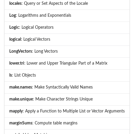
locales
: Query or Set Aspects of the Locale
Log
: Logarithms and Exponentials
Logic
: Logical Operators
logical
: Logical Vectors
LongVectors
: Long Vectors
lower.tri
: Lower and Upper Triangular Part of a Matrix
ls
: List Objects
make.names
: Make Syntactically Valid Names
make.unique
: Make Character Strings Unique
mapply
: Apply a Function to Multiple List or Vector Arguments
marginSums
: Compute table margins