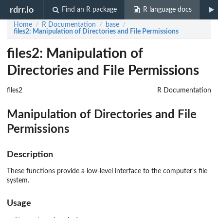
rdrr.io
Find an R package
R language docs
Home
R Documentation
base
/
/
/
files2
: Manipulation of Directories and File Permissions
files2: Manipulation of
Directories and File Permissions
files2
R Documentation
Manipulation of Directories and File
Permissions
Description
These functions provide a low-level interface to the computer's file
system.
Usage