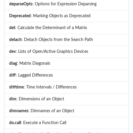
deparseOpts
: Options for Expression Deparsing
Deprecated
: Marking Objects as Deprecated
det
: Calculate the Determinant of a Matrix
detach
: Detach Objects from the Search Path
dev
: Lists of Open/Active Graphics Devices
diag
: Matrix Diagonals
diff
: Lagged Differences
difftime
: Time Intervals / Differences
dim
: Dimensions of an Object
dimnames
: Dimnames of an Object
do.call
: Execute a Function Call