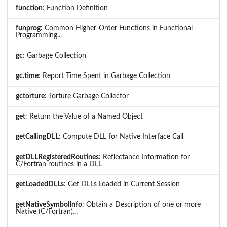
function
: Function Definition
funprog
: Common Higher-Order Functions in Functional
Programming...
gc
: Garbage Collection
gc.time
: Report Time Spent in Garbage Collection
gctorture
: Torture Garbage Collector
get
: Return the Value of a Named Object
getCallingDLL
: Compute DLL for Native Interface Call
getDLLRegisteredRoutines
: Reflectance Information for
C/Fortran routines in a DLL
getLoadedDLLs
: Get DLLs Loaded in Current Session
getNativeSymbolInfo
: Obtain a Description of one or more
Native (C/Fortran)...