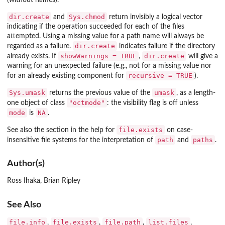
dir.create
Sys.chmod
and
return invisibly a logical vector
indicating if the operation succeeded for each of the files
attempted. Using a missing value for a path name will always be
dir.create
regarded as a failure.
indicates failure if the directory
showWarnings = TRUE
dir.create
already exists. If
,
will give a
warning for an unexpected failure (e.g., not for a missing value nor
recursive = TRUE
for an already existing component for
).
Sys.umask
umask
returns the previous value of the
, as a length-
"octmode"
one object of class
: the visibility flag is off unless
mode
NA
is
.
file.exists
See also the section in the help for
on case-
path
paths
insensitive file systems for the interpretation of
and
.
Author(s)
Ross Ihaka, Brian Ripley
See Also
file.info
file.exists
file.path
list.files
,
,
,
,