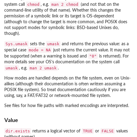
chmod
man 2 chmod
system call
, e.g.
(and not that on the
command-line utility of that name). Whether this changes the
permission of a symbolic link or its target is OS-dependent
(although to change the target is more common, and POSIX does
not support modes for symbolic links: BSD-based Unixes do,
though).
Sys.umask
umask
sets the
and returns the previous value: as a
mode = NA
special case
just returns the current value. It may not
"0"
be supported (when a warning is issued and
is returned). For
more details see your OS's documentation on the system call
umask
man 2 umask
, e.g.
.
How modes are handled depends on the file system, even on Unix-
alikes (although their documentation is often written assuming a
POSIX file system). So treat documentation cautiously if you are
using, say, a FAT/FAT32 or network-mounted file system.
See files for how file paths with marked encodings are interpreted.
Value
dir.exists
TRUE
FALSE
returns a logical vector of
or
values
(without names).