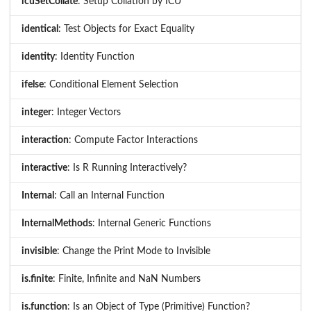
icuSetCollate
: Setup Collation by ICU
identical
: Test Objects for Exact Equality
identity
: Identity Function
ifelse
: Conditional Element Selection
integer
: Integer Vectors
interaction
: Compute Factor Interactions
interactive
: Is R Running Interactively?
Internal
: Call an Internal Function
InternalMethods
: Internal Generic Functions
invisible
: Change the Print Mode to Invisible
is.finite
: Finite, Infinite and NaN Numbers
is.function
: Is an Object of Type (Primitive) Function?