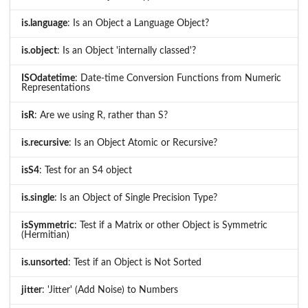
is.language
: Is an Object a Language Object?
is.object
: Is an Object 'internally classed'?
ISOdatetime
: Date-time Conversion Functions from Numeric
Representations
isR
: Are we using R, rather than S?
is.recursive
: Is an Object Atomic or Recursive?
isS4
: Test for an S4 object
is.single
: Is an Object of Single Precision Type?
isSymmetric
: Test if a Matrix or other Object is Symmetric
(Hermitian)
is.unsorted
: Test if an Object is Not Sorted
jitter
: 'Jitter' (Add Noise) to Numbers