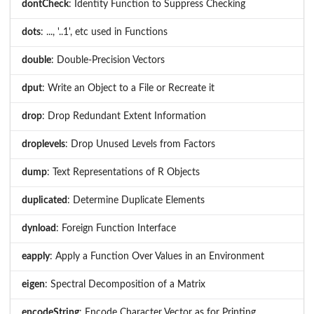
dontCheck
: Identity Function to Suppress Checking
dots
: ..., '..1', etc used in Functions
double
: Double-Precision Vectors
dput
: Write an Object to a File or Recreate it
drop
: Drop Redundant Extent Information
droplevels
: Drop Unused Levels from Factors
dump
: Text Representations of R Objects
duplicated
: Determine Duplicate Elements
dynload
: Foreign Function Interface
eapply
: Apply a Function Over Values in an Environment
eigen
: Spectral Decomposition of a Matrix
encodeString
: Encode Character Vector as for Printing