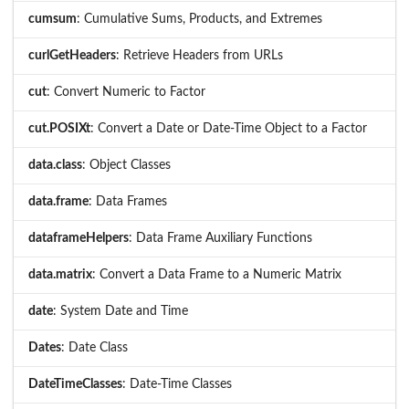
cumsum
: Cumulative Sums, Products, and Extremes
curlGetHeaders
: Retrieve Headers from URLs
cut
: Convert Numeric to Factor
cut.POSIXt
: Convert a Date or Date-Time Object to a Factor
data.class
: Object Classes
data.frame
: Data Frames
dataframeHelpers
: Data Frame Auxiliary Functions
data.matrix
: Convert a Data Frame to a Numeric Matrix
date
: System Date and Time
Dates
: Date Class
DateTimeClasses
: Date-Time Classes