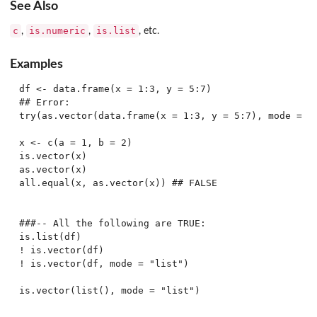
See Also
c
is.numeric
is.list
,
,
, etc.
Examples
df <- data.frame(x = 1:3, y = 5:7)

## Error:

try(as.vector(data.frame(x = 1:3, y = 5:7), mode = "n
x <- c(a = 1, b = 2)

is.vector(x)

as.vector(x)

all.equal(x, as.vector(x)) ## FALSE

###-- All the following are TRUE:

is.list(df)

! is.vector(df)

! is.vector(df, mode = "list")
