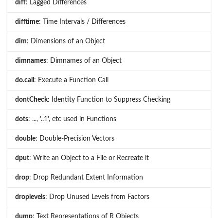
diff
: Lagged Differences
difftime
: Time Intervals / Differences
dim
: Dimensions of an Object
dimnames
: Dimnames of an Object
do.call
: Execute a Function Call
dontCheck
: Identity Function to Suppress Checking
dots
: ..., '..1', etc used in Functions
double
: Double-Precision Vectors
dput
: Write an Object to a File or Recreate it
drop
: Drop Redundant Extent Information
droplevels
: Drop Unused Levels from Factors
dump
: Text Representations of R Objects