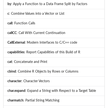
by
: Apply a Function to a Data Frame Split by Factors
c
: Combine Values into a Vector or List
call
: Function Calls
callCC
: Call With Current Continuation
CallExternal
: Modern Interfaces to C/C++ code
capabilities
: Report Capabilities of this Build of R
cat
: Concatenate and Print
cbind
: Combine R Objects by Rows or Columns
character
: Character Vectors
char.expand
: Expand a String with Respect to a Target Table
charmatch
: Partial String Matching