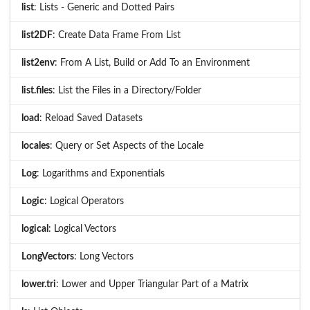
list
: Lists - Generic and Dotted Pairs
list2DF
: Create Data Frame From List
list2env
: From A List, Build or Add To an Environment
list.files
: List the Files in a Directory/Folder
load
: Reload Saved Datasets
locales
: Query or Set Aspects of the Locale
Log
: Logarithms and Exponentials
Logic
: Logical Operators
logical
: Logical Vectors
LongVectors
: Long Vectors
lower.tri
: Lower and Upper Triangular Part of a Matrix