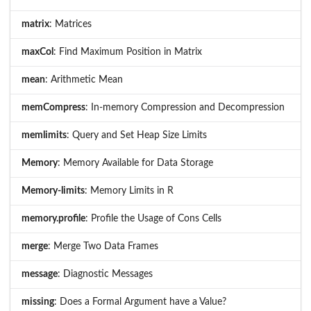
matrix
: Matrices
maxCol
: Find Maximum Position in Matrix
mean
: Arithmetic Mean
memCompress
: In-memory Compression and Decompression
memlimits
: Query and Set Heap Size Limits
Memory
: Memory Available for Data Storage
Memory-limits
: Memory Limits in R
memory.profile
: Profile the Usage of Cons Cells
merge
: Merge Two Data Frames
message
: Diagnostic Messages
missing
: Does a Formal Argument have a Value?