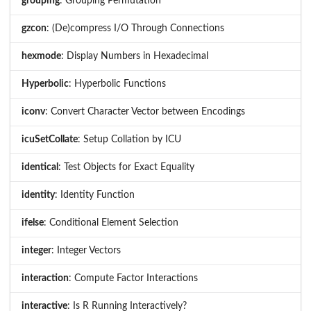
grouping
: Grouping Permutation
gzcon
: (De)compress I/O Through Connections
hexmode
: Display Numbers in Hexadecimal
Hyperbolic
: Hyperbolic Functions
iconv
: Convert Character Vector between Encodings
icuSetCollate
: Setup Collation by ICU
identical
: Test Objects for Exact Equality
identity
: Identity Function
ifelse
: Conditional Element Selection
integer
: Integer Vectors
interaction
: Compute Factor Interactions
interactive
: Is R Running Interactively?