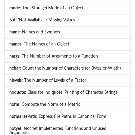
mode
: The (Storage) Mode of an Object
NA
: 'Not Available' / Missing Values
name
: Names and Symbols
names
: The Names of an Object
nargs
: The Number of Arguments to a Function
nchar
: Count the Number of Characters (or Bytes or Width)
nlevels
: The Number of Levels of a Factor
noquote
: Class for 'no quote' Printing of Character Strings
norm
: Compute the Norm of a Matrix
normalizePath
: Express File Paths in Canonical Form
notyet
: Not Yet Implemented Functions and Unused
Arguments