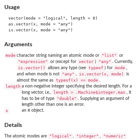
Usage
vector(mode = "logical", length = 0)

as.vector(x, mode = "any")

Arguments
mode
"list"
character string naming an atomic mode or
or
"expression"
vector
"any"
or (except for
)
. Currently,
is.vector()
typeof
mode
allows any type (see
) for
,
"any"
is.vector(x, mode)
and when mode is not
,
is
typeof(x) == mode
almost the same as
.
length
a non-negative integer specifying the desired length. For a
length > .Machine$integer.max
long vector, i.e.,
, it
"double"
has to be of type
. Supplying an argument of
length other than one is an error.
R
x
an
object.
Details
"logical"
"integer"
"numeric"
The atomic modes are
,
,