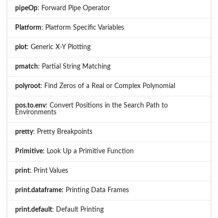
pipeOp
: Forward Pipe Operator
Platform
: Platform Specific Variables
plot
: Generic X-Y Plotting
pmatch
: Partial String Matching
polyroot
: Find Zeros of a Real or Complex Polynomial
pos.to.env
: Convert Positions in the Search Path to
Environments
pretty
: Pretty Breakpoints
Primitive
: Look Up a Primitive Function
print
: Print Values
print.dataframe
: Printing Data Frames
print.default
: Default Printing