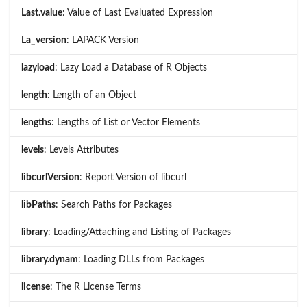
Last.value
: Value of Last Evaluated Expression
La_version
: LAPACK Version
lazyload
: Lazy Load a Database of R Objects
length
: Length of an Object
lengths
: Lengths of List or Vector Elements
levels
: Levels Attributes
libcurlVersion
: Report Version of libcurl
libPaths
: Search Paths for Packages
library
: Loading/Attaching and Listing of Packages
library.dynam
: Loading DLLs from Packages
license
: The R License Terms