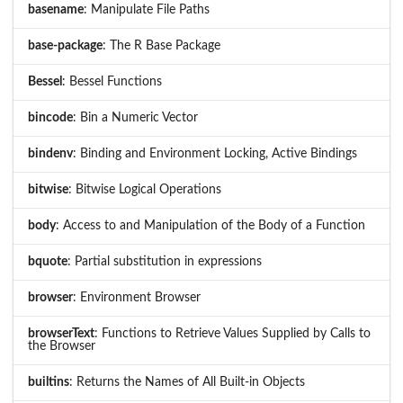
basename
: Manipulate File Paths
base-package
: The R Base Package
Bessel
: Bessel Functions
bincode
: Bin a Numeric Vector
bindenv
: Binding and Environment Locking, Active Bindings
bitwise
: Bitwise Logical Operations
body
: Access to and Manipulation of the Body of a Function
bquote
: Partial substitution in expressions
browser
: Environment Browser
browserText
: Functions to Retrieve Values Supplied by Calls to
the Browser
builtins
: Returns the Names of All Built-in Objects