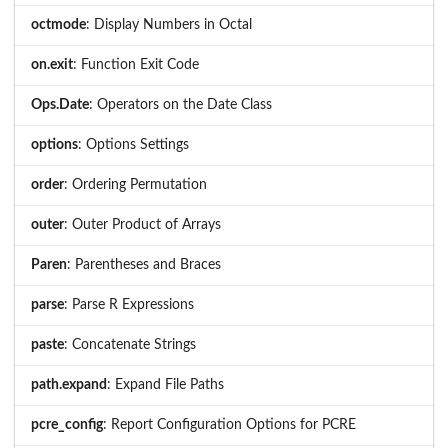
octmode
: Display Numbers in Octal
on.exit
: Function Exit Code
Ops.Date
: Operators on the Date Class
options
: Options Settings
order
: Ordering Permutation
outer
: Outer Product of Arrays
Paren
: Parentheses and Braces
parse
: Parse R Expressions
paste
: Concatenate Strings
path.expand
: Expand File Paths
pcre_config
: Report Configuration Options for PCRE