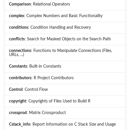
Comparison
: Relational Operators
complex
: Complex Numbers and Basic Functionality
conditions
: Condition Handling and Recovery
conflicts
: Search for Masked Objects on the Search Path
connections
: Functions to Manipulate Connections (Files,
URLs, ...)
Constants
: Built-in Constants
contributors
: R Project Contributors
Control
: Control Flow
copyright
: Copyrights of Files Used to Build R
crossprod
: Matrix Crossproduct
Cstack_info
: Report Information on C Stack Size and Usage