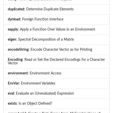
duplicated
: Determine Duplicate Elements
dynload
: Foreign Function Interface
eapply
: Apply a Function Over Values in an Environment
eigen
: Spectral Decomposition of a Matrix
encodeString
: Encode Character Vector as for Printing
Encoding
: Read or Set the Declared Encodings for a Character
Vector
environment
: Environment Access
EnvVar
: Environment Variables
eval
: Evaluate an (Unevaluated) Expression
exists
: Is an Object Defined?