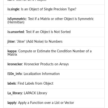
is.single
: Is an Object of Single Precision Type?
isSymmetric
: Test if a Matrix or other Object is Symmetric
(Hermitian)
is.unsorted
: Test if an Object is Not Sorted
jitter
: 'Jitter' (Add Noise) to Numbers
kappa
: Compute or Estimate the Condition Number of a
Matrix
kronecker
: Kronecker Products on Arrays
l10n_info
: Localization Information
labels
: Find Labels from Object
La_library
: LAPACK Library
lapply
: Apply a Function over a List or Vector