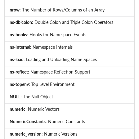
nrow
: The Number of Rows/Columns of an Array
ns-dblcolon
: Double Colon and Triple Colon Operators
ns-hooks
: Hooks for Namespace Events
ns-internal
: Namespace Internals
ns-load
: Loading and Unloading Name Spaces
ns-reflect
: Namespace Reflection Support
ns-topenv
: Top Level Environment
NULL
: The Null Object
numeric
: Numeric Vectors
NumericConstants
: Numeric Constants
numeric_version
: Numeric Versions