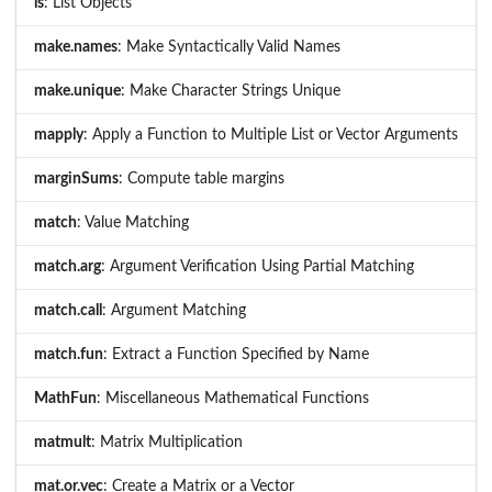
ls
: List Objects
make.names
: Make Syntactically Valid Names
make.unique
: Make Character Strings Unique
mapply
: Apply a Function to Multiple List or Vector Arguments
marginSums
: Compute table margins
match
: Value Matching
match.arg
: Argument Verification Using Partial Matching
match.call
: Argument Matching
match.fun
: Extract a Function Specified by Name
MathFun
: Miscellaneous Mathematical Functions
matmult
: Matrix Multiplication
mat.or.vec
: Create a Matrix or a Vector