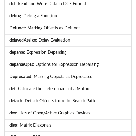
dcf
: Read and Write Data in DCF Format
debug
: Debug a Function
Defunct
: Marking Objects as Defunct
delayedAssign
: Delay Evaluation
deparse
: Expression Deparsing
deparseOpts
: Options for Expression Deparsing
Deprecated
: Marking Objects as Deprecated
det
: Calculate the Determinant of a Matrix
detach
: Detach Objects from the Search Path
dev
: Lists of Open/Active Graphics Devices
diag
: Matrix Diagonals