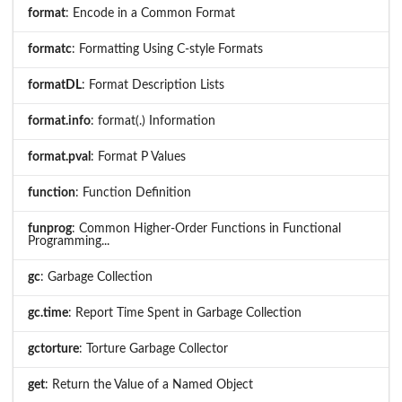
format
: Encode in a Common Format
formatc
: Formatting Using C-style Formats
formatDL
: Format Description Lists
format.info
: format(.) Information
format.pval
: Format P Values
function
: Function Definition
funprog
: Common Higher-Order Functions in Functional
Programming...
gc
: Garbage Collection
gc.time
: Report Time Spent in Garbage Collection
gctorture
: Torture Garbage Collector
get
: Return the Value of a Named Object