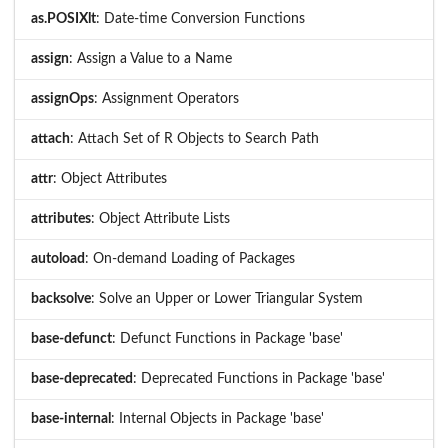
as.POSIXlt
: Date-time Conversion Functions
assign
: Assign a Value to a Name
assignOps
: Assignment Operators
attach
: Attach Set of R Objects to Search Path
attr
: Object Attributes
attributes
: Object Attribute Lists
autoload
: On-demand Loading of Packages
backsolve
: Solve an Upper or Lower Triangular System
base-defunct
: Defunct Functions in Package 'base'
base-deprecated
: Deprecated Functions in Package 'base'
base-internal
: Internal Objects in Package 'base'