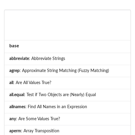
base
abbreviate
: Abbreviate Strings
agrep
: Approximate String Matching (Fuzzy Matching)
all
: Are All Values True?
all.equal
: Test if Two Objects are (Nearly) Equal
allnames
: Find All Names in an Expression
any
: Are Some Values True?
aperm
: Array Transposition