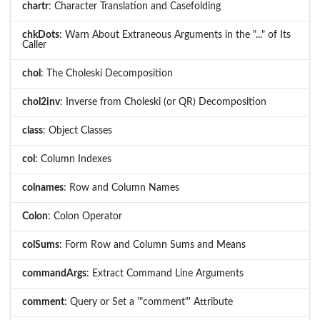
chartr
: Character Translation and Casefolding
chkDots
: Warn About Extraneous Arguments in the "..." of Its
Caller
chol
: The Choleski Decomposition
chol2inv
: Inverse from Choleski (or QR) Decomposition
class
: Object Classes
col
: Column Indexes
colnames
: Row and Column Names
Colon
: Colon Operator
colSums
: Form Row and Column Sums and Means
commandArgs
: Extract Command Line Arguments
comment
: Query or Set a '"comment"' Attribute