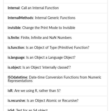
Internal
: Call an Internal Function
InternalMethods
: Internal Generic Functions
invisible
: Change the Print Mode to Invisible
is.finite
: Finite, Infinite and NaN Numbers
is.function
: Is an Object of Type (Primitive) Function?
is.language
: Is an Object a Language Object?
is.object
: Is an Object 'internally classed'?
ISOdatetime
: Date-time Conversion Functions from Numeric
Representations
isR
: Are we using R, rather than S?
is.recursive
: Is an Object Atomic or Recursive?
isS4
: Test for an S4 object