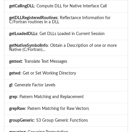
getCallingDLL
: Compute DLL for Native Interface Call
getDLLRegisteredRoutines
: Reflectance Information for
C/Fortran routines in a DLL
getLoadedDLLs
: Get DLLs Loaded in Current Session
getNativeSymbolInfo
: Obtain a Description of one or more
Native (C/Fortran)...
gettext
: Translate Text Messages
getwd
: Get or Set Working Directory
gl
: Generate Factor Levels
grep
: Pattern Matching and Replacement
grepRaw
: Pattern Matching for Raw Vectors
groupGeneric
: S3 Group Generic Functions