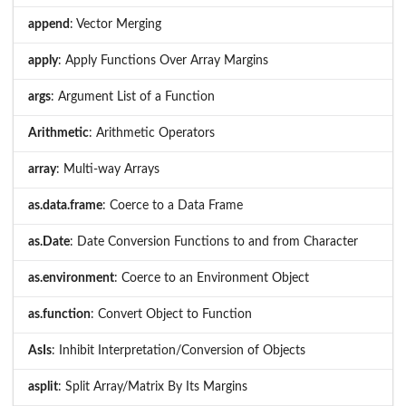
append
: Vector Merging
apply
: Apply Functions Over Array Margins
args
: Argument List of a Function
Arithmetic
: Arithmetic Operators
array
: Multi-way Arrays
as.data.frame
: Coerce to a Data Frame
as.Date
: Date Conversion Functions to and from Character
as.environment
: Coerce to an Environment Object
as.function
: Convert Object to Function
AsIs
: Inhibit Interpretation/Conversion of Objects
asplit
: Split Array/Matrix By Its Margins