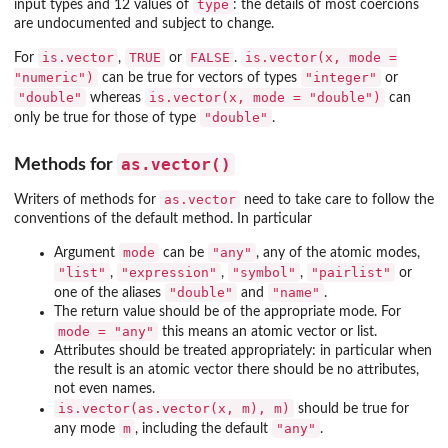
type
input types and 12 values of
: the details of most coercions
are undocumented and subject to change.
is.vector
TRUE
FALSE
is.vector(x, mode =
For
,
or
.
"numeric")
"integer"
can be true for vectors of types
or
"double"
is.vector(x, mode = "double")
whereas
can
"double"
only be true for those of type
.
as.vector()
Methods for
as.vector
Writers of methods for
need to take care to follow the
conventions of the default method. In particular
mode
"any"
Argument
can be
, any of the atomic modes,
"list"
"expression"
"symbol"
"pairlist"
,
,
,
or
"double"
"name"
one of the aliases
and
.
The return value should be of the appropriate mode. For
mode = "any"
this means an atomic vector or list.
Attributes should be treated appropriately: in particular when
the result is an atomic vector there should be no attributes,
not even names.
is.vector(as.vector(x, m), m)
should be true for
m
"any"
any mode
, including the default
.