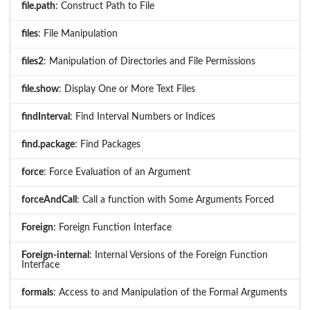
file.path
: Construct Path to File
files
: File Manipulation
files2
: Manipulation of Directories and File Permissions
file.show
: Display One or More Text Files
findInterval
: Find Interval Numbers or Indices
find.package
: Find Packages
force
: Force Evaluation of an Argument
forceAndCall
: Call a function with Some Arguments Forced
Foreign
: Foreign Function Interface
Foreign-internal
: Internal Versions of the Foreign Function
Interface
formals
: Access to and Manipulation of the Formal Arguments