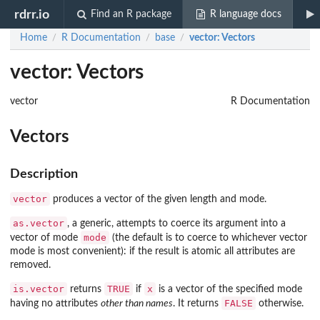
rdrr.io
Find an R package
R language docs
Home
R Documentation
base
vector
: Vectors
/
/
/
vector: Vectors
vector
R Documentation
Vectors
Description
vector
produces a vector of the given length and mode.
as.vector
, a generic, attempts to coerce its argument into a
mode
vector of mode
(the default is to coerce to whichever vector
mode is most convenient): if the result is atomic all attributes are
removed.
is.vector
TRUE
x
returns
if
is a vector of the specified mode
FALSE
having no attributes
other than names
. It returns
otherwise.