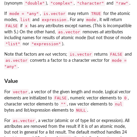
"double"
"complex"
"character"
"raw"
(synonym
),
,
and
.
mode = "any"
is.vector
TRUE
If
,
may return
for the atomic
list
expression
mode
modes,
and
. For any
, it will return
FALSE
x
if
has any attributes except names. (This is incompatible
as.vector
with S.) On the other hand,
removes
all
attributes
including names for results of atomic mode (but not those of mode
"list"
"expression"
nor
).
is.vector
FALSE
Note that factors are
not
vectors;
returns
and
as.vector
mode =
converts a factor to a character vector for
"any"
.
Value
vector
For
, a vector of the given length and mode. Logical vector
FALSE
0
elements are initialized to
, numeric vector elements to
,
""
nul
character vector elements to
, raw vector elements to
NULL
bytes and list/expression elements to
.
as.vector
For
, a vector (atomic or of type list or expression). All
attributes are removed from the result if it is of an atomic mode,
but not in general for a list result. The default method handles 24