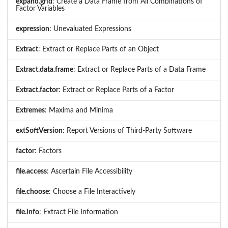
expand.grid
: Create a Data Frame from All Combinations of
Factor Variables
expression
: Unevaluated Expressions
Extract
: Extract or Replace Parts of an Object
Extract.data.frame
: Extract or Replace Parts of a Data Frame
Extract.factor
: Extract or Replace Parts of a Factor
Extremes
: Maxima and Minima
extSoftVersion
: Report Versions of Third-Party Software
factor
: Factors
file.access
: Ascertain File Accessibility
file.choose
: Choose a File Interactively
file.info
: Extract File Information