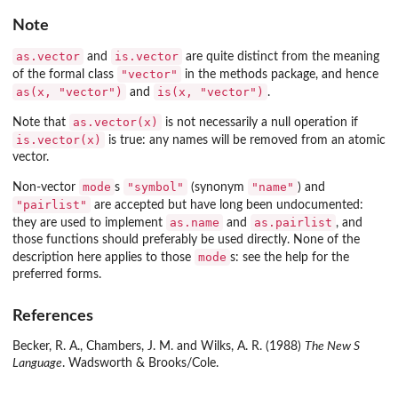
Note
as.vector
is.vector
and
are quite distinct from the meaning
"vector"
of the formal class
in the
methods
package, and hence
as(x, "vector")
is(x, "vector")
and
.
as.vector(x)
Note that
is not necessarily a null operation if
is.vector(x)
is true: any names will be removed from an atomic
vector.
mode
"symbol"
"name"
Non-vector
s
(synonym
) and
"pairlist"
are accepted but have long been undocumented:
as.name
as.pairlist
they are used to implement
and
, and
those functions should preferably be used directly. None of the
mode
description here applies to those
s: see the help for the
preferred forms.
References
Becker, R. A., Chambers, J. M. and Wilks, A. R. (1988)
The New S
Language
. Wadsworth & Brooks/Cole.