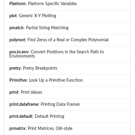
Platform
: Platform Specific Variables
plot
: Generic X-Y Plotting
pmatch
: Partial String Matching
polyroot
: Find Zeros of a Real or Complex Polynomial
pos.to.env
: Convert Positions in the Search Path to
Environments
pretty
: Pretty Breakpoints
Primitive
: Look Up a Primitive Function
print
: Print Values
print.dataframe
: Printing Data Frames
print.default
: Default Printing
prmatrix
: Print Matrices, Old-style