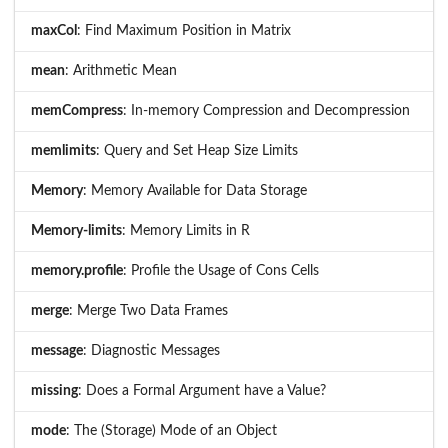
maxCol
: Find Maximum Position in Matrix
mean
: Arithmetic Mean
memCompress
: In-memory Compression and Decompression
memlimits
: Query and Set Heap Size Limits
Memory
: Memory Available for Data Storage
Memory-limits
: Memory Limits in R
memory.profile
: Profile the Usage of Cons Cells
merge
: Merge Two Data Frames
message
: Diagnostic Messages
missing
: Does a Formal Argument have a Value?
mode
: The (Storage) Mode of an Object