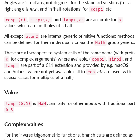
Angles are in radians, not degrees, for the standard versions (i.e., a
cospi
right angle is
π/2
), and in ‘half-rotations’ for
etc.
cospi(x)
sinpi(x)
tanpi(x)
x
,
, and
are accurate for
values which are multiples of a half.
atan2
All except
are internal generic primitive functions: methods
Math
can be defined for them individually or via the
group generic.
These are all wrappers to system calls of the same name (with prefix
c
cospi
sinpi
for complex arguments) where available. (
,
, and
tanpi
are part of a C11 extension and provided by e.g. macOS
cos
and Solaris: where not yet available call to
etc
are used, with
special cases for multiples of a half.)
Value
tanpi(0.5)
NaN
is
. Similarly for other inputs with fractional part
0.5
.
Complex values
For the inverse trigonometric functions, branch cuts are defined as