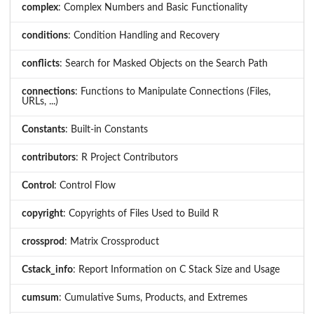
complex
: Complex Numbers and Basic Functionality
conditions
: Condition Handling and Recovery
conflicts
: Search for Masked Objects on the Search Path
connections
: Functions to Manipulate Connections (Files,
URLs, ...)
Constants
: Built-in Constants
contributors
: R Project Contributors
Control
: Control Flow
copyright
: Copyrights of Files Used to Build R
crossprod
: Matrix Crossproduct
Cstack_info
: Report Information on C Stack Size and Usage
cumsum
: Cumulative Sums, Products, and Extremes