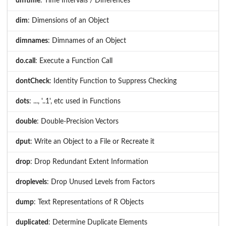
difftime
: Time Intervals / Differences
dim
: Dimensions of an Object
dimnames
: Dimnames of an Object
do.call
: Execute a Function Call
dontCheck
: Identity Function to Suppress Checking
dots
: ..., '..1', etc used in Functions
double
: Double-Precision Vectors
dput
: Write an Object to a File or Recreate it
drop
: Drop Redundant Extent Information
droplevels
: Drop Unused Levels from Factors
dump
: Text Representations of R Objects
duplicated
: Determine Duplicate Elements