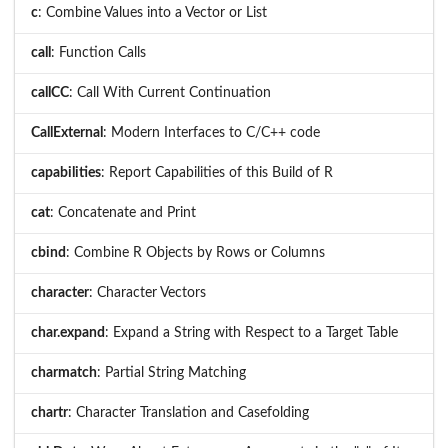
c
: Combine Values into a Vector or List
call
: Function Calls
callCC
: Call With Current Continuation
CallExternal
: Modern Interfaces to C/C++ code
capabilities
: Report Capabilities of this Build of R
cat
: Concatenate and Print
cbind
: Combine R Objects by Rows or Columns
character
: Character Vectors
char.expand
: Expand a String with Respect to a Target Table
charmatch
: Partial String Matching
chartr
: Character Translation and Casefolding