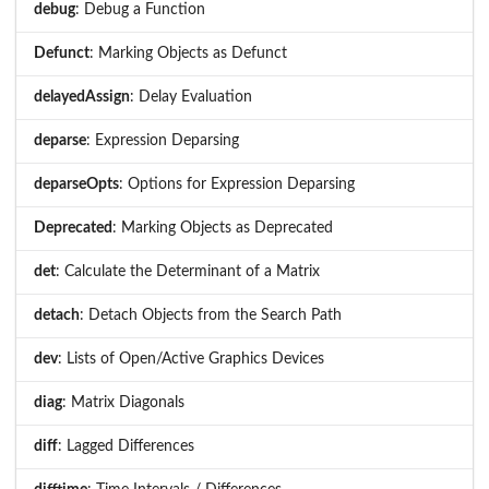
debug
: Debug a Function
Defunct
: Marking Objects as Defunct
delayedAssign
: Delay Evaluation
deparse
: Expression Deparsing
deparseOpts
: Options for Expression Deparsing
Deprecated
: Marking Objects as Deprecated
det
: Calculate the Determinant of a Matrix
detach
: Detach Objects from the Search Path
dev
: Lists of Open/Active Graphics Devices
diag
: Matrix Diagonals
diff
: Lagged Differences