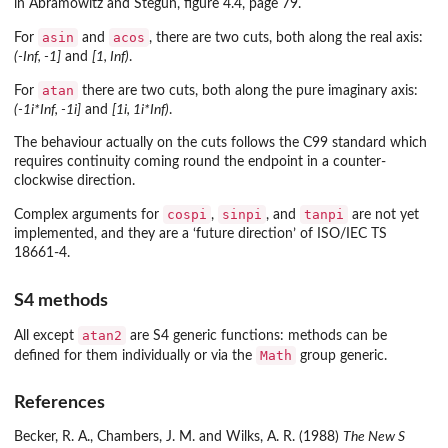
in Abramowitz and Stegun, figure 4.4, page 79.
asin
acos
For
and
, there are two cuts, both along the real axis:
(-Inf, -1]
and
[1, Inf)
.
atan
For
there are two cuts, both along the pure imaginary axis:
(-1i*Inf, -1i]
and
[1i, 1i*Inf)
.
The behaviour actually on the cuts follows the C99 standard which
requires continuity coming round the endpoint in a counter-
clockwise direction.
cospi
sinpi
tanpi
Complex arguments for
,
, and
are not yet
implemented, and they are a ‘future direction’ of ISO/IEC TS
18661-4.
S4 methods
atan2
All except
are S4 generic functions: methods can be
Math
defined for them individually or via the
group generic.
References
Becker, R. A., Chambers, J. M. and Wilks, A. R. (1988)
The New S