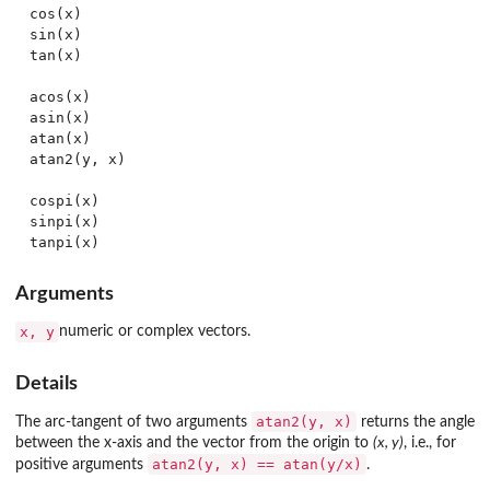
cos(x)

sin(x)

tan(x)

acos(x)

asin(x)

atan(x)

atan2(y, x)

cospi(x)

sinpi(x)

Arguments
x, y
numeric or complex vectors.
Details
atan2(y, x)
The arc-tangent of two arguments
returns the angle
between the x-axis and the vector from the origin to
(x, y)
, i.e., for
atan2(y, x) == atan(y/x)
positive arguments
.