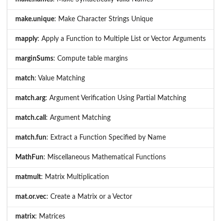
make.unique
: Make Character Strings Unique
mapply
: Apply a Function to Multiple List or Vector Arguments
marginSums
: Compute table margins
match
: Value Matching
match.arg
: Argument Verification Using Partial Matching
match.call
: Argument Matching
match.fun
: Extract a Function Specified by Name
MathFun
: Miscellaneous Mathematical Functions
matmult
: Matrix Multiplication
mat.or.vec
: Create a Matrix or a Vector
matrix
: Matrices