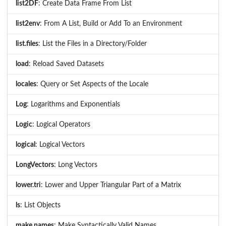
list2DF
: Create Data Frame From List
list2env
: From A List, Build or Add To an Environment
list.files
: List the Files in a Directory/Folder
load
: Reload Saved Datasets
locales
: Query or Set Aspects of the Locale
Log
: Logarithms and Exponentials
Logic
: Logical Operators
logical
: Logical Vectors
LongVectors
: Long Vectors
lower.tri
: Lower and Upper Triangular Part of a Matrix
ls
: List Objects
make.names
: Make Syntactically Valid Names