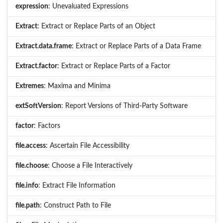
expression
: Unevaluated Expressions
Extract
: Extract or Replace Parts of an Object
Extract.data.frame
: Extract or Replace Parts of a Data Frame
Extract.factor
: Extract or Replace Parts of a Factor
Extremes
: Maxima and Minima
extSoftVersion
: Report Versions of Third-Party Software
factor
: Factors
file.access
: Ascertain File Accessibility
file.choose
: Choose a File Interactively
file.info
: Extract File Information
file.path
: Construct Path to File