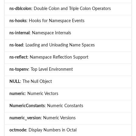
ns-dblcolon
: Double Colon and Triple Colon Operators
ns-hooks
: Hooks for Namespace Events
ns-internal
: Namespace Internals
ns-load
: Loading and Unloading Name Spaces
ns-reflect
: Namespace Reflection Support
ns-topenv
: Top Level Environment
NULL
: The Null Object
numeric
: Numeric Vectors
NumericConstants
: Numeric Constants
numeric_version
: Numeric Versions
octmode
: Display Numbers in Octal