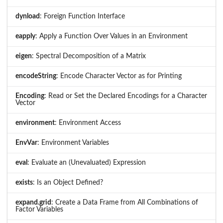
dynload
: Foreign Function Interface
eapply
: Apply a Function Over Values in an Environment
eigen
: Spectral Decomposition of a Matrix
encodeString
: Encode Character Vector as for Printing
Encoding
: Read or Set the Declared Encodings for a Character
Vector
environment
: Environment Access
EnvVar
: Environment Variables
eval
: Evaluate an (Unevaluated) Expression
exists
: Is an Object Defined?
expand.grid
: Create a Data Frame from All Combinations of
Factor Variables