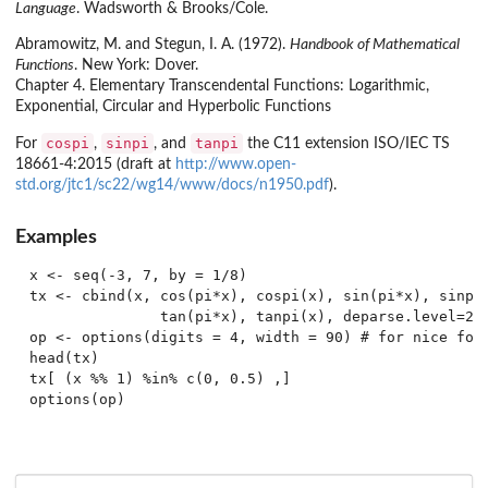
Language
. Wadsworth & Brooks/Cole.
Abramowitz, M. and Stegun, I. A. (1972).
Handbook of Mathematical
Functions
. New York: Dover.
Chapter 4. Elementary Transcendental Functions: Logarithmic,
Exponential, Circular and Hyperbolic Functions
cospi
sinpi
tanpi
For
,
, and
the C11 extension ISO/IEC TS
18661-4:2015 (draft at
http://www.open-
std.org/jtc1/sc22/wg14/www/docs/n1950.pdf
).
Examples
x <- seq(-3, 7, by = 1/8)

tx <- cbind(x, cos(pi*x), cospi(x), sin(pi*x), sinpi(
               tan(pi*x), tanpi(x), deparse.level=2)

op <- options(digits = 4, width = 90) # for nice form
head(tx)

tx[ (x %% 1) %in% c(0, 0.5) ,]
