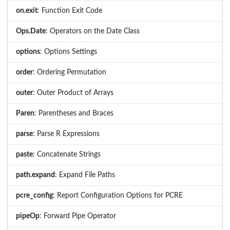
on.exit
: Function Exit Code
Ops.Date
: Operators on the Date Class
options
: Options Settings
order
: Ordering Permutation
outer
: Outer Product of Arrays
Paren
: Parentheses and Braces
parse
: Parse R Expressions
paste
: Concatenate Strings
path.expand
: Expand File Paths
pcre_config
: Report Configuration Options for PCRE
pipeOp
: Forward Pipe Operator