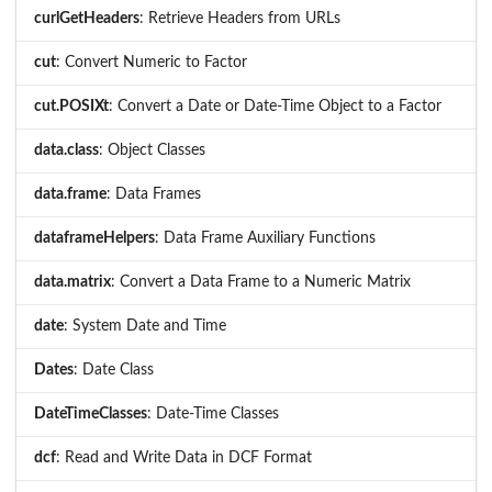
curlGetHeaders
: Retrieve Headers from URLs
cut
: Convert Numeric to Factor
cut.POSIXt
: Convert a Date or Date-Time Object to a Factor
data.class
: Object Classes
data.frame
: Data Frames
dataframeHelpers
: Data Frame Auxiliary Functions
data.matrix
: Convert a Data Frame to a Numeric Matrix
date
: System Date and Time
Dates
: Date Class
DateTimeClasses
: Date-Time Classes
dcf
: Read and Write Data in DCF Format