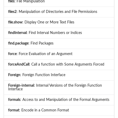
files
: File Manipulation
files2
: Manipulation of Directories and File Permissions
file.show
: Display One or More Text Files
findInterval
: Find Interval Numbers or Indices
find.package
: Find Packages
force
: Force Evaluation of an Argument
forceAndCall
: Call a function with Some Arguments Forced
Foreign
: Foreign Function Interface
Foreign-internal
: Internal Versions of the Foreign Function
Interface
formals
: Access to and Manipulation of the Formal Arguments
format
: Encode in a Common Format