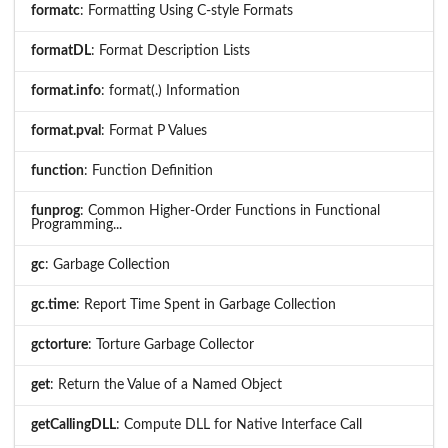
formatc
: Formatting Using C-style Formats
formatDL
: Format Description Lists
format.info
: format(.) Information
format.pval
: Format P Values
function
: Function Definition
funprog
: Common Higher-Order Functions in Functional
Programming...
gc
: Garbage Collection
gc.time
: Report Time Spent in Garbage Collection
gctorture
: Torture Garbage Collector
get
: Return the Value of a Named Object
getCallingDLL
: Compute DLL for Native Interface Call