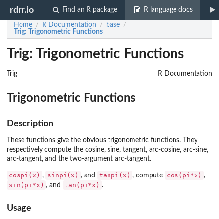
rdrr.io
Find an R package
R language docs
Home
R Documentation
base
/
/
/
Trig
: Trigonometric Functions
Trig: Trigonometric Functions
Trig
R Documentation
Trigonometric Functions
Description
These functions give the obvious trigonometric functions. They
respectively compute the cosine, sine, tangent, arc-cosine, arc-sine,
arc-tangent, and the two-argument arc-tangent.
cospi(x)
sinpi(x)
tanpi(x)
cos(pi*x)
,
, and
, compute
,
sin(pi*x)
tan(pi*x)
, and
.
Usage