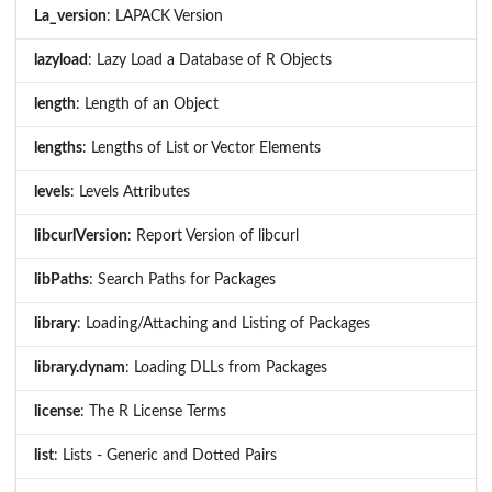
La_version
: LAPACK Version
lazyload
: Lazy Load a Database of R Objects
length
: Length of an Object
lengths
: Lengths of List or Vector Elements
levels
: Levels Attributes
libcurlVersion
: Report Version of libcurl
libPaths
: Search Paths for Packages
library
: Loading/Attaching and Listing of Packages
library.dynam
: Loading DLLs from Packages
license
: The R License Terms
list
: Lists - Generic and Dotted Pairs