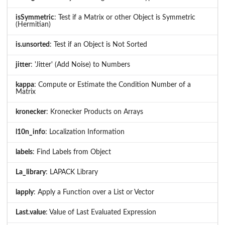
isSymmetric
: Test if a Matrix or other Object is Symmetric
(Hermitian)
is.unsorted
: Test if an Object is Not Sorted
jitter
: 'Jitter' (Add Noise) to Numbers
kappa
: Compute or Estimate the Condition Number of a
Matrix
kronecker
: Kronecker Products on Arrays
l10n_info
: Localization Information
labels
: Find Labels from Object
La_library
: LAPACK Library
lapply
: Apply a Function over a List or Vector
Last.value
: Value of Last Evaluated Expression