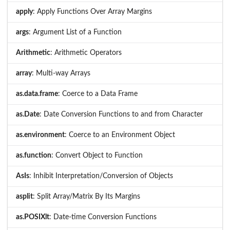
apply
: Apply Functions Over Array Margins
args
: Argument List of a Function
Arithmetic
: Arithmetic Operators
array
: Multi-way Arrays
as.data.frame
: Coerce to a Data Frame
as.Date
: Date Conversion Functions to and from Character
as.environment
: Coerce to an Environment Object
as.function
: Convert Object to Function
AsIs
: Inhibit Interpretation/Conversion of Objects
asplit
: Split Array/Matrix By Its Margins
as.POSIXlt
: Date-time Conversion Functions