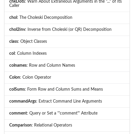
chkDots
: Warn About Extraneous Arguments in the "..." of Its
Caller
chol
: The Choleski Decomposition
chol2inv
: Inverse from Choleski (or QR) Decomposition
class
: Object Classes
col
: Column Indexes
colnames
: Row and Column Names
Colon
: Colon Operator
colSums
: Form Row and Column Sums and Means
commandArgs
: Extract Command Line Arguments
comment
: Query or Set a '"comment"' Attribute
Comparison
: Relational Operators