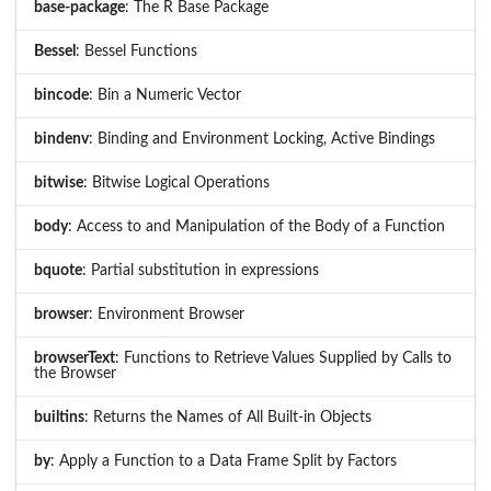
base-package
: The R Base Package
Bessel
: Bessel Functions
bincode
: Bin a Numeric Vector
bindenv
: Binding and Environment Locking, Active Bindings
bitwise
: Bitwise Logical Operations
body
: Access to and Manipulation of the Body of a Function
bquote
: Partial substitution in expressions
browser
: Environment Browser
browserText
: Functions to Retrieve Values Supplied by Calls to
the Browser
builtins
: Returns the Names of All Built-in Objects
by
: Apply a Function to a Data Frame Split by Factors