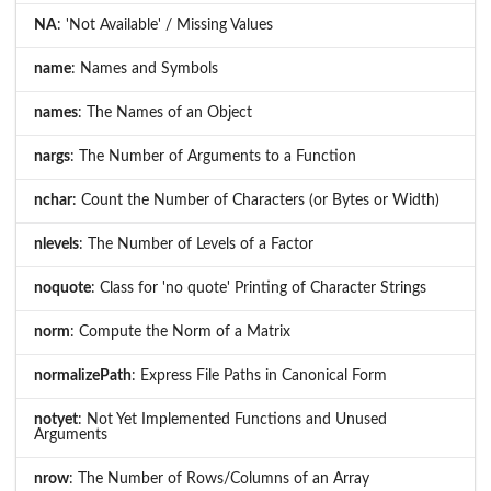
NA
: 'Not Available' / Missing Values
name
: Names and Symbols
names
: The Names of an Object
nargs
: The Number of Arguments to a Function
nchar
: Count the Number of Characters (or Bytes or Width)
nlevels
: The Number of Levels of a Factor
noquote
: Class for 'no quote' Printing of Character Strings
norm
: Compute the Norm of a Matrix
normalizePath
: Express File Paths in Canonical Form
notyet
: Not Yet Implemented Functions and Unused
Arguments
nrow
: The Number of Rows/Columns of an Array