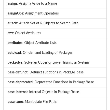
assign
: Assign a Value to a Name
assignOps
: Assignment Operators
attach
: Attach Set of R Objects to Search Path
attr
: Object Attributes
attributes
: Object Attribute Lists
autoload
: On-demand Loading of Packages
backsolve
: Solve an Upper or Lower Triangular System
base-defunct
: Defunct Functions in Package 'base'
base-deprecated
: Deprecated Functions in Package 'base'
base-internal
: Internal Objects in Package 'base'
basename
: Manipulate File Paths