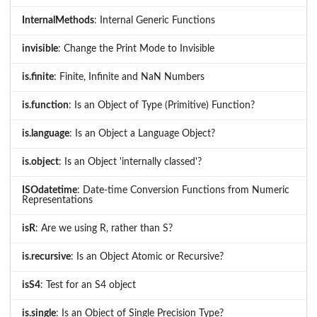
InternalMethods
: Internal Generic Functions
invisible
: Change the Print Mode to Invisible
is.finite
: Finite, Infinite and NaN Numbers
is.function
: Is an Object of Type (Primitive) Function?
is.language
: Is an Object a Language Object?
is.object
: Is an Object 'internally classed'?
ISOdatetime
: Date-time Conversion Functions from Numeric
Representations
isR
: Are we using R, rather than S?
is.recursive
: Is an Object Atomic or Recursive?
isS4
: Test for an S4 object
is.single
: Is an Object of Single Precision Type?