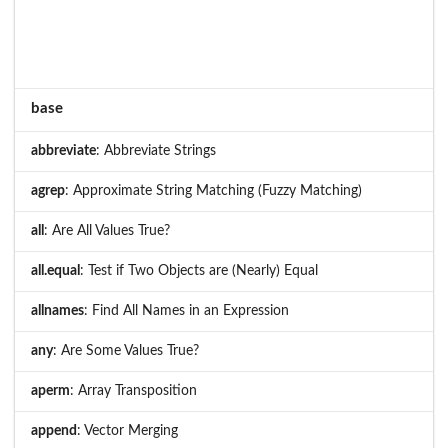
base
abbreviate
: Abbreviate Strings
agrep
: Approximate String Matching (Fuzzy Matching)
all
: Are All Values True?
all.equal
: Test if Two Objects are (Nearly) Equal
allnames
: Find All Names in an Expression
any
: Are Some Values True?
aperm
: Array Transposition
append
: Vector Merging