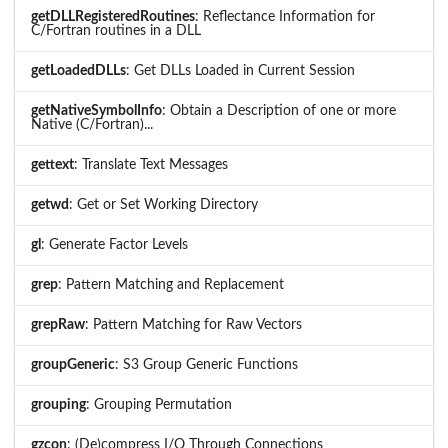
getDLLRegisteredRoutines
: Reflectance Information for
C/Fortran routines in a DLL
getLoadedDLLs
: Get DLLs Loaded in Current Session
getNativeSymbolInfo
: Obtain a Description of one or more
Native (C/Fortran)...
gettext
: Translate Text Messages
getwd
: Get or Set Working Directory
gl
: Generate Factor Levels
grep
: Pattern Matching and Replacement
grepRaw
: Pattern Matching for Raw Vectors
groupGeneric
: S3 Group Generic Functions
grouping
: Grouping Permutation
gzcon
: (De)compress I/O Through Connections