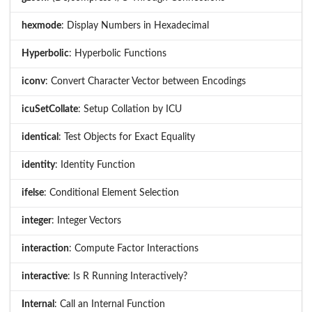
hexmode
: Display Numbers in Hexadecimal
Hyperbolic
: Hyperbolic Functions
iconv
: Convert Character Vector between Encodings
icuSetCollate
: Setup Collation by ICU
identical
: Test Objects for Exact Equality
identity
: Identity Function
ifelse
: Conditional Element Selection
integer
: Integer Vectors
interaction
: Compute Factor Interactions
interactive
: Is R Running Interactively?
Internal
: Call an Internal Function