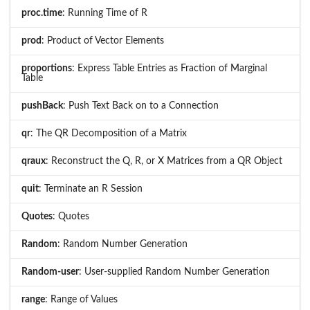
proc.time
: Running Time of R
prod
: Product of Vector Elements
proportions
: Express Table Entries as Fraction of Marginal
Table
pushBack
: Push Text Back on to a Connection
qr
: The QR Decomposition of a Matrix
qraux
: Reconstruct the Q, R, or X Matrices from a QR Object
quit
: Terminate an R Session
Quotes
: Quotes
Random
: Random Number Generation
Random-user
: User-supplied Random Number Generation
range
: Range of Values