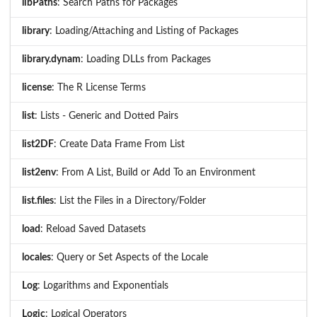
libPaths
: Search Paths for Packages
library
: Loading/Attaching and Listing of Packages
library.dynam
: Loading DLLs from Packages
license
: The R License Terms
list
: Lists - Generic and Dotted Pairs
list2DF
: Create Data Frame From List
list2env
: From A List, Build or Add To an Environment
list.files
: List the Files in a Directory/Folder
load
: Reload Saved Datasets
locales
: Query or Set Aspects of the Locale
Log
: Logarithms and Exponentials
Logic
: Logical Operators