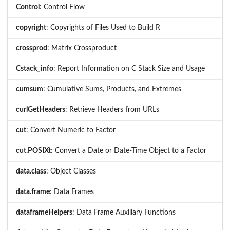
Control
: Control Flow
copyright
: Copyrights of Files Used to Build R
crossprod
: Matrix Crossproduct
Cstack_info
: Report Information on C Stack Size and Usage
cumsum
: Cumulative Sums, Products, and Extremes
curlGetHeaders
: Retrieve Headers from URLs
cut
: Convert Numeric to Factor
cut.POSIXt
: Convert a Date or Date-Time Object to a Factor
data.class
: Object Classes
data.frame
: Data Frames
dataframeHelpers
: Data Frame Auxiliary Functions