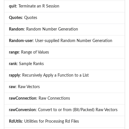
quit
: Terminate an R Session
Quotes
: Quotes
Random
: Random Number Generation
Random-user
: User-supplied Random Number Generation
range
: Range of Values
rank
: Sample Ranks
rapply
: Recursively Apply a Function to a List
raw
: Raw Vectors
rawConnection
: Raw Connections
rawConversion
: Convert to or from (Bit/Packed) Raw Vectors
RdUtils
: Utilities for Processing Rd Files