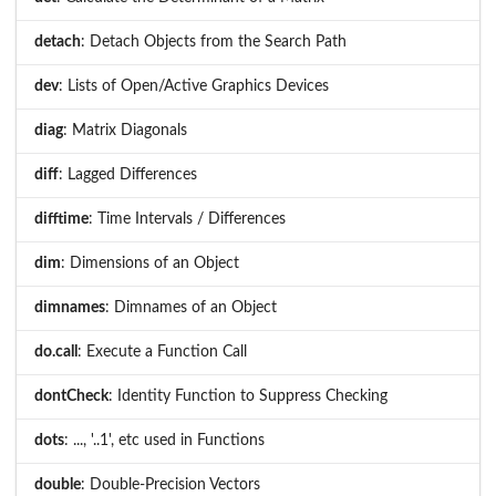
detach
: Detach Objects from the Search Path
dev
: Lists of Open/Active Graphics Devices
diag
: Matrix Diagonals
diff
: Lagged Differences
difftime
: Time Intervals / Differences
dim
: Dimensions of an Object
dimnames
: Dimnames of an Object
do.call
: Execute a Function Call
dontCheck
: Identity Function to Suppress Checking
dots
: ..., '..1', etc used in Functions
double
: Double-Precision Vectors