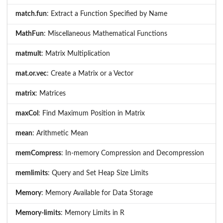
match.fun
: Extract a Function Specified by Name
MathFun
: Miscellaneous Mathematical Functions
matmult
: Matrix Multiplication
mat.or.vec
: Create a Matrix or a Vector
matrix
: Matrices
maxCol
: Find Maximum Position in Matrix
mean
: Arithmetic Mean
memCompress
: In-memory Compression and Decompression
memlimits
: Query and Set Heap Size Limits
Memory
: Memory Available for Data Storage
Memory-limits
: Memory Limits in R