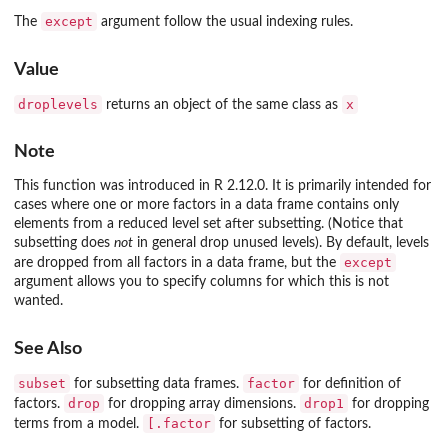
except
The
argument follow the usual indexing rules.
Value
droplevels
x
returns an object of the same class as
Note
This function was introduced in R 2.12.0. It is primarily intended for
cases where one or more factors in a data frame contains only
elements from a reduced level set after subsetting. (Notice that
subsetting does
not
in general drop unused levels). By default, levels
except
are dropped from all factors in a data frame, but the
argument allows you to specify columns for which this is not
wanted.
See Also
subset
factor
for subsetting data frames.
for definition of
drop
drop1
factors.
for dropping array dimensions.
for dropping
[.factor
terms from a model.
for subsetting of factors.