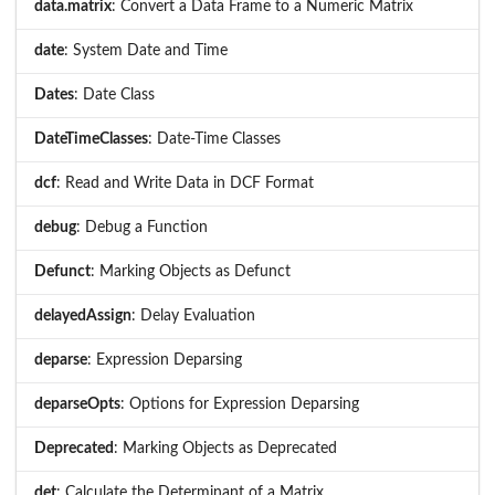
data.matrix
: Convert a Data Frame to a Numeric Matrix
date
: System Date and Time
Dates
: Date Class
DateTimeClasses
: Date-Time Classes
dcf
: Read and Write Data in DCF Format
debug
: Debug a Function
Defunct
: Marking Objects as Defunct
delayedAssign
: Delay Evaluation
deparse
: Expression Deparsing
deparseOpts
: Options for Expression Deparsing
Deprecated
: Marking Objects as Deprecated
det
: Calculate the Determinant of a Matrix