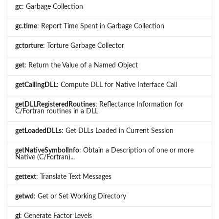
gc
: Garbage Collection
gc.time
: Report Time Spent in Garbage Collection
gctorture
: Torture Garbage Collector
get
: Return the Value of a Named Object
getCallingDLL
: Compute DLL for Native Interface Call
getDLLRegisteredRoutines
: Reflectance Information for
C/Fortran routines in a DLL
getLoadedDLLs
: Get DLLs Loaded in Current Session
getNativeSymbolInfo
: Obtain a Description of one or more
Native (C/Fortran)...
gettext
: Translate Text Messages
getwd
: Get or Set Working Directory
gl
: Generate Factor Levels