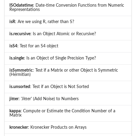
ISOdatetime
: Date-time Conversion Functions from Numeric
Representations
isR
: Are we using R, rather than S?
is.recursive
: Is an Object Atomic or Recursive?
isS4
: Test for an S4 object
is.single
: Is an Object of Single Precision Type?
isSymmetric
: Test if a Matrix or other Object is Symmetric
(Hermitian)
is.unsorted
: Test if an Object is Not Sorted
jitter
: 'Jitter' (Add Noise) to Numbers
kappa
: Compute or Estimate the Condition Number of a
Matrix
kronecker
: Kronecker Products on Arrays