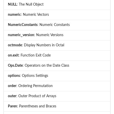
NULL
: The Null Object
numeric
: Numeric Vectors
NumericConstants
: Numeric Constants
numeric_version
: Numeric Versions
octmode
: Display Numbers in Octal
on.exit
: Function Exit Code
Ops.Date
: Operators on the Date Class
options
: Options Settings
order
: Ordering Permutation
outer
: Outer Product of Arrays
Paren
: Parentheses and Braces