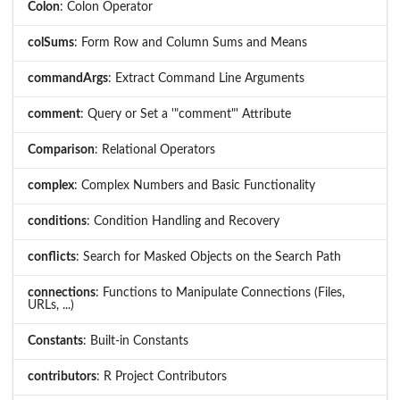
Colon
: Colon Operator
colSums
: Form Row and Column Sums and Means
commandArgs
: Extract Command Line Arguments
comment
: Query or Set a '"comment"' Attribute
Comparison
: Relational Operators
complex
: Complex Numbers and Basic Functionality
conditions
: Condition Handling and Recovery
conflicts
: Search for Masked Objects on the Search Path
connections
: Functions to Manipulate Connections (Files,
URLs, ...)
Constants
: Built-in Constants
contributors
: R Project Contributors