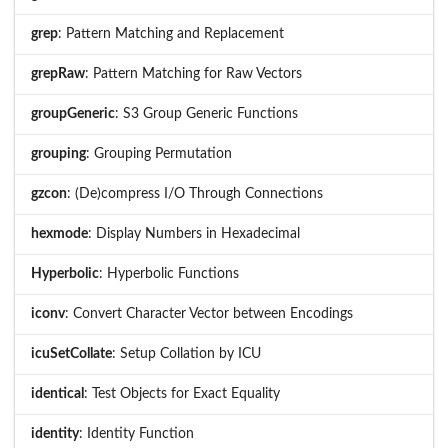
grep
: Pattern Matching and Replacement
grepRaw
: Pattern Matching for Raw Vectors
groupGeneric
: S3 Group Generic Functions
grouping
: Grouping Permutation
gzcon
: (De)compress I/O Through Connections
hexmode
: Display Numbers in Hexadecimal
Hyperbolic
: Hyperbolic Functions
iconv
: Convert Character Vector between Encodings
icuSetCollate
: Setup Collation by ICU
identical
: Test Objects for Exact Equality
identity
: Identity Function