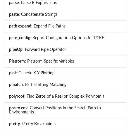
parse
: Parse R Expressions
paste
: Concatenate Strings
path.expand
: Expand File Paths
pcre_config
: Report Configuration Options for PCRE
pipeOp
: Forward Pipe Operator
Platform
: Platform Specific Variables
plot
: Generic X-Y Plotting
pmatch
: Partial String Matching
polyroot
: Find Zeros of a Real or Complex Polynomial
pos.to.env
: Convert Positions in the Search Path to
Environments
pretty
: Pretty Breakpoints