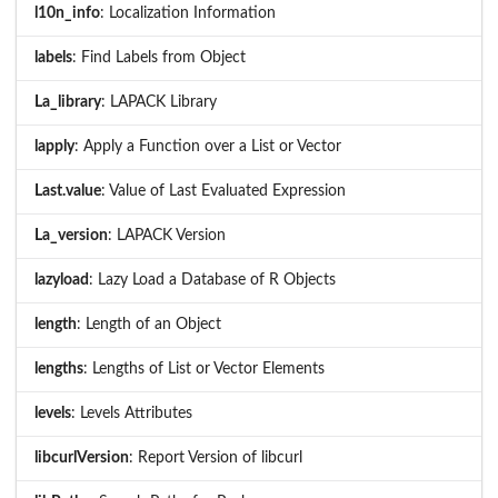
l10n_info
: Localization Information
labels
: Find Labels from Object
La_library
: LAPACK Library
lapply
: Apply a Function over a List or Vector
Last.value
: Value of Last Evaluated Expression
La_version
: LAPACK Version
lazyload
: Lazy Load a Database of R Objects
length
: Length of an Object
lengths
: Lengths of List or Vector Elements
levels
: Levels Attributes
libcurlVersion
: Report Version of libcurl