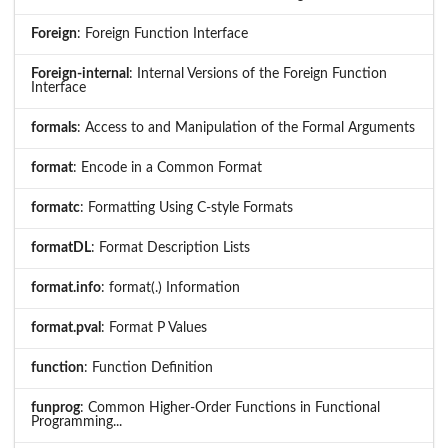
Foreign
: Foreign Function Interface
Foreign-internal
: Internal Versions of the Foreign Function
Interface
formals
: Access to and Manipulation of the Formal Arguments
format
: Encode in a Common Format
formatc
: Formatting Using C-style Formats
formatDL
: Format Description Lists
format.info
: format(.) Information
format.pval
: Format P Values
function
: Function Definition
funprog
: Common Higher-Order Functions in Functional
Programming...