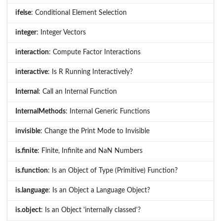
ifelse
: Conditional Element Selection
integer
: Integer Vectors
interaction
: Compute Factor Interactions
interactive
: Is R Running Interactively?
Internal
: Call an Internal Function
InternalMethods
: Internal Generic Functions
invisible
: Change the Print Mode to Invisible
is.finite
: Finite, Infinite and NaN Numbers
is.function
: Is an Object of Type (Primitive) Function?
is.language
: Is an Object a Language Object?
is.object
: Is an Object 'internally classed'?