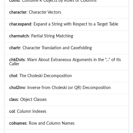
cbind
: Combine R Objects by Rows or Columns
character
: Character Vectors
char.expand
: Expand a String with Respect to a Target Table
charmatch
: Partial String Matching
chartr
: Character Translation and Casefolding
chkDots
: Warn About Extraneous Arguments in the "..." of Its
Caller
chol
: The Choleski Decomposition
chol2inv
: Inverse from Choleski (or QR) Decomposition
class
: Object Classes
col
: Column Indexes
colnames
: Row and Column Names