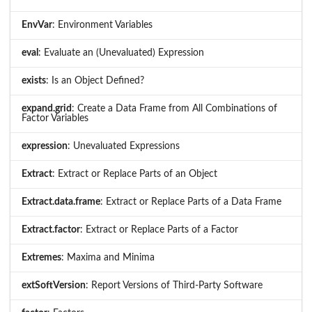
EnvVar
: Environment Variables
eval
: Evaluate an (Unevaluated) Expression
exists
: Is an Object Defined?
expand.grid
: Create a Data Frame from All Combinations of
Factor Variables
expression
: Unevaluated Expressions
Extract
: Extract or Replace Parts of an Object
Extract.data.frame
: Extract or Replace Parts of a Data Frame
Extract.factor
: Extract or Replace Parts of a Factor
Extremes
: Maxima and Minima
extSoftVersion
: Report Versions of Third-Party Software