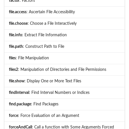
factor
: Factors
file.access
: Ascertain File Accessibility
file.choose
: Choose a File Interactively
file.info
: Extract File Information
file.path
: Construct Path to File
files
: File Manipulation
files2
: Manipulation of Directories and File Permissions
file.show
: Display One or More Text Files
findInterval
: Find Interval Numbers or Indices
find.package
: Find Packages
force
: Force Evaluation of an Argument
forceAndCall
: Call a function with Some Arguments Forced