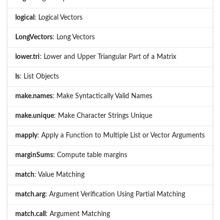
logical
: Logical Vectors
LongVectors
: Long Vectors
lower.tri
: Lower and Upper Triangular Part of a Matrix
ls
: List Objects
make.names
: Make Syntactically Valid Names
make.unique
: Make Character Strings Unique
mapply
: Apply a Function to Multiple List or Vector Arguments
marginSums
: Compute table margins
match
: Value Matching
match.arg
: Argument Verification Using Partial Matching
match.call
: Argument Matching