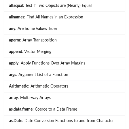
all.equal
: Test if Two Objects are (Nearly) Equal
allnames
: Find All Names in an Expression
any
: Are Some Values True?
aperm
: Array Transposition
append
: Vector Merging
apply
: Apply Functions Over Array Margins
args
: Argument List of a Function
Arithmetic
: Arithmetic Operators
array
: Multi-way Arrays
as.data.frame
: Coerce to a Data Frame
as.Date
: Date Conversion Functions to and from Character