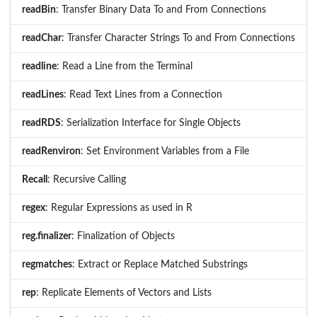
readBin
: Transfer Binary Data To and From Connections
readChar
: Transfer Character Strings To and From Connections
readline
: Read a Line from the Terminal
readLines
: Read Text Lines from a Connection
readRDS
: Serialization Interface for Single Objects
readRenviron
: Set Environment Variables from a File
Recall
: Recursive Calling
regex
: Regular Expressions as used in R
reg.finalizer
: Finalization of Objects
regmatches
: Extract or Replace Matched Substrings
rep
: Replicate Elements of Vectors and Lists