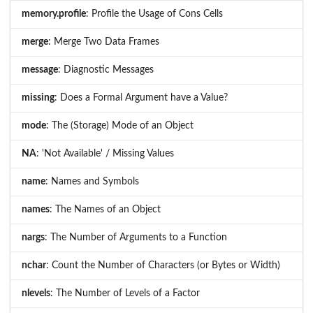
memory.profile
: Profile the Usage of Cons Cells
merge
: Merge Two Data Frames
message
: Diagnostic Messages
missing
: Does a Formal Argument have a Value?
mode
: The (Storage) Mode of an Object
NA
: 'Not Available' / Missing Values
name
: Names and Symbols
names
: The Names of an Object
nargs
: The Number of Arguments to a Function
nchar
: Count the Number of Characters (or Bytes or Width)
nlevels
: The Number of Levels of a Factor