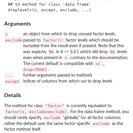
## S3 method for class 'data.frame'

Arguments
x
an object from which to drop unused factor levels.
exclude
factor()
passed to
; factor levels which should be
excluded from the result even if present. Note that this
NA
R
NA
was
implicitly
in
<= 3.3.1 which did drop
levels
x
even when present in
, contrary to the documentation.
x[ ,
The current default is compatible with
drop=TRUE]
.
...
further arguments passed to methods
except
indices of columns from which
not
to drop levels
Details
"factor"
The method for class
is currently equivalent to
factor(x, exclude=exclude)
. For the data frame method, you
exclude
should rarely specify
“globally” for all factor columns;
exclude
rather the default uses the same factor-specific
as the
factor method itself.