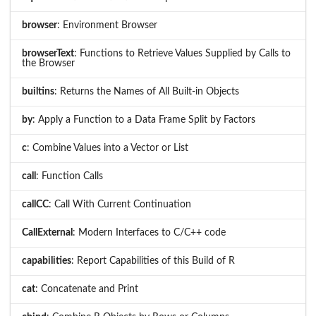
browser
: Environment Browser
browserText
: Functions to Retrieve Values Supplied by Calls to
the Browser
builtins
: Returns the Names of All Built-in Objects
by
: Apply a Function to a Data Frame Split by Factors
c
: Combine Values into a Vector or List
call
: Function Calls
callCC
: Call With Current Continuation
CallExternal
: Modern Interfaces to C/C++ code
capabilities
: Report Capabilities of this Build of R
cat
: Concatenate and Print