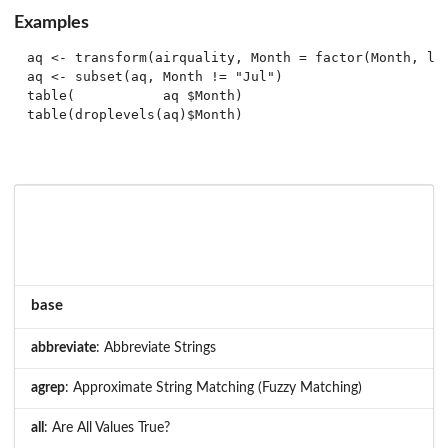
Examples
aq <- transform(airquality, Month = factor(Month, lab
aq <- subset(aq, Month != "Jul")

table(           aq $Month)

base
abbreviate
: Abbreviate Strings
agrep
: Approximate String Matching (Fuzzy Matching)
all
: Are All Values True?