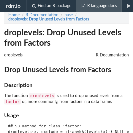
rdrr.io
Find an R package
R language docs
Home
R Documentation
base
/
/
/
droplevels
: Drop Unused Levels from Factors
droplevels: Drop Unused Levels
from Factors
droplevels
R Documentation
Drop Unused Levels from Factors
Description
droplevels
The function
is used to drop unused levels from a
factor
or, more commonly, from factors in a data frame.
Usage
## S3 method for class 'factor'

droplevels(x, exclude = if(anyNA(levels(x))) NULL els