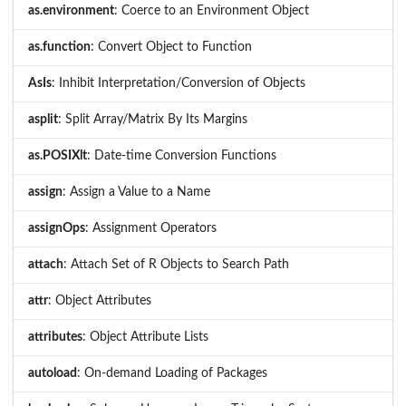
as.environment
: Coerce to an Environment Object
as.function
: Convert Object to Function
AsIs
: Inhibit Interpretation/Conversion of Objects
asplit
: Split Array/Matrix By Its Margins
as.POSIXlt
: Date-time Conversion Functions
assign
: Assign a Value to a Name
assignOps
: Assignment Operators
attach
: Attach Set of R Objects to Search Path
attr
: Object Attributes
attributes
: Object Attribute Lists
autoload
: On-demand Loading of Packages