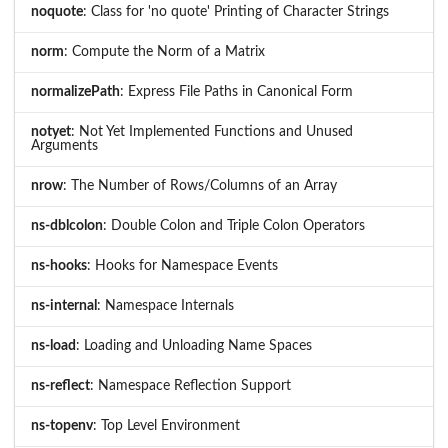
noquote
: Class for 'no quote' Printing of Character Strings
norm
: Compute the Norm of a Matrix
normalizePath
: Express File Paths in Canonical Form
notyet
: Not Yet Implemented Functions and Unused
Arguments
nrow
: The Number of Rows/Columns of an Array
ns-dblcolon
: Double Colon and Triple Colon Operators
ns-hooks
: Hooks for Namespace Events
ns-internal
: Namespace Internals
ns-load
: Loading and Unloading Name Spaces
ns-reflect
: Namespace Reflection Support
ns-topenv
: Top Level Environment