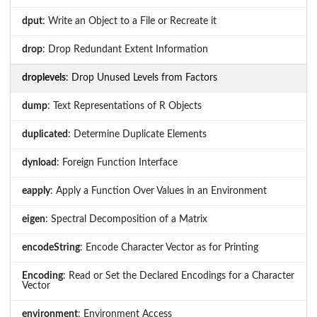
dput
: Write an Object to a File or Recreate it
drop
: Drop Redundant Extent Information
droplevels
: Drop Unused Levels from Factors
dump
: Text Representations of R Objects
duplicated
: Determine Duplicate Elements
dynload
: Foreign Function Interface
eapply
: Apply a Function Over Values in an Environment
eigen
: Spectral Decomposition of a Matrix
encodeString
: Encode Character Vector as for Printing
Encoding
: Read or Set the Declared Encodings for a Character
Vector
environment
: Environment Access