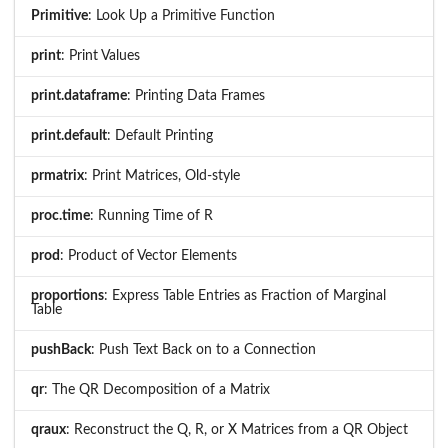
Primitive
: Look Up a Primitive Function
print
: Print Values
print.dataframe
: Printing Data Frames
print.default
: Default Printing
prmatrix
: Print Matrices, Old-style
proc.time
: Running Time of R
prod
: Product of Vector Elements
proportions
: Express Table Entries as Fraction of Marginal
Table
pushBack
: Push Text Back on to a Connection
qr
: The QR Decomposition of a Matrix
qraux
: Reconstruct the Q, R, or X Matrices from a QR Object