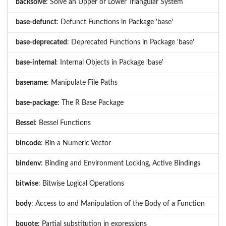
backsolve
: Solve an Upper or Lower Triangular System
base-defunct
: Defunct Functions in Package 'base'
base-deprecated
: Deprecated Functions in Package 'base'
base-internal
: Internal Objects in Package 'base'
basename
: Manipulate File Paths
base-package
: The R Base Package
Bessel
: Bessel Functions
bincode
: Bin a Numeric Vector
bindenv
: Binding and Environment Locking, Active Bindings
bitwise
: Bitwise Logical Operations
body
: Access to and Manipulation of the Body of a Function
bquote
: Partial substitution in expressions