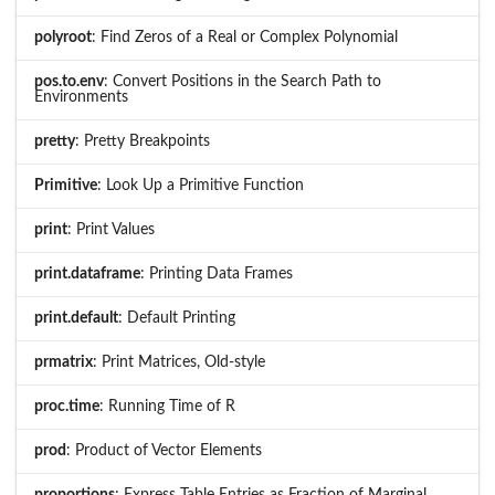
polyroot
: Find Zeros of a Real or Complex Polynomial
pos.to.env
: Convert Positions in the Search Path to
Environments
pretty
: Pretty Breakpoints
Primitive
: Look Up a Primitive Function
print
: Print Values
print.dataframe
: Printing Data Frames
print.default
: Default Printing
prmatrix
: Print Matrices, Old-style
proc.time
: Running Time of R
prod
: Product of Vector Elements