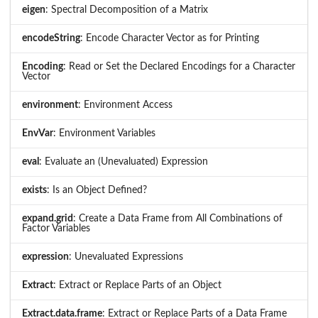
eigen
: Spectral Decomposition of a Matrix
encodeString
: Encode Character Vector as for Printing
Encoding
: Read or Set the Declared Encodings for a Character
Vector
environment
: Environment Access
EnvVar
: Environment Variables
eval
: Evaluate an (Unevaluated) Expression
exists
: Is an Object Defined?
expand.grid
: Create a Data Frame from All Combinations of
Factor Variables
expression
: Unevaluated Expressions
Extract
: Extract or Replace Parts of an Object
Extract.data.frame
: Extract or Replace Parts of a Data Frame