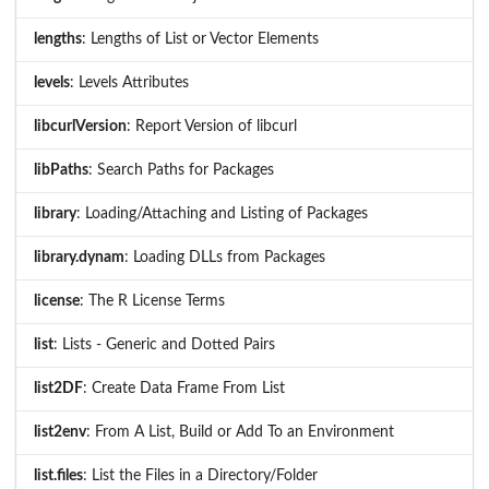
lengths
: Lengths of List or Vector Elements
levels
: Levels Attributes
libcurlVersion
: Report Version of libcurl
libPaths
: Search Paths for Packages
library
: Loading/Attaching and Listing of Packages
library.dynam
: Loading DLLs from Packages
license
: The R License Terms
list
: Lists - Generic and Dotted Pairs
list2DF
: Create Data Frame From List
list2env
: From A List, Build or Add To an Environment
list.files
: List the Files in a Directory/Folder