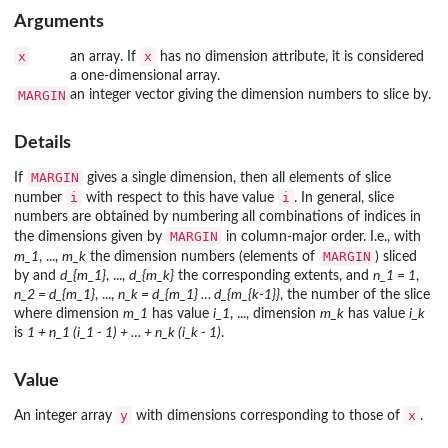
Arguments
x
x
an array. If
has no dimension attribute, it is considered
a one-dimensional array.
MARGIN
an integer vector giving the dimension numbers to slice by.
Details
MARGIN
If
gives a single dimension, then all elements of slice
i
i
number
with respect to this have value
. In general, slice
numbers are obtained by numbering all combinations of indices in
MARGIN
the dimensions given by
in column-major order. I.e., with
MARGIN
m_1
, ...,
m_k
the dimension numbers (elements of
) sliced
by and
d_{m_1}
, ...,
d_{m_k}
the corresponding extents, and
n_1 = 1
,
n_2 = d_{m_1}
, ...,
n_k = d_{m_1} … d_{m_{k-1}}
, the number of the slice
where dimension
m_1
has value
i_1
, ..., dimension
m_k
has value
i_k
is
1 + n_1 (i_1 - 1) + … + n_k (i_k - 1)
.
Value
y
x
An integer array
with dimensions corresponding to those of
.