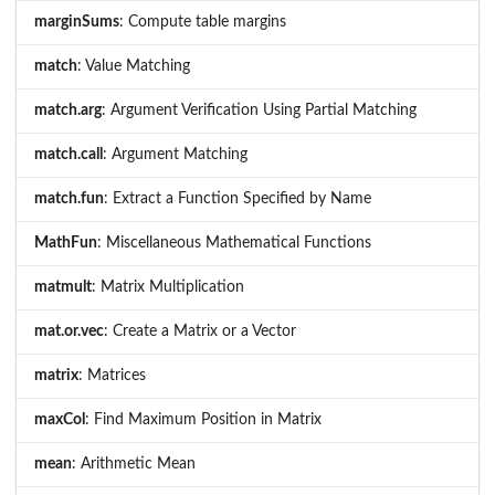
marginSums
: Compute table margins
match
: Value Matching
match.arg
: Argument Verification Using Partial Matching
match.call
: Argument Matching
match.fun
: Extract a Function Specified by Name
MathFun
: Miscellaneous Mathematical Functions
matmult
: Matrix Multiplication
mat.or.vec
: Create a Matrix or a Vector
matrix
: Matrices
maxCol
: Find Maximum Position in Matrix
mean
: Arithmetic Mean