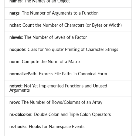
names
: The Names of an Object
nargs
: The Number of Arguments to a Function
nchar
: Count the Number of Characters (or Bytes or Width)
nlevels
: The Number of Levels of a Factor
noquote
: Class for 'no quote' Printing of Character Strings
norm
: Compute the Norm of a Matrix
normalizePath
: Express File Paths in Canonical Form
notyet
: Not Yet Implemented Functions and Unused
Arguments
nrow
: The Number of Rows/Columns of an Array
ns-dblcolon
: Double Colon and Triple Colon Operators
ns-hooks
: Hooks for Namespace Events