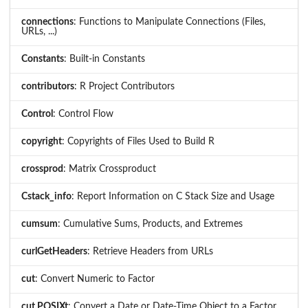
connections
: Functions to Manipulate Connections (Files,
URLs, ...)
Constants
: Built-in Constants
contributors
: R Project Contributors
Control
: Control Flow
copyright
: Copyrights of Files Used to Build R
crossprod
: Matrix Crossproduct
Cstack_info
: Report Information on C Stack Size and Usage
cumsum
: Cumulative Sums, Products, and Extremes
curlGetHeaders
: Retrieve Headers from URLs
cut
: Convert Numeric to Factor
cut.POSIXt
: Convert a Date or Date-Time Object to a Factor