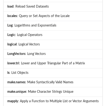
load
: Reload Saved Datasets
locales
: Query or Set Aspects of the Locale
Log
: Logarithms and Exponentials
Logic
: Logical Operators
logical
: Logical Vectors
LongVectors
: Long Vectors
lower.tri
: Lower and Upper Triangular Part of a Matrix
ls
: List Objects
make.names
: Make Syntactically Valid Names
make.unique
: Make Character Strings Unique
mapply
: Apply a Function to Multiple List or Vector Arguments