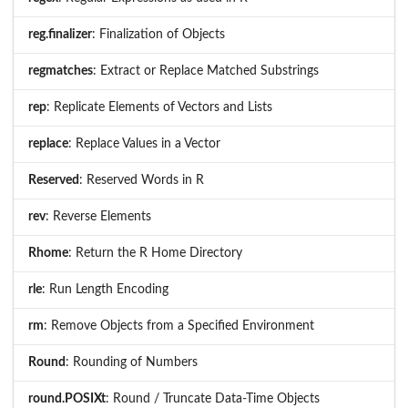
reg.finalizer
: Finalization of Objects
regmatches
: Extract or Replace Matched Substrings
rep
: Replicate Elements of Vectors and Lists
replace
: Replace Values in a Vector
Reserved
: Reserved Words in R
rev
: Reverse Elements
Rhome
: Return the R Home Directory
rle
: Run Length Encoding
rm
: Remove Objects from a Specified Environment
Round
: Rounding of Numbers
round.POSIXt
: Round / Truncate Data-Time Objects