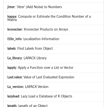
jitter
: 'Jitter' (Add Noise) to Numbers
kappa
: Compute or Estimate the Condition Number of a
Matrix
kronecker
: Kronecker Products on Arrays
l10n_info
: Localization Information
labels
: Find Labels from Object
La_library
: LAPACK Library
lapply
: Apply a Function over a List or Vector
Last.value
: Value of Last Evaluated Expression
La_version
: LAPACK Version
lazyload
: Lazy Load a Database of R Objects
length
: Length of an Object