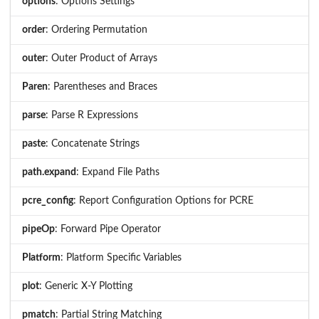
options
: Options Settings
order
: Ordering Permutation
outer
: Outer Product of Arrays
Paren
: Parentheses and Braces
parse
: Parse R Expressions
paste
: Concatenate Strings
path.expand
: Expand File Paths
pcre_config
: Report Configuration Options for PCRE
pipeOp
: Forward Pipe Operator
Platform
: Platform Specific Variables
plot
: Generic X-Y Plotting
pmatch
: Partial String Matching