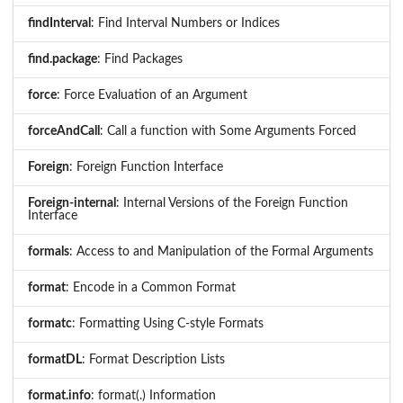
findInterval
: Find Interval Numbers or Indices
find.package
: Find Packages
force
: Force Evaluation of an Argument
forceAndCall
: Call a function with Some Arguments Forced
Foreign
: Foreign Function Interface
Foreign-internal
: Internal Versions of the Foreign Function
Interface
formals
: Access to and Manipulation of the Formal Arguments
format
: Encode in a Common Format
formatc
: Formatting Using C-style Formats
formatDL
: Format Description Lists
format.info
: format(.) Information