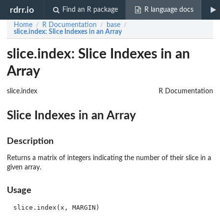
rdrr.io
Find an R package
R language docs
Home
R Documentation
base
/
/
/
slice.index
: Slice Indexes in an Array
slice.index: Slice Indexes in an
Array
slice.index
R Documentation
Slice Indexes in an Array
Description
Returns a matrix of integers indicating the number of their slice in a
given array.
Usage