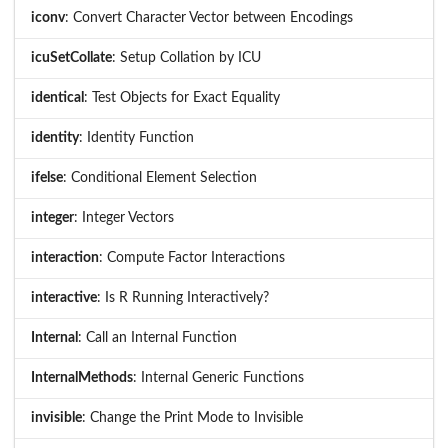
iconv
: Convert Character Vector between Encodings
icuSetCollate
: Setup Collation by ICU
identical
: Test Objects for Exact Equality
identity
: Identity Function
ifelse
: Conditional Element Selection
integer
: Integer Vectors
interaction
: Compute Factor Interactions
interactive
: Is R Running Interactively?
Internal
: Call an Internal Function
InternalMethods
: Internal Generic Functions
invisible
: Change the Print Mode to Invisible