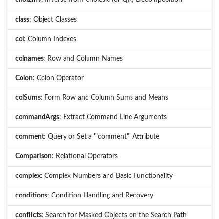
chol2inv
: Inverse from Choleski (or QR) Decomposition
class
: Object Classes
col
: Column Indexes
colnames
: Row and Column Names
Colon
: Colon Operator
colSums
: Form Row and Column Sums and Means
commandArgs
: Extract Command Line Arguments
comment
: Query or Set a '"comment"' Attribute
Comparison
: Relational Operators
complex
: Complex Numbers and Basic Functionality
conditions
: Condition Handling and Recovery
conflicts
: Search for Masked Objects on the Search Path