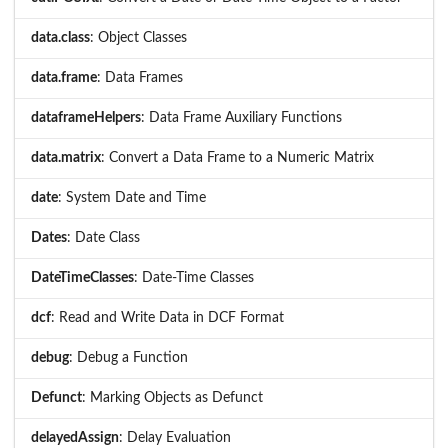
data.class
: Object Classes
data.frame
: Data Frames
dataframeHelpers
: Data Frame Auxiliary Functions
data.matrix
: Convert a Data Frame to a Numeric Matrix
date
: System Date and Time
Dates
: Date Class
DateTimeClasses
: Date-Time Classes
dcf
: Read and Write Data in DCF Format
debug
: Debug a Function
Defunct
: Marking Objects as Defunct
delayedAssign
: Delay Evaluation