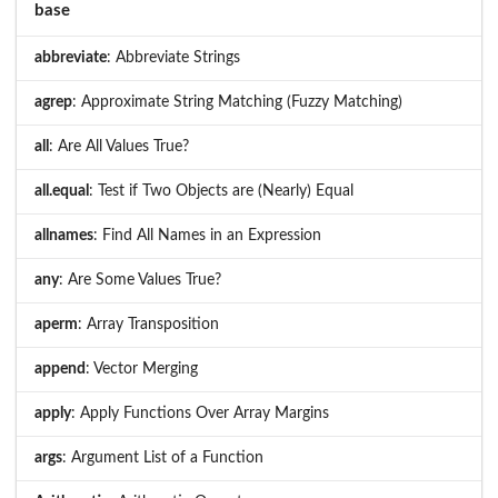
base
abbreviate
: Abbreviate Strings
agrep
: Approximate String Matching (Fuzzy Matching)
all
: Are All Values True?
all.equal
: Test if Two Objects are (Nearly) Equal
allnames
: Find All Names in an Expression
any
: Are Some Values True?
aperm
: Array Transposition
append
: Vector Merging
apply
: Apply Functions Over Array Margins
args
: Argument List of a Function