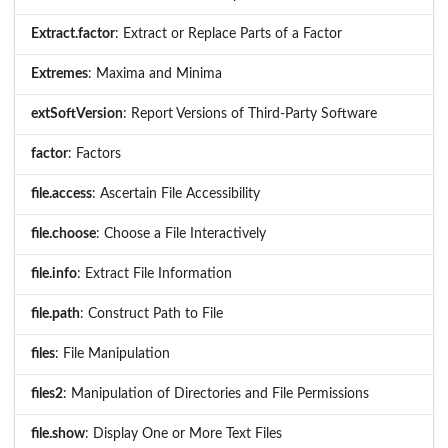
Extract.factor
: Extract or Replace Parts of a Factor
Extremes
: Maxima and Minima
extSoftVersion
: Report Versions of Third-Party Software
factor
: Factors
file.access
: Ascertain File Accessibility
file.choose
: Choose a File Interactively
file.info
: Extract File Information
file.path
: Construct Path to File
files
: File Manipulation
files2
: Manipulation of Directories and File Permissions
file.show
: Display One or More Text Files