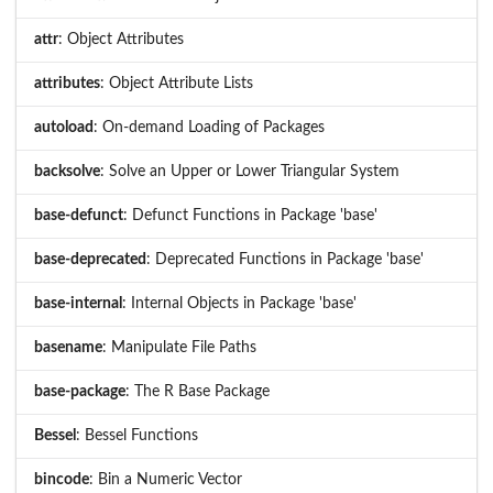
attr
: Object Attributes
attributes
: Object Attribute Lists
autoload
: On-demand Loading of Packages
backsolve
: Solve an Upper or Lower Triangular System
base-defunct
: Defunct Functions in Package 'base'
base-deprecated
: Deprecated Functions in Package 'base'
base-internal
: Internal Objects in Package 'base'
basename
: Manipulate File Paths
base-package
: The R Base Package
Bessel
: Bessel Functions
bincode
: Bin a Numeric Vector