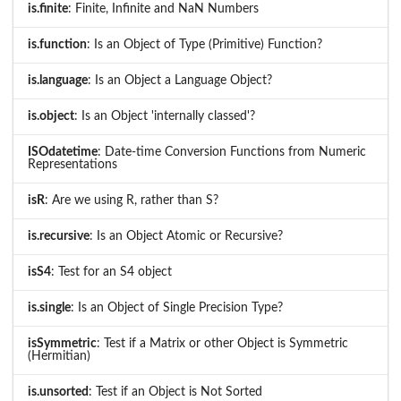
is.finite
: Finite, Infinite and NaN Numbers
is.function
: Is an Object of Type (Primitive) Function?
is.language
: Is an Object a Language Object?
is.object
: Is an Object 'internally classed'?
ISOdatetime
: Date-time Conversion Functions from Numeric
Representations
isR
: Are we using R, rather than S?
is.recursive
: Is an Object Atomic or Recursive?
isS4
: Test for an S4 object
is.single
: Is an Object of Single Precision Type?
isSymmetric
: Test if a Matrix or other Object is Symmetric
(Hermitian)
is.unsorted
: Test if an Object is Not Sorted