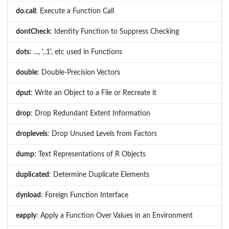
do.call
: Execute a Function Call
dontCheck
: Identity Function to Suppress Checking
dots
: ..., '..1', etc used in Functions
double
: Double-Precision Vectors
dput
: Write an Object to a File or Recreate it
drop
: Drop Redundant Extent Information
droplevels
: Drop Unused Levels from Factors
dump
: Text Representations of R Objects
duplicated
: Determine Duplicate Elements
dynload
: Foreign Function Interface
eapply
: Apply a Function Over Values in an Environment