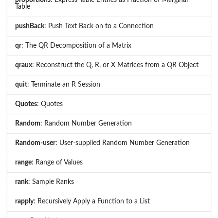
proportions
: Express Table Entries as Fraction of Marginal
Table
pushBack
: Push Text Back on to a Connection
qr
: The QR Decomposition of a Matrix
qraux
: Reconstruct the Q, R, or X Matrices from a QR Object
quit
: Terminate an R Session
Quotes
: Quotes
Random
: Random Number Generation
Random-user
: User-supplied Random Number Generation
range
: Range of Values
rank
: Sample Ranks
rapply
: Recursively Apply a Function to a List