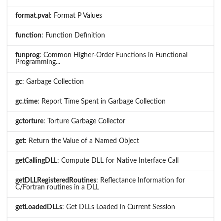
format.pval
: Format P Values
function
: Function Definition
funprog
: Common Higher-Order Functions in Functional
Programming...
gc
: Garbage Collection
gc.time
: Report Time Spent in Garbage Collection
gctorture
: Torture Garbage Collector
get
: Return the Value of a Named Object
getCallingDLL
: Compute DLL for Native Interface Call
getDLLRegisteredRoutines
: Reflectance Information for
C/Fortran routines in a DLL
getLoadedDLLs
: Get DLLs Loaded in Current Session