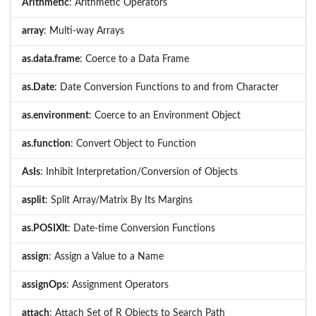
Arithmetic
: Arithmetic Operators
array
: Multi-way Arrays
as.data.frame
: Coerce to a Data Frame
as.Date
: Date Conversion Functions to and from Character
as.environment
: Coerce to an Environment Object
as.function
: Convert Object to Function
AsIs
: Inhibit Interpretation/Conversion of Objects
asplit
: Split Array/Matrix By Its Margins
as.POSIXlt
: Date-time Conversion Functions
assign
: Assign a Value to a Name
assignOps
: Assignment Operators
attach
: Attach Set of R Objects to Search Path