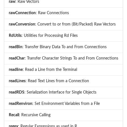
raw
: Raw Vectors
rawConnection
: Raw Connections
rawConversion
: Convert to or from (Bit/Packed) Raw Vectors
RdUtils
: Utilities for Processing Rd Files
readBin
: Transfer Binary Data To and From Connections
readChar
: Transfer Character Strings To and From Connections
readline
: Read a Line from the Terminal
readLines
: Read Text Lines from a Connection
readRDS
: Serialization Interface for Single Objects
readRenviron
: Set Environment Variables from a File
Recall
: Recursive Calling
regex
: Regular Expressions as used in R