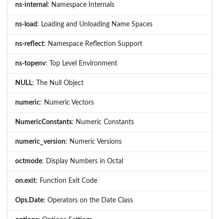
ns-internal
: Namespace Internals
ns-load
: Loading and Unloading Name Spaces
ns-reflect
: Namespace Reflection Support
ns-topenv
: Top Level Environment
NULL
: The Null Object
numeric
: Numeric Vectors
NumericConstants
: Numeric Constants
numeric_version
: Numeric Versions
octmode
: Display Numbers in Octal
on.exit
: Function Exit Code
Ops.Date
: Operators on the Date Class