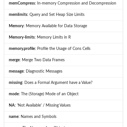
memCompress
: In-memory Compression and Decompression
memlimits
: Query and Set Heap Size Limits
Memory
: Memory Available for Data Storage
Memory-limits
: Memory Limits in R
memory.profile
: Profile the Usage of Cons Cells
merge
: Merge Two Data Frames
message
: Diagnostic Messages
missing
: Does a Formal Argument have a Value?
mode
: The (Storage) Mode of an Object
NA
: 'Not Available' / Missing Values
name
: Names and Symbols