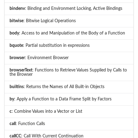
bindenv
: Binding and Environment Locking, Active Bindings
bitwise
: Bitwise Logical Operations
body
: Access to and Manipulation of the Body of a Function
bquote
: Partial substitution in expressions
browser
: Environment Browser
browserText
: Functions to Retrieve Values Supplied by Calls to
the Browser
builtins
: Returns the Names of All Built-in Objects
by
: Apply a Function to a Data Frame Split by Factors
c
: Combine Values into a Vector or List
call
: Function Calls
callCC
: Call With Current Continuation