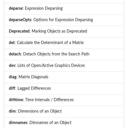
deparse
: Expression Deparsing
deparseOpts
: Options for Expression Deparsing
Deprecated
: Marking Objects as Deprecated
det
: Calculate the Determinant of a Matrix
detach
: Detach Objects from the Search Path
dev
: Lists of Open/Active Graphics Devices
diag
: Matrix Diagonals
diff
: Lagged Differences
difftime
: Time Intervals / Differences
dim
: Dimensions of an Object
dimnames
: Dimnames of an Object