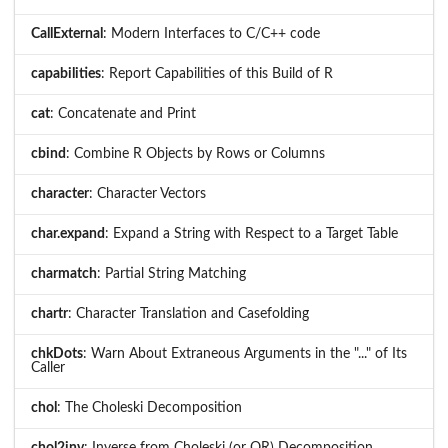
CallExternal
: Modern Interfaces to C/C++ code
capabilities
: Report Capabilities of this Build of R
cat
: Concatenate and Print
cbind
: Combine R Objects by Rows or Columns
character
: Character Vectors
char.expand
: Expand a String with Respect to a Target Table
charmatch
: Partial String Matching
chartr
: Character Translation and Casefolding
chkDots
: Warn About Extraneous Arguments in the "..." of Its
Caller
chol
: The Choleski Decomposition