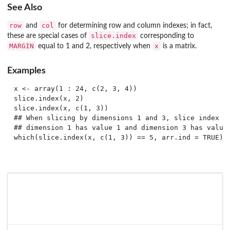
See Also
row
col
and
for determining row and column indexes; in fact,
slice.index
these are special cases of
corresponding to
MARGIN
x
equal to 1 and 2, respectively when
is a matrix.
Examples
x <- array(1 : 24, c(2, 3, 4))

slice.index(x, 2)

slice.index(x, c(1, 3))

## When slicing by dimensions 1 and 3, slice index 5 
## dimension 1 has value 1 and dimension 3 has value 