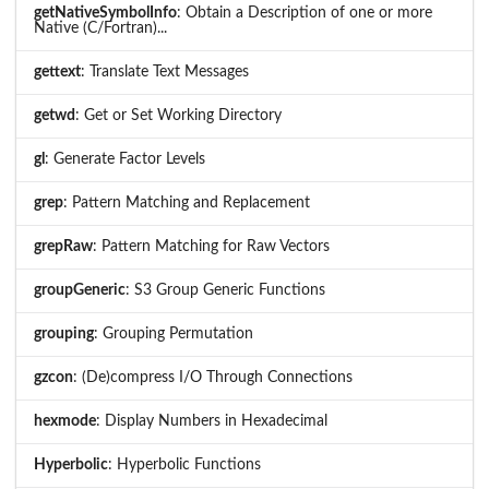
getNativeSymbolInfo
: Obtain a Description of one or more
Native (C/Fortran)...
gettext
: Translate Text Messages
getwd
: Get or Set Working Directory
gl
: Generate Factor Levels
grep
: Pattern Matching and Replacement
grepRaw
: Pattern Matching for Raw Vectors
groupGeneric
: S3 Group Generic Functions
grouping
: Grouping Permutation
gzcon
: (De)compress I/O Through Connections
hexmode
: Display Numbers in Hexadecimal
Hyperbolic
: Hyperbolic Functions